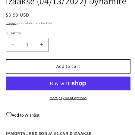
Izaakse (04/13/2022) Dynamite
Regular
$3.99 USD
price
Shipping
calculated at checkout.
Quantity
Quantity
Decrease
Increase
quantity
quantity
for
for
Immortal
Immortal
Add to cart
Red
Red
Sonja
Sonja
#1
#1
D
D
Sean
Sean
More payment options
Izaakse
Izaakse
(04/13/2022)
(04/13/2022)
Add to Wishlist
Dynamite
Dynamite
IMMORTAL RED SONJA #1 CVR D IZAAKSE