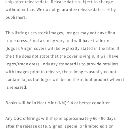
ship after release date. Release dates subject to change
without notice. We do not guarantee release dates set by
publishers.
This listing uses stock images, images may not have final
trade dress. Final art may vary and will have trade dress
(logos). Virgin covers will be explicitly stated in the title. If
the title does not state that the cover is virgin, it will have
logos/trade dress. Industry standard is to provide retailers
with images prior to release, these images usually do not
contain logos but logos will be on the actual product when it
is released.
Books will be in Near Mint (NM) 9.4 or better condition.
Any CGC offerings will ship in approximately 60 - 90 days
after the release date. Signed, special or limited edition