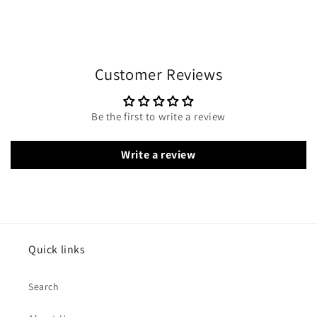
Customer Reviews
Be the first to write a review
Write a review
Quick links
Search