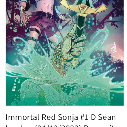
Open
media
Immortal Red Sonja #1 D Sean
1
in
modal