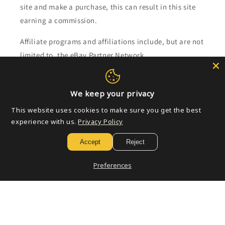
site and make a purchase, this can result in this site
earning a commission.
Affiliate programs and affiliations include, but are not
limited to, the eBay Partner Network.
Subscribe to our emails
We keep your privacy
This website uses cookies to make sure you get the best
Email
experience with us.
Privacy Policy
Accept
Reject
Payment
Preferences
methods
© 2026,
Golden Apple Comics
Powered by Shopify
Refund policy
Privacy policy
Terms of service
Shipping policy