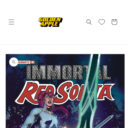
Skip to
content
Cart
Skip to
product
information