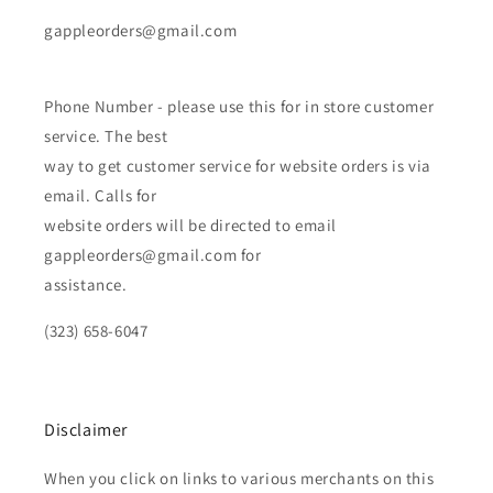
gappleorders@gmail.com
Phone Number - please use this for in store customer
service. The best
way to get customer service for website orders is via
email. Calls for
website orders will be directed to email
gappleorders@gmail.com for
assistance.
(323) 658-6047
Disclaimer
When you click on links to various merchants on this