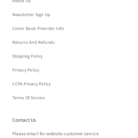
About Us
Newsletter Sign Up
Comic Book Preorder Info
Returns And Refunds
Shipping Policy
Privacy Policy
CCPA Privacy Policy
Terms Of Service
Contact Us
Please email for website customer service