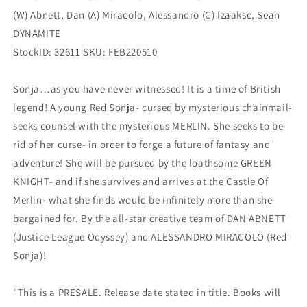
(W) Abnett, Dan (A) Miracolo, Alessandro (C) Izaakse, Sean
DYNAMITE
StockID: 32611 SKU: FEB220510
Sonja…as you have never witnessed! It is a time of British
legend! A young Red Sonja- cursed by mysterious chainmail-
seeks counsel with the mysterious MERLIN. She seeks to be
rid of her curse- in order to forge a future of fantasy and
adventure! She will be pursued by the loathsome GREEN
KNIGHT- and if she survives and arrives at the Castle Of
Merlin- what she finds would be infinitely more than she
bargained for. By the all-star creative team of DAN ABNETT
(Justice League Odyssey) and ALESSANDRO MIRACOLO (Red
Sonja)!
"This is a PRESALE. Release date stated in title. Books will