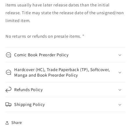
items usually have later release dates than the initial
release. Title may state the release date of the unsigned/non
limited item.
No returns or refunds on presale items. "
Comic Book Preorder Policy
Hardcover (HC), Trade Paperback (TP), Softcover,
Manga and Book Preorder Policy
Refunds Policy
Shipping Policy
Share