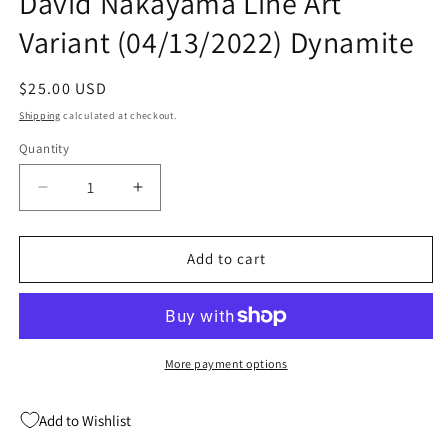
David Nakayama Line Art
Variant (04/13/2022) Dynamite
Regular
$25.00 USD
price
Shipping
calculated at checkout.
Quantity
Quantity
Decrease
Increase
quantity
quantity
for
for
Immortal
Immortal
Add to cart
Red
Red
Sonja
Sonja
#1
#1
I
I
1:25
1:25
More payment options
David
David
Nakayama
Nakayama
Add to Wishlist
Line
Line
Art
Art