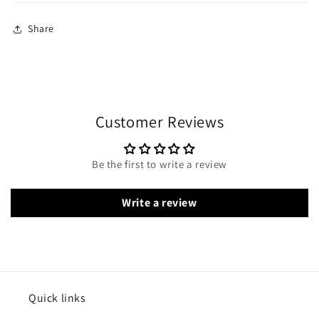
Share
Customer Reviews
Be the first to write a review
Write a review
Quick links