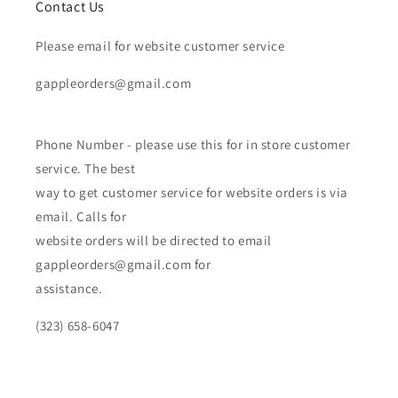
Contact Us
Please email for website customer service
gappleorders@gmail.com
Phone Number - please use this for in store customer
service. The best
way to get customer service for website orders is via
email. Calls for
website orders will be directed to email
gappleorders@gmail.com for
assistance.
(323) 658-6047