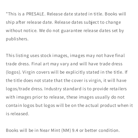
"This is a PRESALE. Release date stated in title. Books will
ship after release date. Release dates subject to change
without notice. We do not guarantee release dates set by
publishers.
This listing uses stock images, images may not have final
trade dress. Final art may vary and will have trade dress
(logos). Virgin covers will be explicitly stated in the title. If
the title does not state that the cover is virgin, it will have
logos/trade dress. Industry standard is to provide retailers
with images prior to release, these images usually do not
contain logos but logos will be on the actual product when it
is released.
Books will be in Near Mint (NM) 9.4 or better condition.