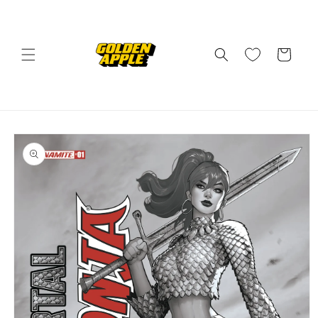
Skip to
content
Cart
Skip to
product
information