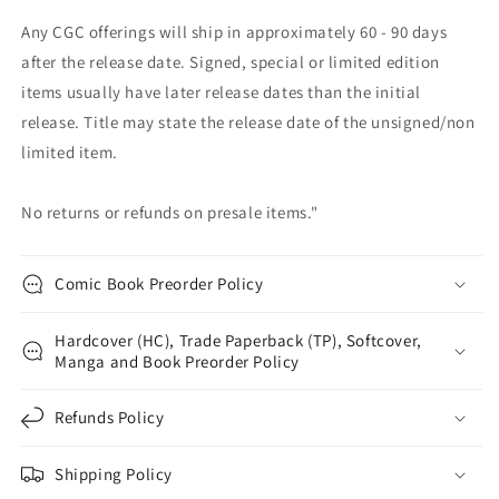
Any CGC offerings will ship in approximately 60 - 90 days
after the release date. Signed, special or limited edition
items usually have later release dates than the initial
release. Title may state the release date of the unsigned/non
limited item.
No returns or refunds on presale items."
Comic Book Preorder Policy
Hardcover (HC), Trade Paperback (TP), Softcover,
Manga and Book Preorder Policy
Refunds Policy
Shipping Policy