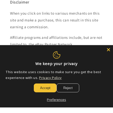
Disclaimer
When you click on links to various merchants on this
site and make a purchase, this can result in this site
earning a commission.
Affiliate programs and affiliations include, but are not
limited to, the eBay Partner Network.
Subscribe to our emails
We keep your privacy
This website uses cookies to make sure you get the best
Email
experience with us.
Privacy Policy
Accept
Reject
Payment
Preferences
methods