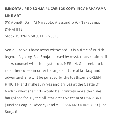
Variant
Variant
IMMORTAL RED SONJA #1 CVR I 25 COPY INCV NAKAYAMA
(04/13/2022)
(04/13/2022)
LINE ART
Dynamite
Dynamite
(W) Abnett, Dan (A) Miracolo, Alessandro (C) Nakayama,
DYNAMITE
StockID: 32616 SKU: FEB220515
Sonja…as you have never witnessed! It is a time of British
legend! A young Red Sonja- cursed by mysterious chainmail-
seeks counsel with the mysterious MERLIN. She seeks to be
rid of her curse- in order to forge a future of fantasy and
adventure! She will be pursued by the loathsome GREEN
KNIGHT- and if she survives and arrives at the Castle Of
Merlin- what she finds would be infinitely more than she
bargained for. By the all-star creative team of DAN ABNETT
(Justice League Odyssey) and ALESSANDRO MIRACOLO (Red
Sonja)!