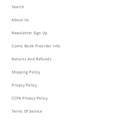
Search
About Us
Newsletter Sign Up
Comic Book Preorder Info
Returns And Refunds
Shipping Policy
Privacy Policy
CCPA Privacy Policy
Terms Of Service