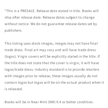
"This is a PRESALE. Release date stated in title. Books will
ship after release date. Release dates subject to change
without notice. We do not guarantee release dates set by
publishers.
This listing uses stock images, images may not have final
trade dress. Final art may vary and will have trade dress
(logos). Virgin covers will be explicitly stated in the title. If
the title does not state that the cover is virgin, it will have
logos/trade dress. Industry standard is to provide retailers
with images prior to release, these images usually do not
contain logos but logos will be on the actual product when it
is released.
Books will be in Near Mint (NM) 9.4 or better condition.