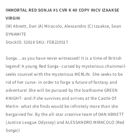
(04/13/2022)
(04/13/2022)
IMMORTAL RED SONJA #1 CVR K 40 COPY INCV IZAAKSE
Dynamite
Dynamite
VIRGIN
(W) Abnett, Dan (A) Miracolo, Alessandro (C) Izaakse, Sean
DYNAMITE
StockID: 32618 SKU: FEB220517
Sonja…as you have never witnessed! It is a time of British
legend! A young Red Sonja- cursed by mysterious chainmail-
seeks counsel with the mysterious MERLIN. She seeks to be
rid of her curse- in order to forge a future of fantasy and
adventure! She will be pursued by the loathsome GREEN
KNIGHT- and if she survives and arrives at the Castle Of
Merlin- what she finds would be infinitely more than she
bargained for. By the all-star creative team of DAN ABNETT
(Justice League Odyssey) and ALESSANDRO MIRACOLO (Red
Sonja)!