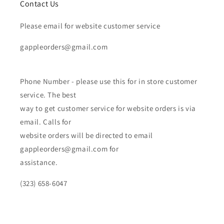
Contact Us
Please email for website customer service
gappleorders@gmail.com
Phone Number - please use this for in store customer
service. The best
way to get customer service for website orders is via
email. Calls for
website orders will be directed to email
gappleorders@gmail.com for
assistance.
(323) 658-6047