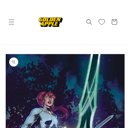
Skip to
content
Cart
Skip to
product
information