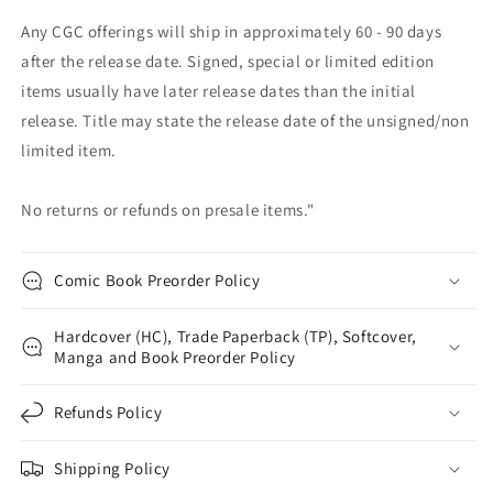
Any CGC offerings will ship in approximately 60 - 90 days
after the release date. Signed, special or limited edition
items usually have later release dates than the initial
release. Title may state the release date of the unsigned/non
limited item.
No returns or refunds on presale items."
Comic Book Preorder Policy
Hardcover (HC), Trade Paperback (TP), Softcover,
Manga and Book Preorder Policy
Refunds Policy
Shipping Policy