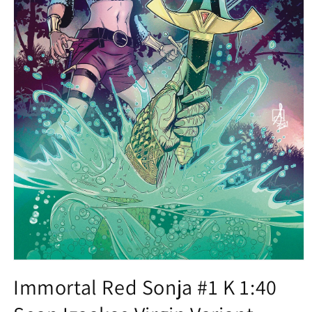
Open
media
Immortal Red Sonja #1 K 1:40
1
in
modal