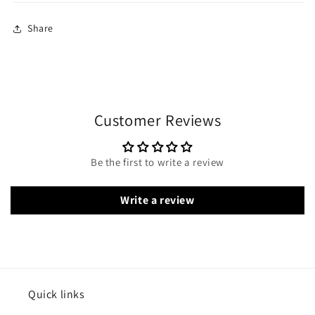
Share
Customer Reviews
Be the first to write a review
Write a review
Quick links