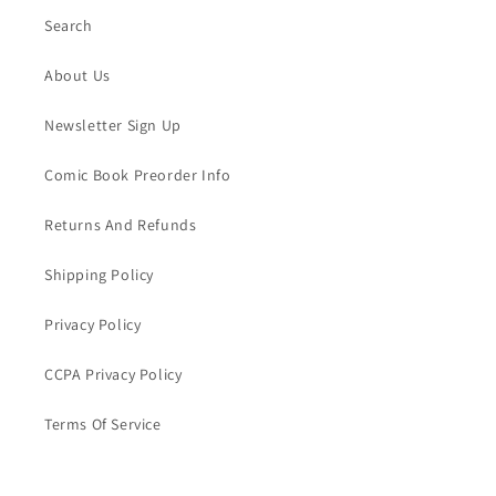
Search
About Us
Newsletter Sign Up
Comic Book Preorder Info
Returns And Refunds
Shipping Policy
Privacy Policy
CCPA Privacy Policy
Terms Of Service