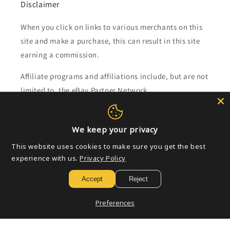
Disclaimer
When you click on links to various merchants on this
site and make a purchase, this can result in this site
earning a commission.
Affiliate programs and affiliations include, but are not
limited to, the eBay Partner Network.
Subscribe to our emails
We keep your privacy
This website uses cookies to make sure you get the best
Email
experience with us.
Privacy Policy
Accept
Reject
Payment
Preferences
methods