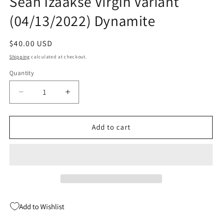
Sean Izaakse Virgin Variant
(04/13/2022) Dynamite
Regular
$40.00 USD
price
Shipping
calculated at checkout.
Quantity
Quantity
Decrease
Increase
quantity
quantity
for
for
Immortal
Immortal
Add to cart
Red
Red
Sonja
Sonja
#1
#1
K
K
1:40
1:40
Sean
Sean
Izaakse
Izaakse
Add to Wishlist
Virgin
Virgin
Variant
Variant