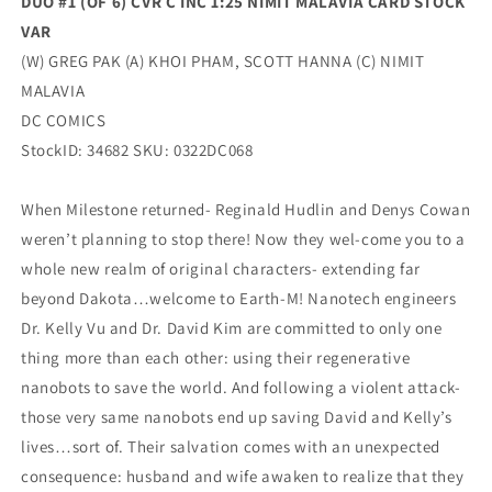
DUO #1 (OF 6) CVR C INC 1:25 NIMIT MALAVIA CARD STOCK
VAR
(W) GREG PAK (A) KHOI PHAM, SCOTT HANNA (C) NIMIT
MALAVIA
DC COMICS
StockID: 34682 SKU: 0322DC068
When Milestone returned- Reginald Hudlin and Denys Cowan
weren’t planning to stop there! Now they wel-come you to a
whole new realm of original characters- extending far
beyond Dakota…welcome to Earth-M! Nanotech engineers
Dr. Kelly Vu and Dr. David Kim are committed to only one
thing more than each other: using their regenerative
nanobots to save the world. And following a violent attack-
those very same nanobots end up saving David and Kelly’s
lives…sort of. Their salvation comes with an unexpected
consequence: husband and wife awaken to realize that they