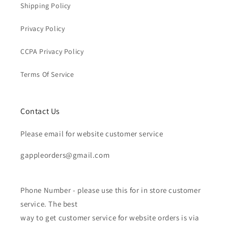
Shipping Policy
Privacy Policy
CCPA Privacy Policy
Terms Of Service
Contact Us
Please email for website customer service
gappleorders@gmail.com
Phone Number - please use this for in store customer
service. The best
way to get customer service for website orders is via