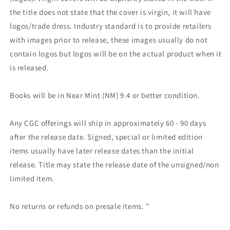
the title does not state that the cover is virgin, it will have
logos/trade dress. Industry standard is to provide retailers
with images prior to release, these images usually do not
contain logos but logos will be on the actual product when it
is released.
Books will be in Near Mint (NM) 9.4 or better condition.
Any CGC offerings will ship in approximately 60 - 90 days
after the release date. Signed, special or limited edition
items usually have later release dates than the initial
release. Title may state the release date of the unsigned/non
limited item.
No returns or refunds on presale items. "