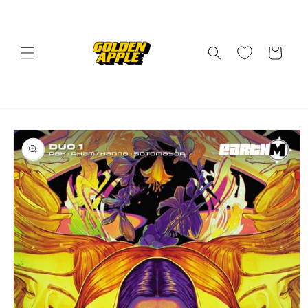
Skip to
content
Cart
Skip to
product
information