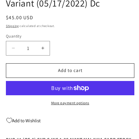
Variant (05/17/2022) Dc
Regular
$45.00 USD
price
Shipping
calculated at checkout.
Quantity
Quantity
Decrease
Increase
quantity
quantity
for
for
Duo
Duo
Add to cart
#1
#1
C
C
1:25
1:25
Nimit
Nimit
Malavia
Malavia
More payment options
Variant
Variant
(05/17/2022)
(05/17/2022)
Add to Wishlist
Dc
Dc