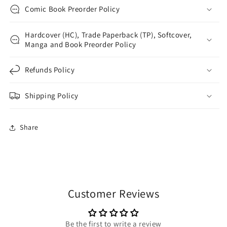
Comic Book Preorder Policy
Hardcover (HC), Trade Paperback (TP), Softcover,
Manga and Book Preorder Policy
Refunds Policy
Shipping Policy
Share
Customer Reviews
Be the first to write a review