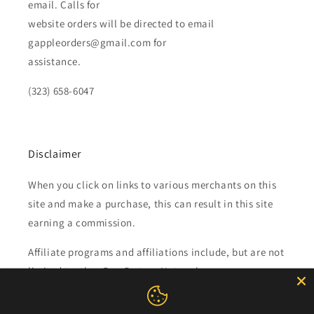
email. Calls for
website orders will be directed to email
gappleorders@gmail.com for
assistance.
(323) 658-6047
Disclaimer
When you click on links to various merchants on this
site and make a purchase, this can result in this site
earning a commission.
Affiliate programs and affiliations include, but are not
limited to, the eBay Partner Network.