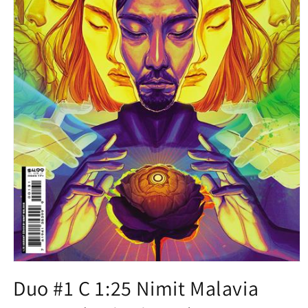
Open
media
Duo #1 C 1:25 Nimit Malavia
1
in
modal