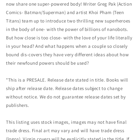
now share one super-powered body! Writer Greg Pak (Action
Comics- Batman/Superman) and artist Khoi Pham (Teen
Titans) team up to introduce two thrilling new superheroes
in the body of one- with the power of billions of nanobots.
But how close is too close- with the love of your life literally
in your head? And what happens when a couple so closely
bound dis-covers they have very different ideas about how
their newfound powers should be used?
"This is a PRESALE. Release date stated in title. Books will
ship after release date. Release dates subject to change
without notice. We do not guarantee release dates set by
publishers.
This listing uses stock images, images may not have final
trade dress. Final art may vary and will have trade dress
(logos). Virgin covers will be explicitly stated in the title. If