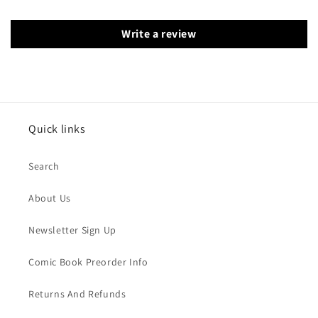
Write a review
Quick links
Search
About Us
Newsletter Sign Up
Comic Book Preorder Info
Returns And Refunds