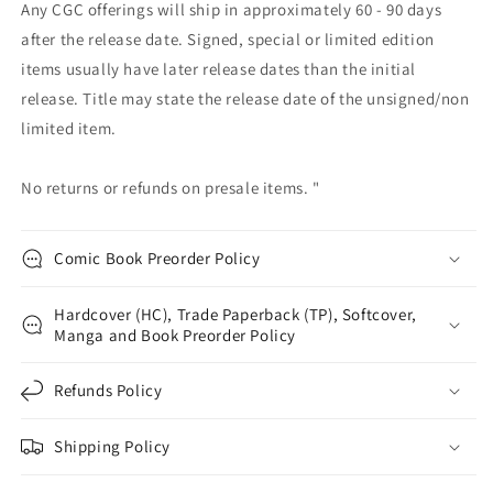
Any CGC offerings will ship in approximately 60 - 90 days
after the release date. Signed, special or limited edition
items usually have later release dates than the initial
release. Title may state the release date of the unsigned/non
limited item.
No returns or refunds on presale items. "
Comic Book Preorder Policy
Hardcover (HC), Trade Paperback (TP), Softcover,
Manga and Book Preorder Policy
Refunds Policy
Shipping Policy