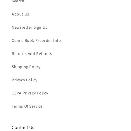
Search
About Us
Newsletter Sign Up
Comic Book Preorder Info
Returns And Refunds
Shipping Policy
Privacy Policy
CCPA Privacy Policy
Terms Of Service
Contact Us