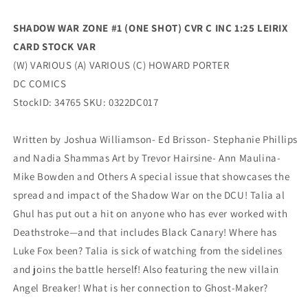
Stock
Stock
Variant
Variant
SHADOW WAR ZONE #1 (ONE SHOT) CVR C INC 1:25
LEIRIX
(05/17/2022)
(05/17/2022)
CARD STOCK VAR
Dc
Dc
(W) VARIOUS (A) VARIOUS (C) HOWARD PORTER
DC COMICS
StockID: 34765 SKU: 0322DC017
Written by Joshua Williamson- Ed Brisson- Stephanie Phillips
and Nadia Shammas Art by Trevor Hairsine- Ann Maulina-
Mike Bowden and Others A special issue that showcases the
spread and impact of the Shadow War on the DCU! Talia al
Ghul has put out a hit on anyone who has ever worked with
Deathstroke—and that includes Black Canary! Where has
Luke Fox been? Talia is sick of watching from the sidelines
and joins the battle herself! Also featuring the new villain
Angel Breaker! What is her connection to Ghost-Maker?