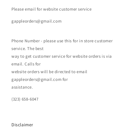
Please email for website customer service
gappleorders@gmail.com
Phone Number - please use this for in store customer
service. The best
way to get customer service for website orders is via
email. Calls for
website orders will be directed to email
gappleorders@gmail.com for
assistance.
(323) 658-6047
Disclaimer