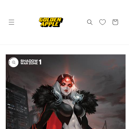
Skip to
content
Cart
Skip to
product
information