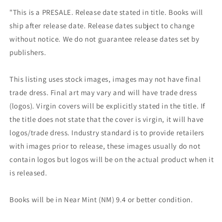
"This is a PRESALE. Release date stated in title. Books will
ship after release date. Release dates subject to change
without notice. We do not guarantee release dates set by
publishers.
This listing uses stock images, images may not have final
trade dress. Final art may vary and will have trade dress
(logos). Virgin covers will be explicitly stated in the title. If
the title does not state that the cover is virgin, it will have
logos/trade dress. Industry standard is to provide retailers
with images prior to release, these images usually do not
contain logos but logos will be on the actual product when it
is released.
Books will be in Near Mint (NM) 9.4 or better condition.