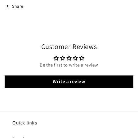
Share
Customer Reviews
Be the first to write a review
Write a review
Quick links