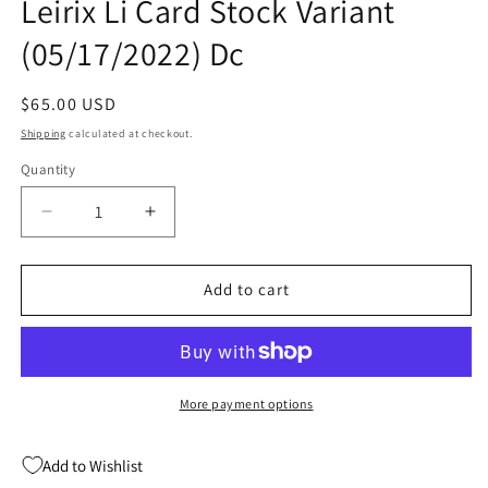
Leirix Li Card Stock Variant
(05/17/2022) Dc
Regular
$65.00 USD
price
Shipping
calculated at checkout.
Quantity
Quantity
Decrease
Increase
quantity
quantity
for
for
Shadow
Shadow
Add to cart
War
War
Zone
Zone
#1
#1
C
C
1:25
1:25
More payment options
Leirix
Leirix
Li
Li
Add to Wishlist
Card
Card