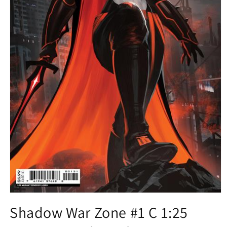
Open
media
Shadow War Zone #1 C 1:25
1
in
modal