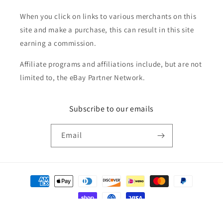
When you click on links to various merchants on this
site and make a purchase, this can result in this site
earning a commission.
Affiliate programs and affiliations include, but are not
limited to, the eBay Partner Network.
Subscribe to our emails
Email
Payment
methods
© 2026,
Golden Apple Comics
Powered by Shopify
Refund policy