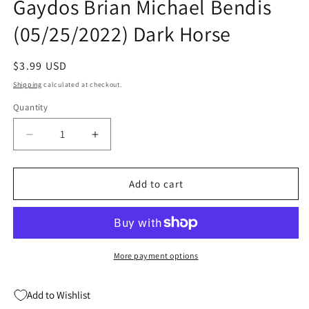
Gaydos Brian Michael Bendis
(05/25/2022) Dark Horse
Regular
$3.99 USD
price
Shipping
calculated at checkout.
Quantity
Quantity
Decrease
Increase
quantity
quantity
for
for
Pearl
Pearl
Add to cart
Iii
Iii
#1
#1
(Of
(Of
6)
6)
A
A
More payment options
Michael
Michael
Gaydos
Gaydos
Add to Wishlist
Brian
Brian