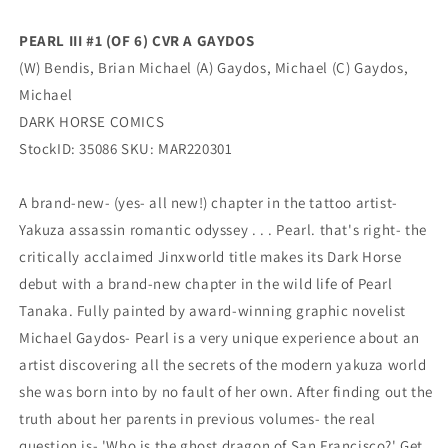
Michael
Michael
Bendis
Bendis
PEARL III #1 (OF 6) CVR A GAYDOS
(05/25/2022)
(05/25/2022)
(W) Bendis, Brian Michael (A) Gaydos, Michael (C) Gaydos,
Dark
Dark
Horse
Horse
Michael
DARK HORSE COMICS
StockID: 35086 SKU: MAR220301
A brand-new- (yes- all new!) chapter in the tattoo artist-
Yakuza assassin romantic odyssey . . . Pearl. that's right- the
critically acclaimed Jinxworld title makes its Dark Horse
debut with a brand-new chapter in the wild life of Pearl
Tanaka. Fully painted by award-winning graphic novelist
Michael Gaydos- Pearl is a very unique experience about an
artist discovering all the secrets of the modern yakuza world
she was born into by no fault of her own. After finding out the
truth about her parents in previous volumes- the real
question is- 'Who is the ghost dragon of San Francisco?' Get