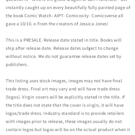
instantly caught up on every beautifully fully painted page of
the book Comic Watch- AIPT- Comicosity- Comicsverse all
gave a 10/10. o From the creators of Jessica Jones!
This is a PRESALE. Release date stated in title. Books will
ship after release date. Release dates subject to change
without notice. We do not guarantee release dates set by
publishers.
This listing uses stock images, images may not have final
trade dress. Final art may vary and will have trade dress
(logos). Virgin covers will be explicitly stated in the title. If
the title does not state that the cover is virgin, it will have
logos/trade dress. Industry standard is to provide retailers
with images prior to release, these images usually do not
contain logos but logos will be on the actual product when it