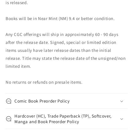
is released.
Books will be in Near Mint (NM) 9.4 or better condition.
Any CGC offerings will ship in approximately 60 - 90 days
after the release date. Signed, special or limited edition
items usually have later release dates than the initial
release. Title may state the release date of the unsigned/non
limited item.
No returns or refunds on presale items.
Comic Book Preorder Policy
Hardcover (HC), Trade Paperback (TP), Softcover,
Manga and Book Preorder Policy