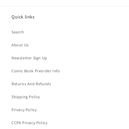
Quick links
Search
About Us
Newsletter Sign Up
Comic Book Preorder Info
Returns And Refunds
Shipping Policy
Privacy Policy
CCPA Privacy Policy