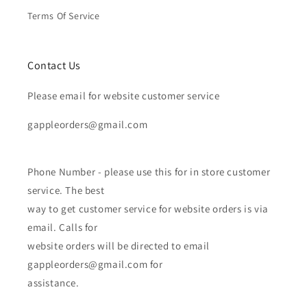
Terms Of Service
Contact Us
Please email for website customer service
gappleorders@gmail.com
Phone Number - please use this for in store customer
service. The best
way to get customer service for website orders is via
email. Calls for
website orders will be directed to email
gappleorders@gmail.com for
assistance.