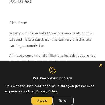
(323) 658-6047
Disclaimer
When you click on links to various merchants on this
site and make a purchase, this can result in this site
earning a commission.
Affiliate programs and affiliations include, but are not
limited to, the eBay Partner Network.
Subscribe to our emails
We keep your privacy
This website uses cookies to make sure you get the best
Email
experience with us.
Privacy Policy
Accept
Reject