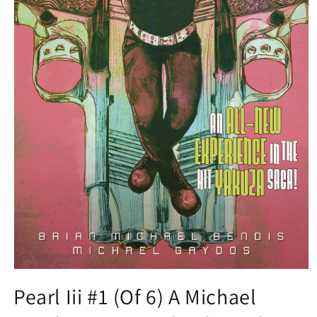
Open
media
Pearl Iii #1 (Of 6) A Michael
1
in
modal