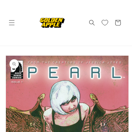
Skip to
content
Cart
Skip to
product
information