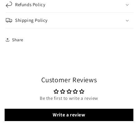
Refunds Policy
Shipping Policy
Share
Customer Reviews
Be the first to write a review
Write a review