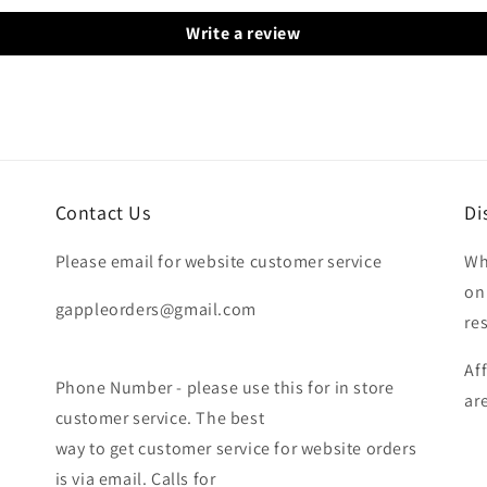
Write a review
Contact Us
Di
Please email for website customer service
Wh
on
gappleorders@gmail.com
re
Af
Phone Number - please use this for in store
ar
customer service. The best
way to get customer service for website orders
is via email. Calls for