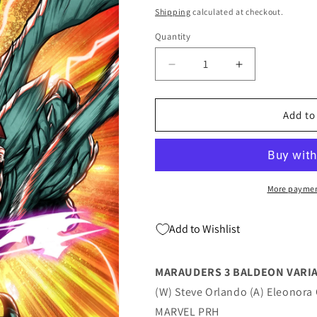
price
Shipping
calculated at checkout.
Quantity
Quantity
Decrease
Increase
quantity
quantity
for
for
Marauders
Marauders
Add to
#3
#3
B
B
David
David
Baldeon
Baldeon
Variant
Variant
More paymen
(06/08/2022)
(06/08/2022)
Marvel
Marvel
Add to Wishlist
MARAUDERS 3 BALDEON VARI
(W) Steve Orlando (A) Eleonora 
MARVEL PRH