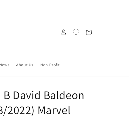
Log
Cart
in
News
About Us
Non-Profit
 B David Baldeon
8/2022) Marvel