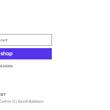
 cart
t options
ANT
Carlini (C) David Baldeon