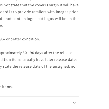
oes not state that the cover is virgin it will have
dard is to provide retailers with images prior
 do not contain logos but logos will be on the
ed.
9.4 or better condition.
pproximately 60 - 90 days after the release
edition items usually have later release dates
may state the release date of the unsigned/non
e items.