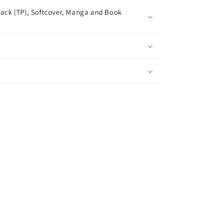
ack (TP), Softcover, Manga and Book