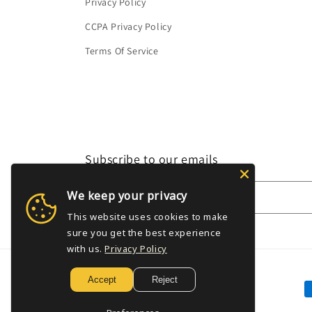
Privacy Policy
CCPA Privacy Policy
Terms Of Service
Subscribe to our emails
We keep your privacy
Email
This website uses cookies to make
sure you get the best experience
with us.
Privacy Policy
Accept
Reject
P
m