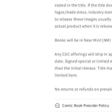
stated in the title. If the title d
logos/trade dress. Industry stan
to release these images usually
actual product when it is releas
Books will be in Near Mint (NM) 
Any CGC offerings will ship in a
date. Signed special or limited 
than the initial release. Title 
limited item.
No returns or refunds on presal
Comic Book Preorder Policy