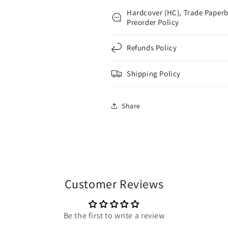
Hardcover (HC), Trade Paperb
Preorder Policy
Refunds Policy
Shipping Policy
Share
Customer Reviews
Be the first to write a review