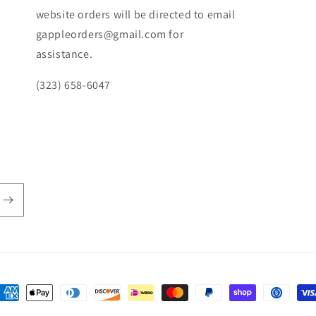
website orders will be directed to email
gappleorders@gmail.com for
assistance.
(323) 658-6047
ayment
ethods