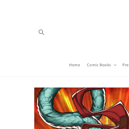
Skip to
content
Home
Comic Books
Pre
Skip to
product
information