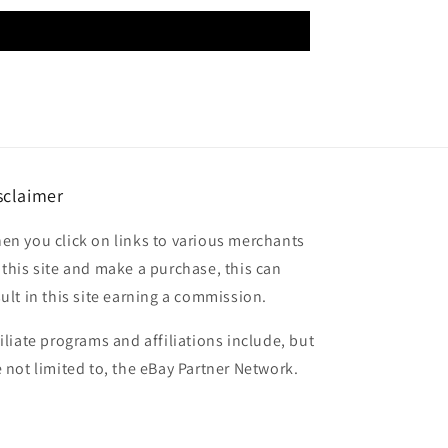
sclaimer
en you click on links to various merchants
 this site and make a purchase, this can
sult in this site earning a commission.
filiate programs and affiliations include, but
e not limited to, the eBay Partner Network.