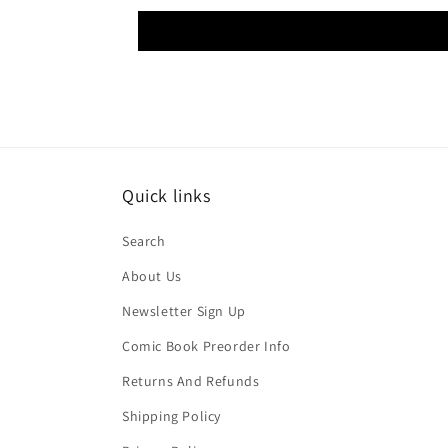
Quick links
Search
About Us
Newsletter Sign Up
Comic Book Preorder Info
Returns And Refunds
Shipping Policy