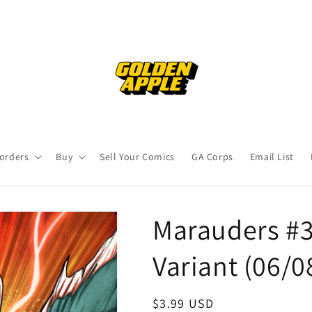
orders
Buy
Sell Your Comics
GA Corps
Email List
Marauders #3
Variant (06/0
Regular
$3.99 USD