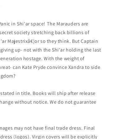
5
nic in Shi'ar space! The Marauders are
secret society stretching back billions of
'ar Majestrixâ€¦or so they think. But Captain
iving up- not with the Shi'ar holding the last
 generation hostage. With the weight of
threat- can Kate Pryde convince Xandra to side
ingdom?
tated in title. Books will ship after release
 change without notice. We do not guarantee
mages may not have final trade dress. Final
dress (logos). Virgin covers will be explicitly