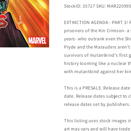
StockID: 35727 SKU: MAR22099
EXTINCTION AGENDA - PART 3! Pa
prisoners of the Kin Crimson- a 
years- who outrank even the Shi
Pryde and the Marauders aren't g
survivors of mutantkind's first
history looming like a nuclear 
with mutantkind against her k
This is a PRESALE. Release date s
date. Release dates subject to
release dates set by publishers.
This listing uses stock images i
art may vary and will have trade 