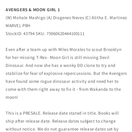
(08/03/2022)
(08/03/2022)
AVENGERS & MOON GIRL 1
Marvel
Marvel
(W) Mohale Mashigo (A) Diogenes Neves (C) Alitha E. Martinez
MARVEL PRH
StockID: 43794 SKU: 75960620444100111
Even after a team-up with Miles Morales to scout Brooklyn
for her missing T-Rex- Moon Girl is still missing Devil
Dinosaur. And now she has a wonky DD clone to try and
stabilize for fear of explosive repercussions. But the Avengers
have found some rogue dinosaur activity and need her to
come with them right away to fix it - from Wakanda to the
moon!
This is a PRESALE. Release date stated in title. Books will
ship after release date. Release dates subject to change
without notice. We do not guarantee release dates set by