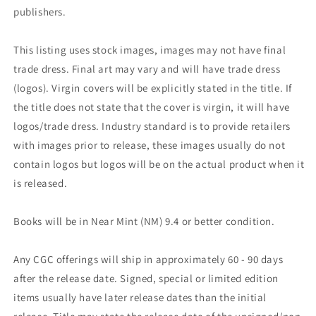
publishers.
This listing uses stock images, images may not have final
trade dress. Final art may vary and will have trade dress
(logos). Virgin covers will be explicitly stated in the title. If
the title does not state that the cover is virgin, it will have
logos/trade dress. Industry standard is to provide retailers
with images prior to release, these images usually do not
contain logos but logos will be on the actual product when it
is released.
Books will be in Near Mint (NM) 9.4 or better condition.
Any CGC offerings will ship in approximately 60 - 90 days
after the release date. Signed, special or limited edition
items usually have later release dates than the initial