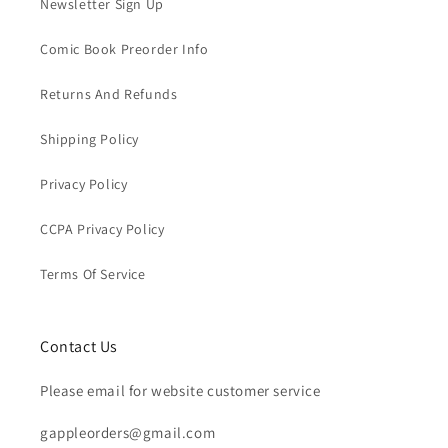
Newsletter Sign Up
Comic Book Preorder Info
Returns And Refunds
Shipping Policy
Privacy Policy
CCPA Privacy Policy
Terms Of Service
Contact Us
Please email for website customer service
gappleorders@gmail.com