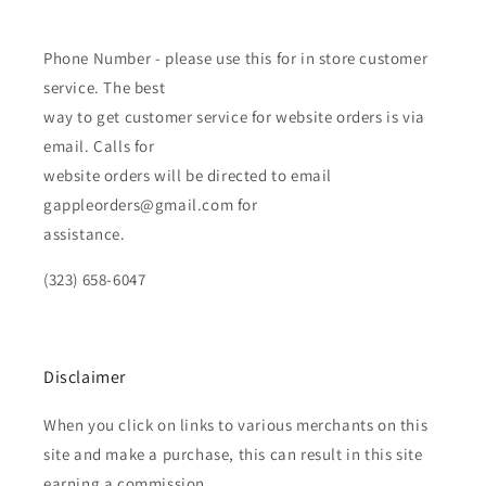
Phone Number - please use this for in store customer
service. The best
way to get customer service for website orders is via
email. Calls for
website orders will be directed to email
gappleorders@gmail.com for
assistance.
(323) 658-6047
Disclaimer
When you click on links to various merchants on this
site and make a purchase, this can result in this site
earning a commission.