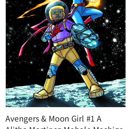
Open
media
Avengers & Moon Girl #1 A
1
in
modal