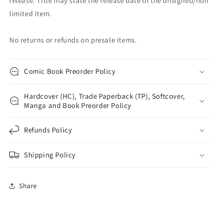
release. Title may state the release date of the unsigned/non
limited item.
No returns or refunds on presale items.
Comic Book Preorder Policy
Hardcover (HC), Trade Paperback (TP), Softcover,
Manga and Book Preorder Policy
Refunds Policy
Shipping Policy
Share