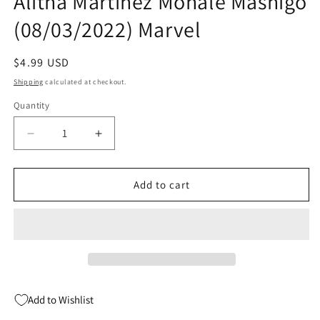
Alitha Martinez Mohale Mashigo
(08/03/2022) Marvel
Regular
$4.99 USD
price
Shipping
calculated at checkout.
Quantity
Quantity
Decrease
Increase
quantity
quantity
for
for
Avengers
Avengers
Add to cart
&amp;
&amp;
Moon
Moon
Girl
Girl
#1
#1
A
A
Alitha
Alitha
Martinez
Martinez
Add to Wishlist
Mohale
Mohale
Mashigo
Mashigo