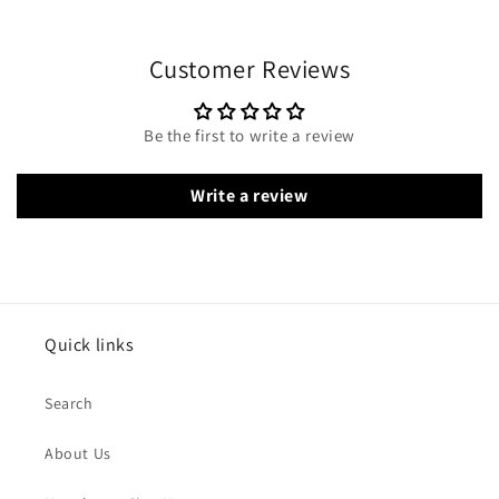
Customer Reviews
Be the first to write a review
Write a review
Quick links
Search
About Us