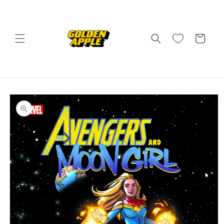
Skip to
content
Cart
Skip to
product
information