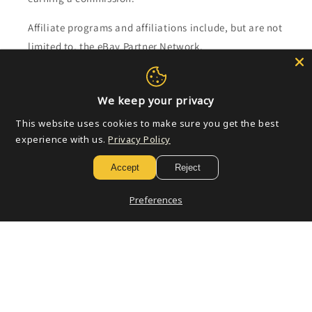
Affiliate programs and affiliations include, but are not
limited to, the eBay Partner Network.
Subscribe to our emails
We keep your privacy
This website uses cookies to make sure you get the best
Email
experience with us.
Privacy Policy
Accept
Reject
Payment
Preferences
methods
© 2026,
Golden Apple Comics
Powered by Shopify
Refund policy
Privacy policy
Terms of service
Shipping policy
Contact information