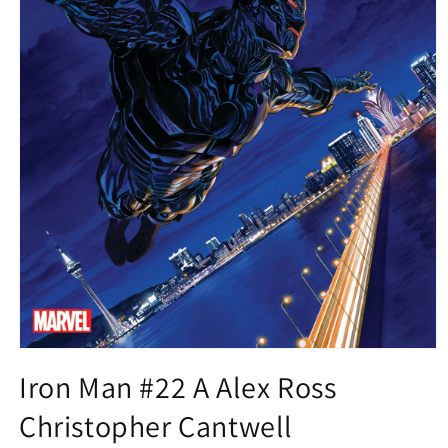
Open
media
Iron Man #22 A Alex Ross
1
in
Christopher Cantwell
modal