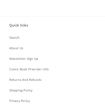
Quick links
Search
About Us
Newsletter Sign Up
Comic Book Preorder Info
Returns And Refunds
Shipping Policy
Privacy Policy