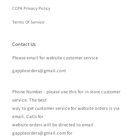
CCPA Privacy Policy
Terms Of Service
Contact Us
Please email for website customer service
gappleorders@gmail.com
Phone Number - please use this for in store customer
service. The best
way to get customer service for website orders is via
email. Calls for
website orders will be directed to email
gappleorders@gmail.com for