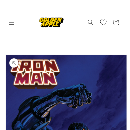
Skip to
content
Cart
Skip to
product
information