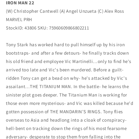
IRON MAN 22
(W) Christopher Cantwell (A) Angel Unzueta (C) Alex Ross
MARVEL PRH
StockID: 43806 SKU: 75960609866802211
Tony Stark has worked hard to pull himself up by his iron
bootstraps- and after a few detours- he finally tracks down
his old friend and employee Vic Martinelli…only to find he's
arrived too late and Vic's been murdered. Before a guilt-
ridden Tony can get a bead on why- he's attacked by Vic's
assailant…THE TITANIUM MAN. In the battle- he learns the
sinister plot goes deeper. The Titanium Man is working for
those even more mysterious- and Vic was killed because he'd
gotten possession of THE MANDARIN'S RINGS. Tony flies
overseas to Asia and headlong into a cloak of conspiracy-
hell-bent on tracking down the rings of his most fearsome
adversary- desperate to stop them from falling into the