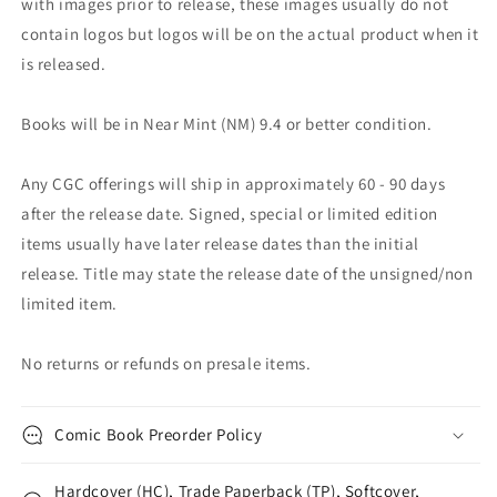
with images prior to release, these images usually do not
contain logos but logos will be on the actual product when it
is released.
Books will be in Near Mint (NM) 9.4 or better condition.
Any CGC offerings will ship in approximately 60 - 90 days
after the release date. Signed, special or limited edition
items usually have later release dates than the initial
release. Title may state the release date of the unsigned/non
limited item.
No returns or refunds on presale items.
Comic Book Preorder Policy
Hardcover (HC), Trade Paperback (TP), Softcover,