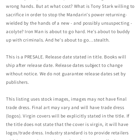
wrong hands. But at what cost? What is Tony Stark willing to
sacrifice in order to stop the Mandarin's power returning-
wielded by the hands of a new - and possibly unsuspecting -
acolyte? Iron Man is about to go hard. He's about to buddy
up with criminals. And he's about to go…stealth.
This is a PRESALE. Release date stated in title. Books will
ship after release date. Release dates subject to change
without notice. We do not guarantee release dates set by
publishers.
This listing uses stock images, images may not have final
trade dress. Final art may vary and will have trade dress
(logos). Virgin covers will be explicitly stated in the title. If
the title does not state that the cover is virgin, it will have
logos/trade dress. Industry standard is to provide retailers