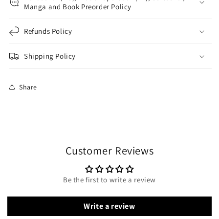
Manga and Book Preorder Policy
Refunds Policy
Shipping Policy
Share
Customer Reviews
Be the first to write a review
Write a review