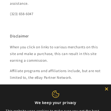
assistance.
(323) 658-6047
Disclaimer
When you click on links to various merchants on this
site and make a purchase, this can result in this site
earning a commission.
Affiliate programs and affiliations include, but are not
limited to, the eBay Partner Network.
Subscribe to our emails
We keep your privacy
Email
This website uses cookies to make sure you get the best