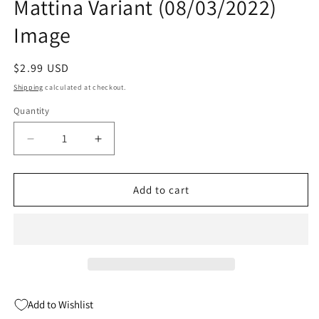
Mattina Variant (08/03/2022)
Image
Regular
$2.99 USD
price
Shipping
calculated at checkout.
Quantity
Quantity
Decrease
Increase
quantity
quantity
for
for
Spawn
Spawn
Add to cart
#332
#332
B
B
Francesco
Francesco
Mattina
Mattina
Variant
Variant
(08/03/2022)
(08/03/2022)
Image
Image
Add to Wishlist