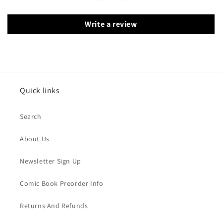
Write a review
Quick links
Search
About Us
Newsletter Sign Up
Comic Book Preorder Info
Returns And Refunds