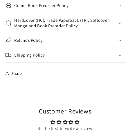
Comic Book Preorder Policy
Hardcover (HC), Trade Paperback (TP), Softcover,
Manga and Book Preorder Policy
Refunds Policy
Shipping Policy
Share
Customer Reviews
Be the first to write a review