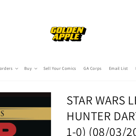
orders
Buy
Sell Your Comics
GA Corps
Email List
STAR WARS 
HUNTER DART
1-0) (08/03/2