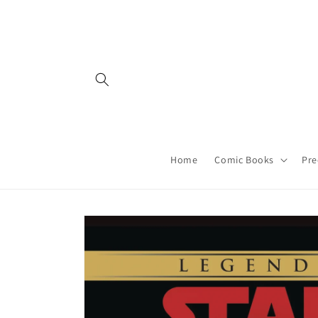
Skip to
content
Home
Comic Books
Pre
Skip to
product
information