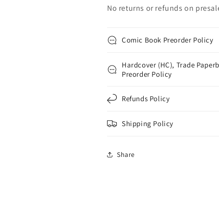
No returns or refunds on presal
Comic Book Preorder Policy
Hardcover (HC), Trade Paperb
Preorder Policy
Refunds Policy
Shipping Policy
Share