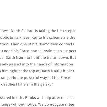
dows- Darth Sidious is taking the first step in
ublic to its knees. Key to his scheme are the
ation. Then one of his Neimoidian contacts
ot need his Force-honed instincts to suspect
ce- Darth Maul- to hunt the traitor down. But
lready passed into the hands of information
him right at the top of Darth Maul's hit list.
ranger to the powerful ways of the Force-
deadliest killers in the galaxy?
tated in title. Books will ship after release
 change without notice. We do not guarantee