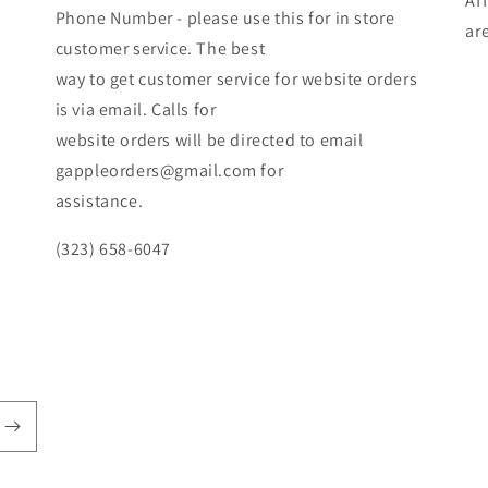
Af
Phone Number - please use this for in store
ar
customer service. The best
way to get customer service for website orders
is via email. Calls for
website orders will be directed to email
gappleorders@gmail.com for
assistance.
(323) 658-6047