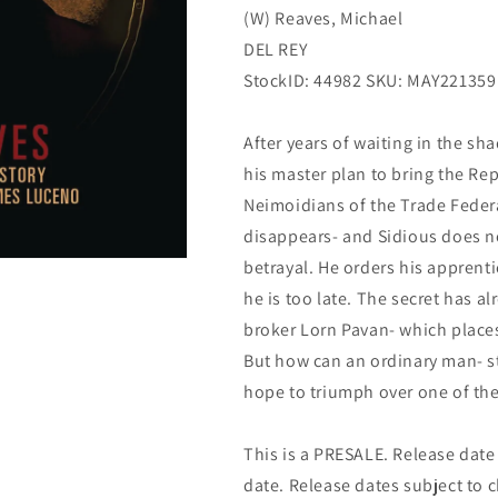
(W) Reaves, Michael
(08/03/2022)
(08/03/2022)
DEL REY
StockID: 44982 SKU: MAY221359
After years of waiting in the sha
his master plan to bring the Rep
Neimoidians of the Trade Feder
disappears- and Sidious does n
betrayal. He orders his apprenti
he is too late. The secret has a
broker Lorn Pavan- which places 
But how can an ordinary man- st
hope to triumph over one of the 
This is a PRESALE. Release date s
date. Release dates subject to