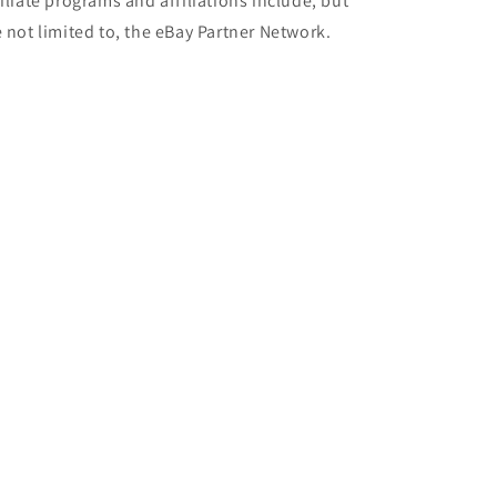
filiate programs and affiliations include, but
e not limited to, the eBay Partner Network.