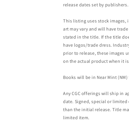
release dates set by publishers.
This listing uses stock images, 
art may vary and will have trade 
stated in the title. If the title do
have logos/trade dress. Industry
prior to release, these images u
on the actual product when it is
Books will be in Near Mint (NM) 
Any CGC offerings will ship in a
date. Signed, special or limited
than the initial release. Title 
limited item.