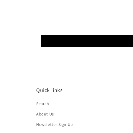
Quick links
Search
About Us
Newsletter Sign Up