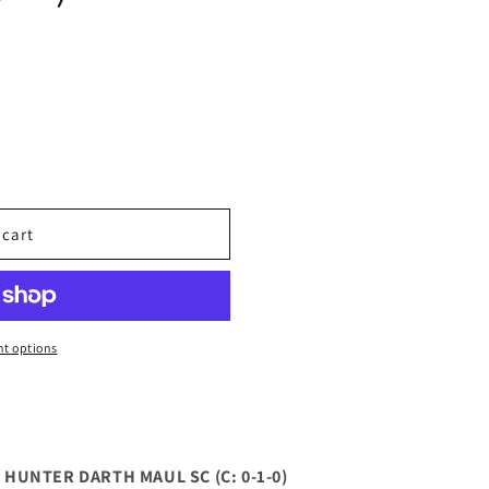
 cart
t options
UNTER DARTH MAUL SC (C: 0-1-0)