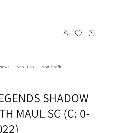
Log
Cart
in
News
About Us
Non-Profit
LEGENDS SHADOW
H MAUL SC (C: 0-
022)