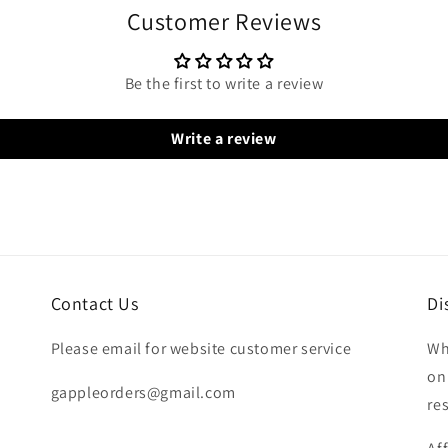
Customer Reviews
Be the first to write a review
Write a review
Contact Us
Di
Please email for website customer service
Wh
on
gappleorders@gmail.com
re