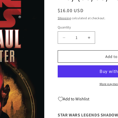
Regular
$16.00 USD
price
Shipping
calculated at checkout.
Quantity
Quantity
Decrease
Increase
quantity
quantity
for
for
STAR
STAR
Add to
WARS
WARS
LEGENDS
LEGENDS
SHADOW
SHADOW
HUNTER
HUNTER
DARTH
DARTH
More paymen
MAUL
MAUL
SC
SC
Add to Wishlist
(C:
(C:
0-
0-
1-
1-
STAR WARS LEGENDS SHADOW H
0)
0)