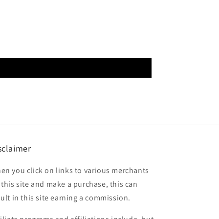
sclaimer
en you click on links to various merchants
 this site and make a purchase, this can
sult in this site earning a commission.