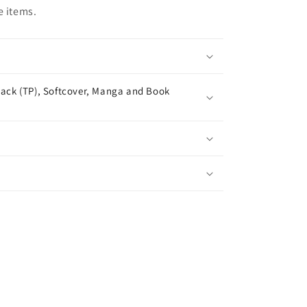
e items.
ack (TP), Softcover, Manga and Book