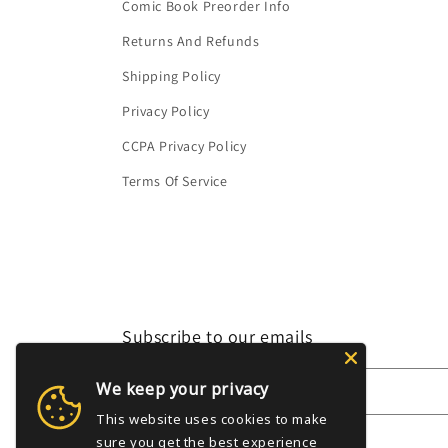
Comic Book Preorder Info
Returns And Refunds
Shipping Policy
Privacy Policy
CCPA Privacy Policy
Terms Of Service
Subscribe to our emails
We keep your privacy
Email
This website uses cookies to make
sure you get the best experience