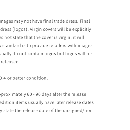
images may not have final trade dress. Final
dress (logos). Virgin covers will be explicitly
es not state that the cover is virgin, it will
 standard is to provide retailers with images
sually do not contain logos but logos will be
 released.
9.4 or better condition.
pproximately 60 - 90 days after the release
 edition items usually have later release dates
may state the release date of the unsigned/non