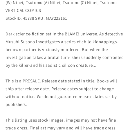
(W) Nihei, Tsutomu (A) Nihei, Tsutomu (C) Nihei, Tsutomu
VERTICAL COMICS
StockID: 45738 SKU: MAY222161
Dark science-fiction set in the BLAME! universe. As detective
Musubi Susono investigates a series of child kidnappings-
her own partner is viciously murdered. But when the
investigation takes a brutal turn- she is suddenly confronted
by the killer-and his sadistic silicon creature...
This is a PRESALE. Release date stated in title. Books will
ship after release date. Release dates subject to change
without notice. We do not guarantee release dates set by
publishers.
This listing uses stock images, images may not have final
trade dress. Final art may vary and will have trade dress