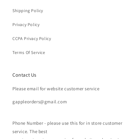
Shipping Policy
Privacy Policy
CCPA Privacy Policy
Terms Of Service
Contact Us
Please email for website customer service
gappleorders@gmail.com
Phone Number - please use this for in store customer
service. The best