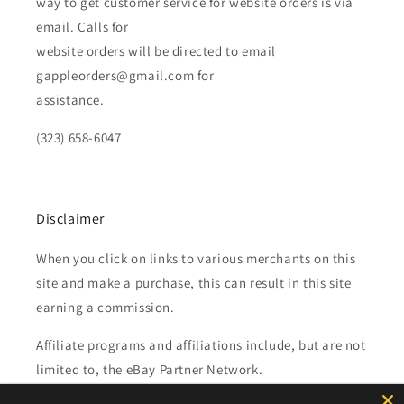
way to get customer service for website orders is via
email. Calls for
website orders will be directed to email
gappleorders@gmail.com for
assistance.
(323) 658-6047
Disclaimer
When you click on links to various merchants on this
site and make a purchase, this can result in this site
earning a commission.
Affiliate programs and affiliations include, but are not
limited to, the eBay Partner Network.