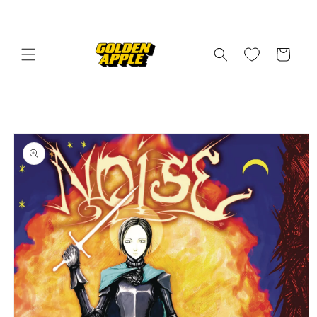
Skip to
content
Cart
Skip to
product
information