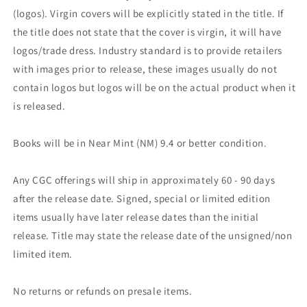
(logos). Virgin covers will be explicitly stated in the title. If
the title does not state that the cover is virgin, it will have
logos/trade dress. Industry standard is to provide retailers
with images prior to release, these images usually do not
contain logos but logos will be on the actual product when it
is released.
Books will be in Near Mint (NM) 9.4 or better condition.
Any CGC offerings will ship in approximately 60 - 90 days
after the release date. Signed, special or limited edition
items usually have later release dates than the initial
release. Title may state the release date of the unsigned/non
limited item.
No returns or refunds on presale items.