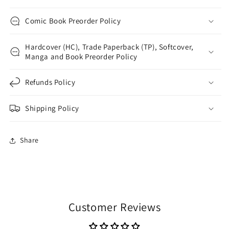
Comic Book Preorder Policy
Hardcover (HC), Trade Paperback (TP), Softcover,
Manga and Book Preorder Policy
Refunds Policy
Shipping Policy
Share
Customer Reviews