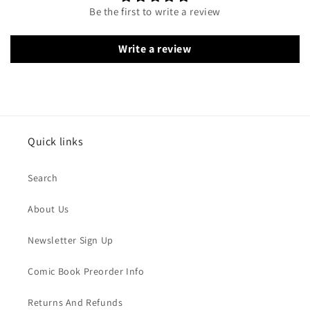
Be the first to write a review
Write a review
Quick links
Search
About Us
Newsletter Sign Up
Comic Book Preorder Info
Returns And Refunds