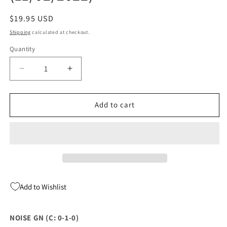
Regular
$19.95 USD
price
Shipping
calculated at checkout.
Quantity
Quantity
Decrease
Increase
quantity
quantity
for
for
NOISE
NOISE
Add to cart
GN
GN
(C:
(C:
0-
0-
1-
1-
0)
0)
(11/02/2022)
(11/02/2022)
Add to Wishlist
NOISE GN (C: 0-1-0)