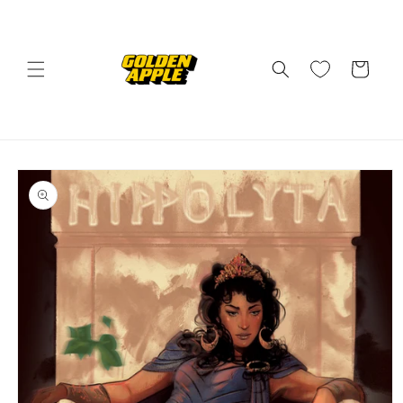
Skip to
content
Cart
Skip to
product
information