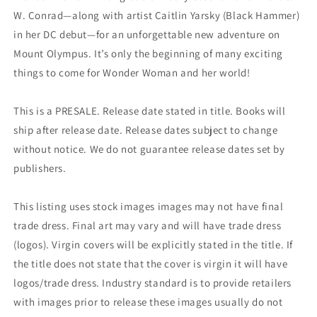
W. Conrad—along with artist Caitlin Yarsky (Black Hammer)
in her DC debut—for an unforgettable new adventure on
Mount Olympus. It’s only the beginning of many exciting
things to come for Wonder Woman and her world!
This is a PRESALE. Release date stated in title. Books will
ship after release date. Release dates subject to change
without notice. We do not guarantee release dates set by
publishers.
This listing uses stock images images may not have final
trade dress. Final art may vary and will have trade dress
(logos). Virgin covers will be explicitly stated in the title. If
the title does not state that the cover is virgin it will have
logos/trade dress. Industry standard is to provide retailers
with images prior to release these images usually do not