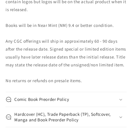
contain logos but logos will be on the actual product when it
is released.
Books will be in Near Mint (NM) 9.4 or better condition.
Any CGC offerings will ship in approximately 60 - 90 days
after the release date. Signed special or limited edition items
usually have later release dates than the initial release. Title
may state the release date of the unsigned/non limited item.
No returns or refunds on presale items.
Comic Book Preorder Policy
Hardcover (HC), Trade Paperback (TP), Softcover,
Manga and Book Preorder Policy