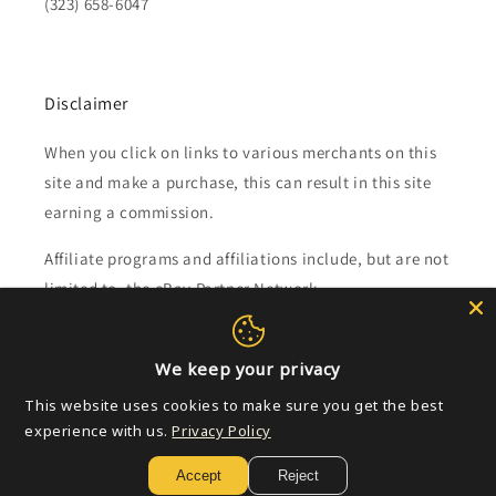
(323) 658-6047
Disclaimer
When you click on links to various merchants on this
site and make a purchase, this can result in this site
earning a commission.
Affiliate programs and affiliations include, but are not
limited to, the eBay Partner Network.
Subscribe to our emails
We keep your privacy
This website uses cookies to make sure you get the best
Email
experience with us.
Privacy Policy
Accept
Reject