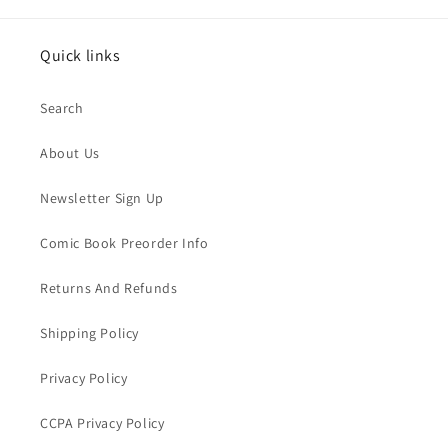
Quick links
Search
About Us
Newsletter Sign Up
Comic Book Preorder Info
Returns And Refunds
Shipping Policy
Privacy Policy
CCPA Privacy Policy