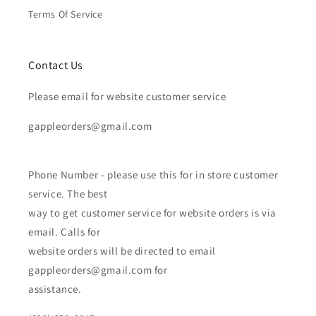
Terms Of Service
Contact Us
Please email for website customer service
gappleorders@gmail.com
Phone Number - please use this for in store customer
service. The best
way to get customer service for website orders is via
email. Calls for
website orders will be directed to email
gappleorders@gmail.com for
assistance.