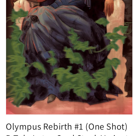
Open
media
Olympus Rebirth #1 (One Shot)
1
in
modal