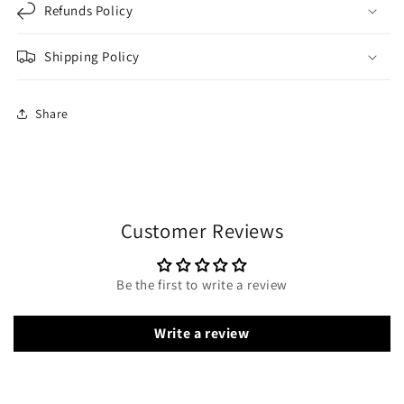
Refunds Policy
Shipping Policy
Share
Customer Reviews
Be the first to write a review
Write a review