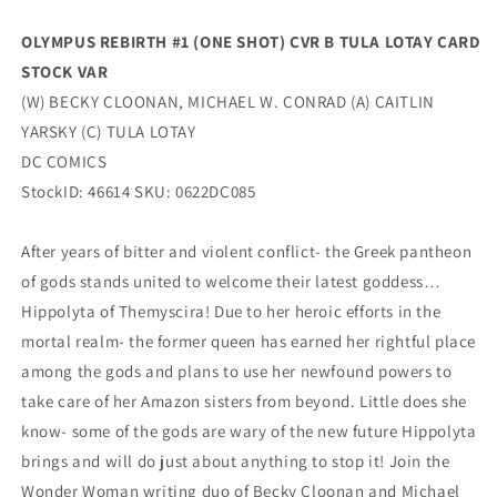
Stock
Stock
Variant
Variant
OLYMPUS REBIRTH #1 (ONE SHOT) CVR B TULA LOTAY CARD
(08/23/2022)
(08/23/2022)
STOCK VAR
Dc
Dc
(W) BECKY CLOONAN, MICHAEL W. CONRAD (A) CAITLIN
YARSKY (C) TULA LOTAY
DC COMICS
StockID: 46614 SKU: 0622DC085
After years of bitter and violent conflict- the Greek pantheon
of gods stands united to welcome their latest goddess…
Hippolyta of Themyscira! Due to her heroic efforts in the
mortal realm- the former queen has earned her rightful place
among the gods and plans to use her newfound powers to
take care of her Amazon sisters from beyond. Little does she
know- some of the gods are wary of the new future Hippolyta
brings and will do just about anything to stop it! Join the
Wonder Woman writing duo of Becky Cloonan and Michael