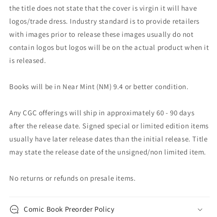
the title does not state that the cover is virgin it will have
logos/trade dress. Industry standard is to provide retailers
with images prior to release these images usually do not
contain logos but logos will be on the actual product when it
is released.
Books will be in Near Mint (NM) 9.4 or better condition.
Any CGC offerings will ship in approximately 60 - 90 days
after the release date. Signed special or limited edition items
usually have later release dates than the initial release. Title
may state the release date of the unsigned/non limited item.
No returns or refunds on presale items.
Comic Book Preorder Policy