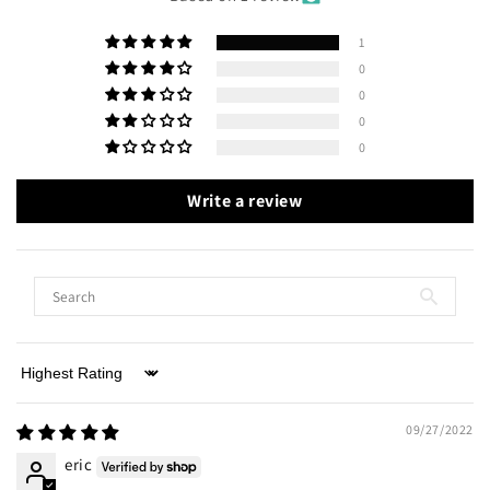
1
0
0
0
0
Write a review
Sort by
09/27/2022
eric