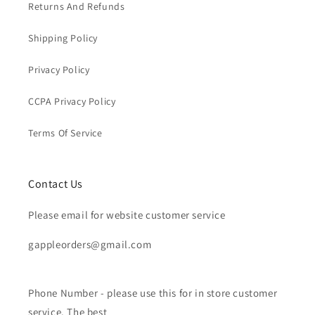
Returns And Refunds
Shipping Policy
Privacy Policy
CCPA Privacy Policy
Terms Of Service
Contact Us
Please email for website customer service
gappleorders@gmail.com
Phone Number - please use this for in store customer
service. The best