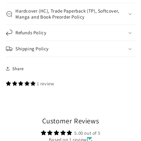
Hardcover (HC), Trade Paperback (TP), Softcover,
Manga and Book Preorder Policy
Refunds Policy
Shipping Policy
Share
1 review
Customer Reviews
5.00 out of 5
Based on 1 review