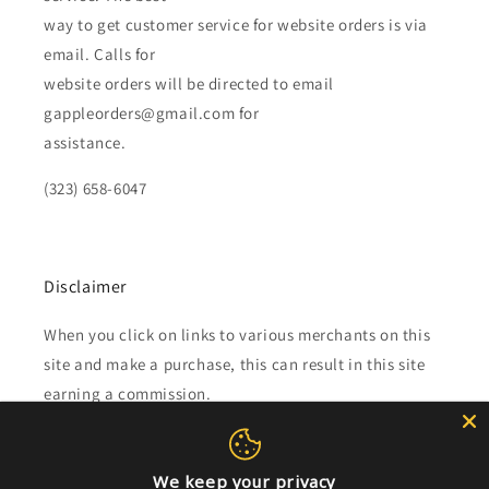
way to get customer service for website orders is via
email. Calls for
website orders will be directed to email
gappleorders@gmail.com for
assistance.
(323) 658-6047
Disclaimer
When you click on links to various merchants on this
site and make a purchase, this can result in this site
earning a commission.
Affiliate programs and affiliations include, but are not
limited to, the eBay Partner Network.
We keep your privacy