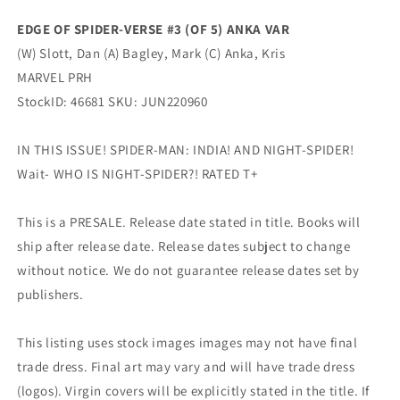
Variant
Variant
EDGE OF SPIDER-VERSE #3 (OF 5) ANKA VAR
(09/14/2022)
(09/14/2022)
(W) Slott, Dan (A) Bagley, Mark (C) Anka, Kris
Marvel
Marvel
MARVEL PRH
StockID: 46681 SKU: JUN220960
IN THIS ISSUE! SPIDER-MAN: INDIA! AND NIGHT-SPIDER!
Wait- WHO IS NIGHT-SPIDER?! RATED T+
This is a PRESALE. Release date stated in title. Books will
ship after release date. Release dates subject to change
without notice. We do not guarantee release dates set by
publishers.
This listing uses stock images images may not have final
trade dress. Final art may vary and will have trade dress
(logos). Virgin covers will be explicitly stated in the title. If