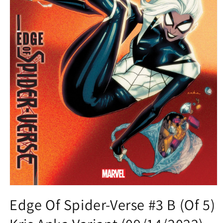
Open
media
Edge Of Spider-Verse #3 B (Of 5)
1
in
modal