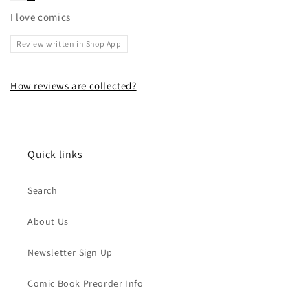
I love comics
Review written in Shop App
How reviews are collected?
Quick links
Search
About Us
Newsletter Sign Up
Comic Book Preorder Info