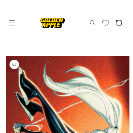
Skip to
content
Cart
Skip to
product
information