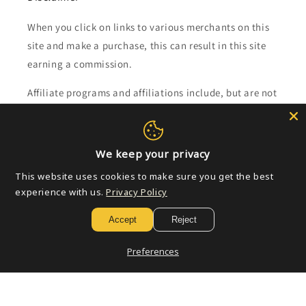
When you click on links to various merchants on this
site and make a purchase, this can result in this site
earning a commission.
Affiliate programs and affiliations include, but are not
limited to, the eBay Partner Network.
Subscribe to our emails
We keep your privacy
This website uses cookies to make sure you get the best
Email
experience with us.
Privacy Policy
Accept
Reject
Payment
Preferences
methods
© 2026,
Golden Apple Comics
Powered by Shopify
Refund policy