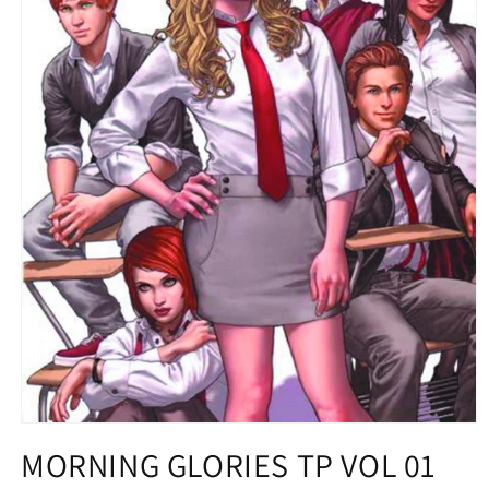
Open
media
MORNING GLORIES TP VOL 01
1
in