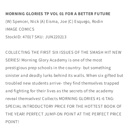
(07/20/2022)
(07/20/2022)
MORNING GLORIES TP VOL 01 FOR A BETTER FUTURE
(W) Spencer, Nick (A) Eisma, Joe (C) Esquejo, Rodin
IMAGE COMICS
StockID: 47017 SKU: JUN220213
COLLECTING THE FIRST SIX ISSUES OF THE SMASH HIT NEW
SERIES! Morning Glory Academy is one of the most
prestigious prep schools in the country- but something
sinister and deadly lurks behind its walls. When six gifted but
troubled new students arrive- they find themselves trapped
and fighting for their lives as the secrets of the academy
reveal themselves! Collects MORNING GLORIES #1-6 TAG:
SPECIAL INTRODUCTORY PRICE FOR THE HOTTEST BOOK OF
THE YEAR! PERFECT JUMP-ON POINT AT THE PERFECT PRICE
POINT!