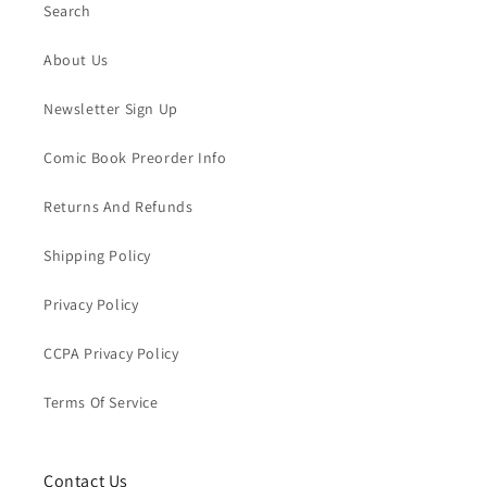
Search
About Us
Newsletter Sign Up
Comic Book Preorder Info
Returns And Refunds
Shipping Policy
Privacy Policy
CCPA Privacy Policy
Terms Of Service
Contact Us