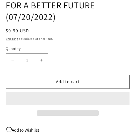
FOR A BETTER FUTURE
modal
(07/20/2022)
Regular
$9.99 USD
price
Shipping
calculated at checkout.
Quantity
Quantity
Decrease
Increase
quantity
quantity
for
for
MORNING
MORNING
Add to cart
GLORIES
GLORIES
TP
TP
VOL
VOL
01
01
FOR
FOR
A
A
BETTER
BETTER
Add to Wishlist
FUTURE
FUTURE