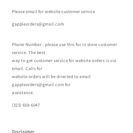
Please email for website customer service
gappleorders@gmail.com
Phone Number - please use this for in store customer
service. The best
way to get customer service for website orders is via
email. Calls for
website orders will be directed to email
gappleorders@gmail.com for
assistance.
(323) 658-6047
Disclaimer