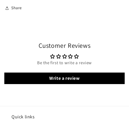
Share
Customer Reviews
Be the first to write a review
Write a review
Quick links