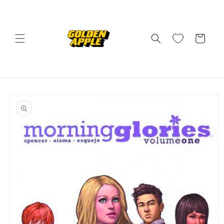
Skip to
content
Cart
Skip to
product
information