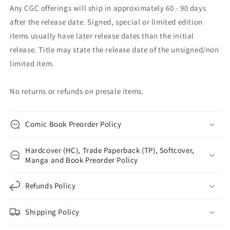
Any CGC offerings will ship in approximately 60 - 90 days
after the release date. Signed, special or limited edition
items usually have later release dates than the initial
release. Title may state the release date of the unsigned/non
limited item.
No returns or refunds on presale items.
Comic Book Preorder Policy
Hardcover (HC), Trade Paperback (TP), Softcover,
Manga and Book Preorder Policy
Refunds Policy
Shipping Policy