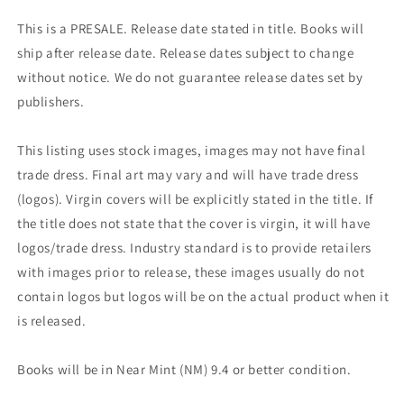
This is a PRESALE. Release date stated in title. Books will
ship after release date. Release dates subject to change
without notice. We do not guarantee release dates set by
publishers.
This listing uses stock images, images may not have final
trade dress. Final art may vary and will have trade dress
(logos). Virgin covers will be explicitly stated in the title. If
the title does not state that the cover is virgin, it will have
logos/trade dress. Industry standard is to provide retailers
with images prior to release, these images usually do not
contain logos but logos will be on the actual product when it
is released.
Books will be in Near Mint (NM) 9.4 or better condition.