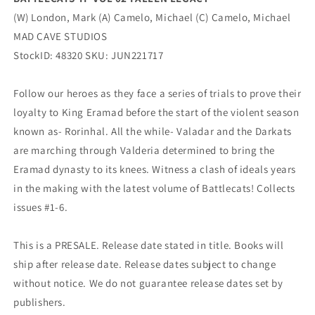
(W) London, Mark (A) Camelo, Michael (C) Camelo, Michael
MAD CAVE STUDIOS
StockID: 48320 SKU: JUN221717
Follow our heroes as they face a series of trials to prove their
loyalty to King Eramad before the start of the violent season
known as- Rorinhal. All the while- Valadar and the Darkats
are marching through Valderia determined to bring the
Eramad dynasty to its knees. Witness a clash of ideals years
in the making with the latest volume of Battlecats! Collects
issues #1-6.
This is a PRESALE. Release date stated in title. Books will
ship after release date. Release dates subject to change
without notice. We do not guarantee release dates set by
publishers.