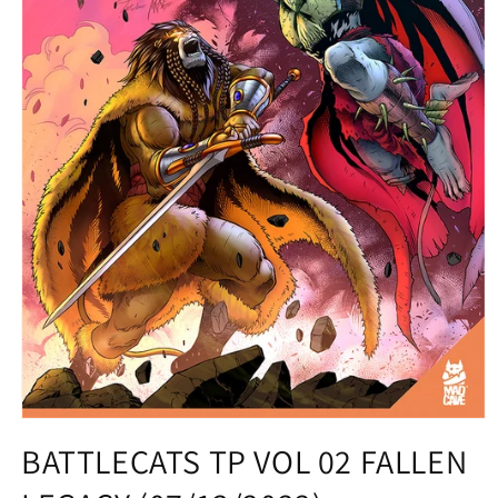
Open
media
BATTLECATS TP VOL 02 FALLEN
1
in
modal