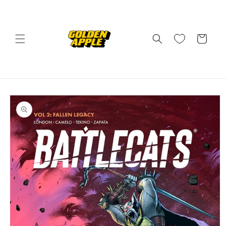
Skip to
content
Cart
Skip to
product
information