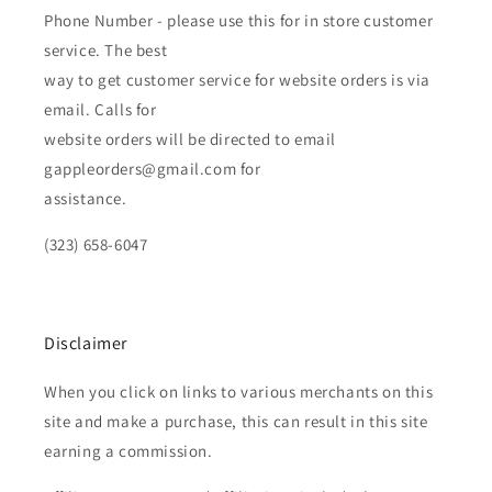
Phone Number - please use this for in store customer
service. The best
way to get customer service for website orders is via
email. Calls for
website orders will be directed to email
gappleorders@gmail.com for
assistance.
(323) 658-6047
Disclaimer
When you click on links to various merchants on this
site and make a purchase, this can result in this site
earning a commission.