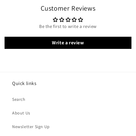
Customer Reviews
Be the first to write a review
Write a review
Quick links
Search
About Us
Newsletter Sign Up