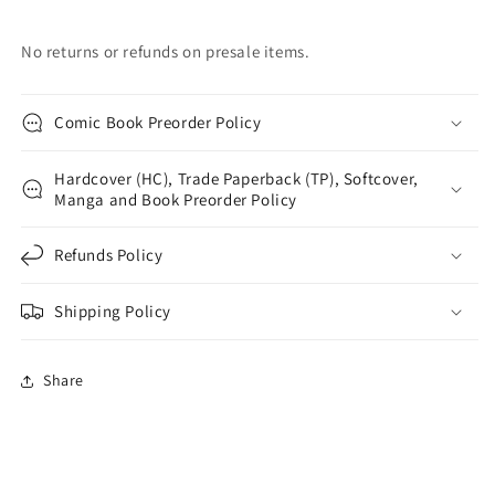
No returns or refunds on presale items.
Comic Book Preorder Policy
Hardcover (HC), Trade Paperback (TP), Softcover,
Manga and Book Preorder Policy
Refunds Policy
Shipping Policy
Share