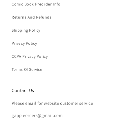
Comic Book Preorder Info
Returns And Refunds
Shipping Policy
Privacy Policy
CCPA Privacy Policy
Terms Of Service
Contact Us
Please email for website customer service
gappleorders@gmail.com