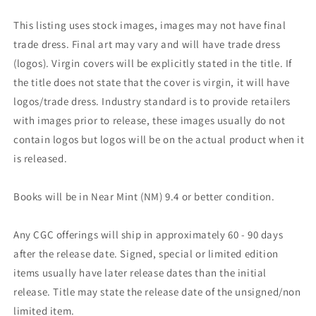
This listing uses stock images, images may not have final
trade dress. Final art may vary and will have trade dress
(logos). Virgin covers will be explicitly stated in the title. If
the title does not state that the cover is virgin, it will have
logos/trade dress. Industry standard is to provide retailers
with images prior to release, these images usually do not
contain logos but logos will be on the actual product when it
is released.
Books will be in Near Mint (NM) 9.4 or better condition.
Any CGC offerings will ship in approximately 60 - 90 days
after the release date. Signed, special or limited edition
items usually have later release dates than the initial
release. Title may state the release date of the unsigned/non
limited item.