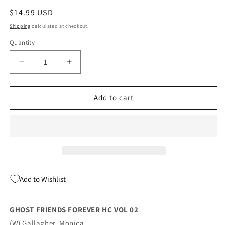
Regular
$14.99 USD
price
Shipping
calculated at checkout.
Quantity
Quantity
Decrease
Increase
quantity
quantity
for
for
GHOST
GHOST
Add to cart
FRIENDS
FRIENDS
FOREVER
FOREVER
HC
HC
VOL
VOL
02
02
(07/13/2022)
(07/13/2022)
Add to Wishlist
GHOST FRIENDS FOREVER HC VOL 02
(W) Gallagher, Monica