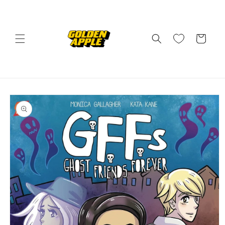
Skip to
content
Cart
Skip to
product
information