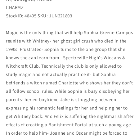
CHARMZ
StockID: 48405 SKU: JUN221803
Magic is the only thing that will help Sophia Greene-Campos
reunite with Whitney- her ghost girl crush who died in the
1990s. Frustrated- Sophia turns to the one group that she
knows she can learn from - Spectreville High's Wiccans &
Witchcraft Club. Technically the club is only allowed to
study magic and not actually practice it- but Sophia
befriends a witch named Charlotte who shows her they don't
all follow school rules. While Sophia is busy disobeying her
parents- her ex-boyfriend Jake is struggling between
expressing his romantic feelings for her and helping her to
get Whitney back. And Felix is suffering the nightmarish after
effects of creating a Banishment Portal at such a young age.
In order to help him- Joanne and Oscar might be forced to