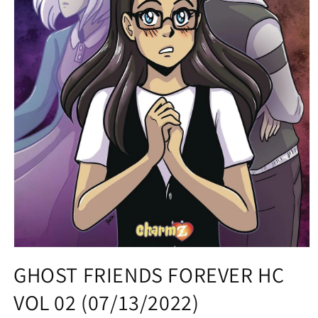
Open
media
GHOST FRIENDS FOREVER HC
1
in
VOL 02 (07/13/2022)
modal