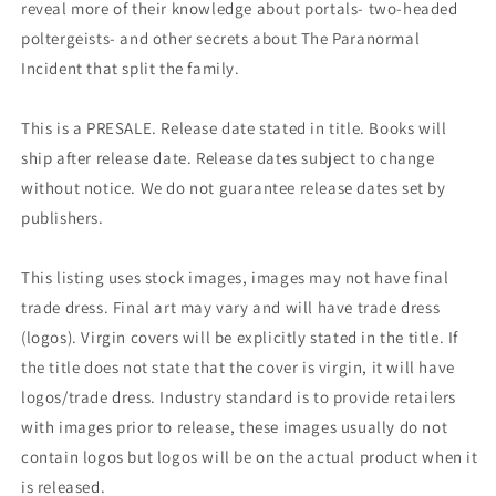
reveal more of their knowledge about portals- two-headed
poltergeists- and other secrets about The Paranormal
Incident that split the family.
This is a PRESALE. Release date stated in title. Books will
ship after release date. Release dates subject to change
without notice. We do not guarantee release dates set by
publishers.
This listing uses stock images, images may not have final
trade dress. Final art may vary and will have trade dress
(logos). Virgin covers will be explicitly stated in the title. If
the title does not state that the cover is virgin, it will have
logos/trade dress. Industry standard is to provide retailers
with images prior to release, these images usually do not
contain logos but logos will be on the actual product when it
is released.