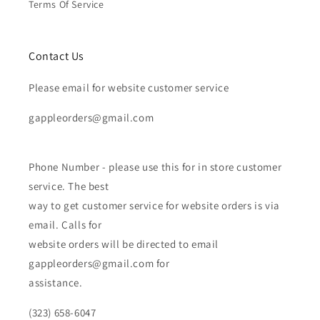
Terms Of Service
Contact Us
Please email for website customer service
gappleorders@gmail.com
Phone Number - please use this for in store customer
service. The best
way to get customer service for website orders is via
email. Calls for
website orders will be directed to email
gappleorders@gmail.com for
assistance.
(323) 658-6047