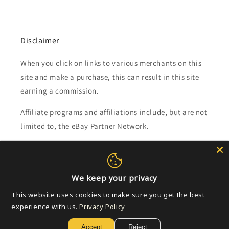
Disclaimer
When you click on links to various merchants on this
site and make a purchase, this can result in this site
earning a commission.
Affiliate programs and affiliations include, but are not
limited to, the eBay Partner Network.
Subscribe to our emails
We keep your privacy
Email
This website uses cookies to make sure you get the best
experience with us.
Privacy Policy
Payment
Accept
Reject