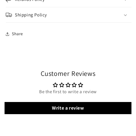
Shipping Policy
Share
Customer Reviews
Be the first to write a review
Write a review