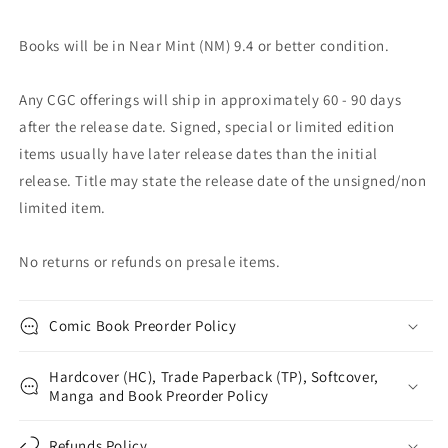
Books will be in Near Mint (NM) 9.4 or better condition.
Any CGC offerings will ship in approximately 60 - 90 days
after the release date. Signed, special or limited edition
items usually have later release dates than the initial
release. Title may state the release date of the unsigned/non
limited item.
No returns or refunds on presale items.
Comic Book Preorder Policy
Hardcover (HC), Trade Paperback (TP), Softcover,
Manga and Book Preorder Policy
Refunds Policy