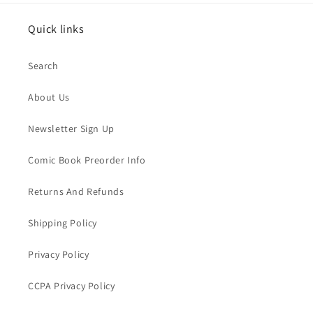
Quick links
Search
About Us
Newsletter Sign Up
Comic Book Preorder Info
Returns And Refunds
Shipping Policy
Privacy Policy
CCPA Privacy Policy