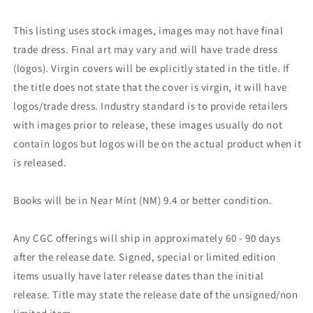
This listing uses stock images, images may not have final
trade dress. Final art may vary and will have trade dress
(logos). Virgin covers will be explicitly stated in the title. If
the title does not state that the cover is virgin, it will have
logos/trade dress. Industry standard is to provide retailers
with images prior to release, these images usually do not
contain logos but logos will be on the actual product when it
is released.
Books will be in Near Mint (NM) 9.4 or better condition.
Any CGC offerings will ship in approximately 60 - 90 days
after the release date. Signed, special or limited edition
items usually have later release dates than the initial
release. Title may state the release date of the unsigned/non