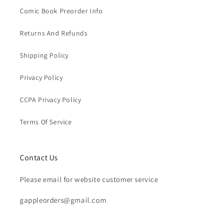
Comic Book Preorder Info
Returns And Refunds
Shipping Policy
Privacy Policy
CCPA Privacy Policy
Terms Of Service
Contact Us
Please email for website customer service
gappleorders@gmail.com