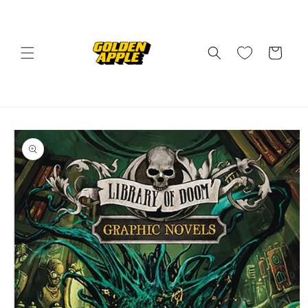
Skip to
content
Cart
Skip to
product
information