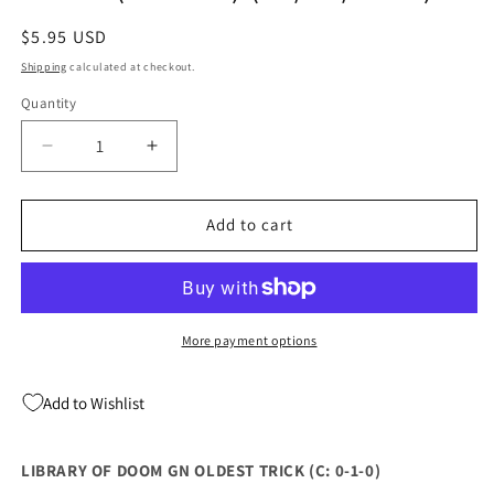
Regular
$5.95 USD
price
Shipping
calculated at checkout.
Quantity
Quantity
Decrease
Increase
quantity
quantity
for
for
LIBRARY
LIBRARY
Add to cart
OF
OF
DOOM
DOOM
GN
GN
OLDEST
OLDEST
TRICK
TRICK
More payment options
(C:
(C:
0-
0-
Add to Wishlist
1-
1-
0)
0)
(08/03/2022)
(08/03/2022)
LIBRARY OF DOOM GN OLDEST TRICK (C: 0-1-0)