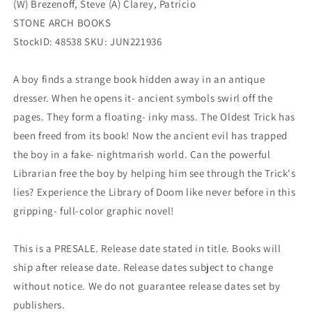
(W) Brezenoff, Steve (A) Clarey, Patricio
STONE ARCH BOOKS
StockID: 48538 SKU: JUN221936
A boy finds a strange book hidden away in an antique
dresser. When he opens it- ancient symbols swirl off the
pages. They form a floating- inky mass. The Oldest Trick has
been freed from its book! Now the ancient evil has trapped
the boy in a fake- nightmarish world. Can the powerful
Librarian free the boy by helping him see through the Trick's
lies? Experience the Library of Doom like never before in this
gripping- full-color graphic novel!
This is a PRESALE. Release date stated in title. Books will
ship after release date. Release dates subject to change
without notice. We do not guarantee release dates set by
publishers.