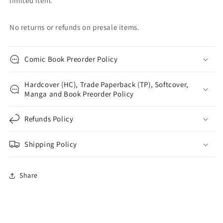
limited item.
No returns or refunds on presale items.
Comic Book Preorder Policy
Hardcover (HC), Trade Paperback (TP), Softcover,
Manga and Book Preorder Policy
Refunds Policy
Shipping Policy
Share