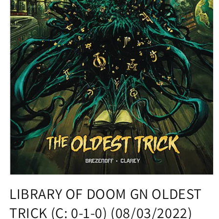
Open
media
LIBRARY OF DOOM GN OLDEST
1
in
TRICK (C: 0-1-0) (08/03/2022)
modal