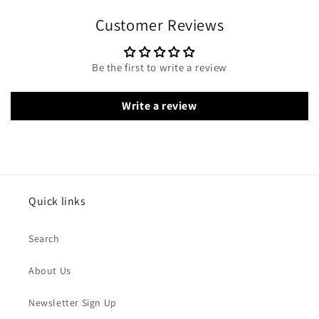
Customer Reviews
Be the first to write a review
Write a review
Quick links
Search
About Us
Newsletter Sign Up