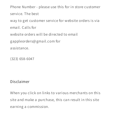
Phone Number - please use this for in store customer
service. The best
way to get customer service for website orders is via
email. Calls for
website orders will be directed to email
gappleorders@gmail.com for
assistance.
(323) 658-6047
Disclaimer
When you click on links to various merchants on this
site and make a purchase, this can result in this site
earning a commission.