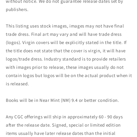
without notice. We do not guarantee release dates set by
publishers.
This listing uses stock images, images may not have final
trade dress. Final art may vary and will have trade dress
(logos). Virgin covers will be explicitly stated in the title. If
the title does not state that the cover is virgin, it will have
logos/trade dress. Industry standard is to provide retailers
with images prior to release, these images usually do not
contain logos but logos will be on the actual product when it
is released.
Books will be in Near Mint (NM) 9.4 or better condition.
Any CGC offerings will ship in approximately 60 - 90 days
after the release date. Signed, special or limited edition
items usually have later release dates than the initial