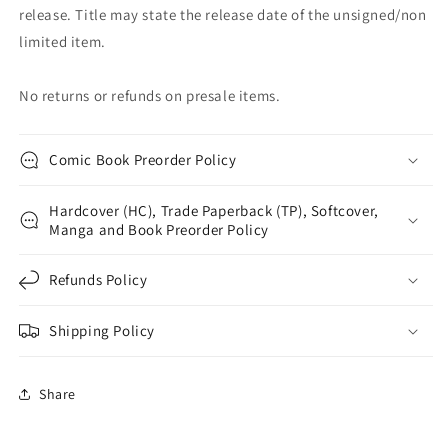
release. Title may state the release date of the unsigned/non
limited item.
No returns or refunds on presale items.
Comic Book Preorder Policy
Hardcover (HC), Trade Paperback (TP), Softcover,
Manga and Book Preorder Policy
Refunds Policy
Shipping Policy
Share