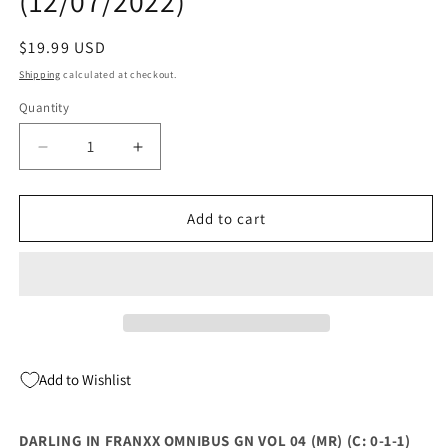
(12/07/2022)
Regular
$19.99 USD
price
Shipping
calculated at checkout.
Quantity
Quantity
Decrease
Increase
quantity
quantity
for
for
DARLING
DARLING
Add to cart
IN
IN
FRANXX
FRANXX
OMNIBUS
OMNIBUS
GN
GN
VOL
VOL
04
04
(MR)
(MR)
Add to Wishlist
(C:
(C:
0-
0-
1-
1-
DARLING IN FRANXX OMNIBUS GN VOL 04 (MR) (C: 0-1-1)