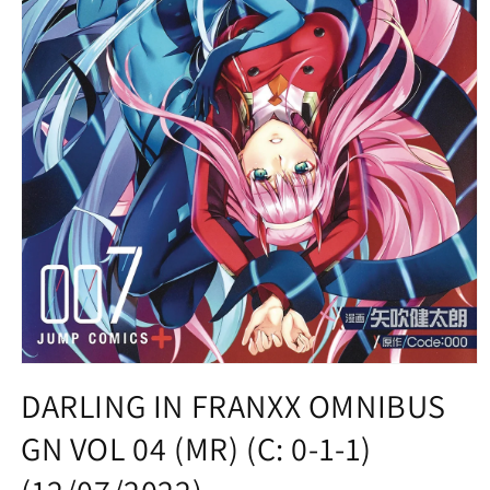
Open
media
DARLING IN FRANXX OMNIBUS
1
in
GN VOL 04 (MR) (C: 0-1-1)
modal