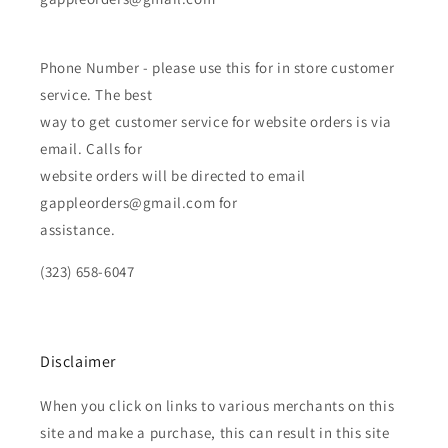
Phone Number - please use this for in store customer
service. The best
way to get customer service for website orders is via
email. Calls for
website orders will be directed to email
gappleorders@gmail.com for
assistance.
(323) 658-6047
Disclaimer
When you click on links to various merchants on this
site and make a purchase, this can result in this site