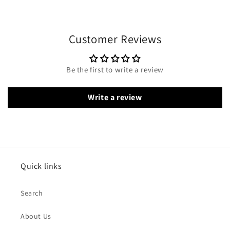
Customer Reviews
Be the first to write a review
Write a review
Quick links
Search
About Us