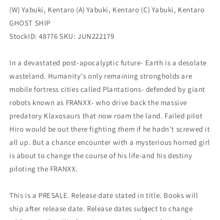
1)
1)
(W) Yabuki, Kentaro (A) Yabuki, Kentaro (C) Yabuki, Kentaro
(12/07/2022)
(12/07/2022)
GHOST SHIP
StockID: 48776 SKU: JUN222179
In a devastated post-apocalyptic future- Earth is a desolate
wasteland. Humanity's only remaining strongholds are
mobile fortress cities called Plantations- defended by giant
robots known as FRANXX- who drive back the massive
predatory Klaxosaurs that now roam the land. Failed pilot
Hiro would be out there fighting them if he hadn't screwed it
all up. But a chance encounter with a mysterious horned girl
is about to change the course of his life-and his destiny
piloting the FRANXX.
This is a PRESALE. Release date stated in title. Books will
ship after release date. Release dates subject to change