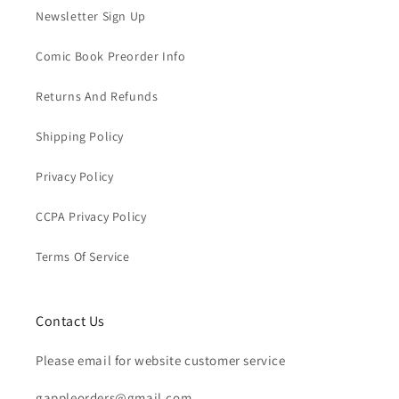
Newsletter Sign Up
Comic Book Preorder Info
Returns And Refunds
Shipping Policy
Privacy Policy
CCPA Privacy Policy
Terms Of Service
Contact Us
Please email for website customer service
gappleorders@gmail.com