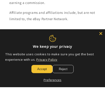
earning a commission.
Affiliate programs and affiliations include, but are not
limited to, the eBay Partner Network.
Subscribe to our emails
Email
We keep your privacy
This website uses cookies to make sure you get the best
experience with us.
Privacy Policy
Payment
Accept
Reject
methods
Preferences
© 2026,
Golden Apple Comics
Powered by Shopify
Refund policy
Privacy policy
Terms of service
Shipping policy
Contact information