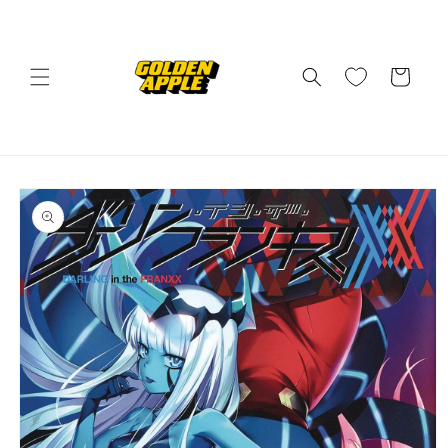
Skip to
content
Cart
Skip to
product
information