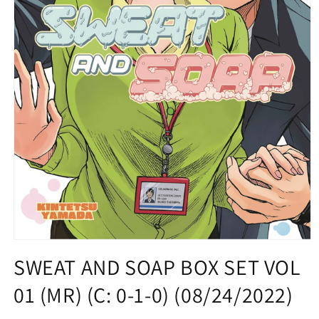
Open
media
SWEAT AND SOAP BOX SET VOL
1
in
01 (MR) (C: 0-1-0) (08/24/2022)
modal