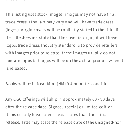
This listing uses stock images, images may not have final
trade dress. Final art may vary and will have trade dress
(logos). Virgin covers will be explicitly stated in the title. If
the title does not state that the cover is virgin, it will have
logos/trade dress. Industry standard is to provide retailers
with images prior to release, these images usually do not
contain logos but logos will be on the actual product when it
is released.
Books will be in Near Mint (NM) 9.4 or better condition.
Any CGC offerings will ship in approximately 60 - 90 days
after the release date. Signed, special or limited edition
items usually have later release dates than the initial
release. Title may state the release date of the unsigned/non