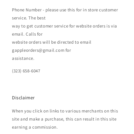
Phone Number - please use this for in store customer
service. The best
way to get customer service for website orders is via
email. Calls for
website orders will be directed to email
gappleorders@gmail.com for
assistance.
(323) 658-6047
Disclaimer
When you click on links to various merchants on this
site and make a purchase, this can result in this site
earning a commission.