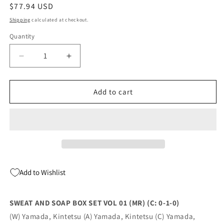
Regular
$77.94 USD
price
Shipping
calculated at checkout.
Quantity
Quantity
Decrease
Increase
quantity
quantity
for
for
SWEAT
SWEAT
Add to cart
AND
AND
SOAP
SOAP
BOX
BOX
SET
SET
VOL
VOL
01
01
(MR)
(MR)
Add to Wishlist
(C:
(C:
0-
0-
1-
1-
SWEAT AND SOAP BOX SET VOL 01 (MR) (C: 0-1-0)
0)
0)
(W) Yamada, Kintetsu (A) Yamada, Kintetsu (C) Yamada,
(08/24/2022)
(08/24/2022)