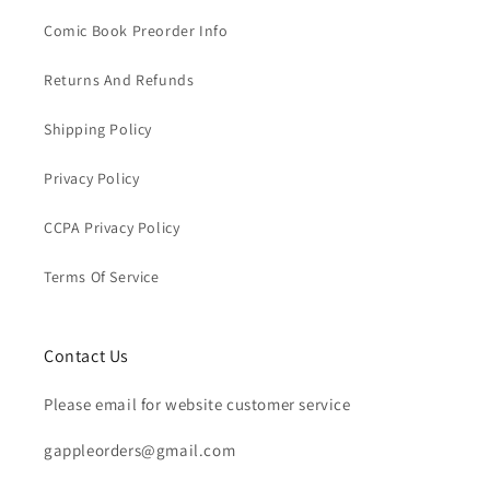
Comic Book Preorder Info
Returns And Refunds
Shipping Policy
Privacy Policy
CCPA Privacy Policy
Terms Of Service
Contact Us
Please email for website customer service
gappleorders@gmail.com