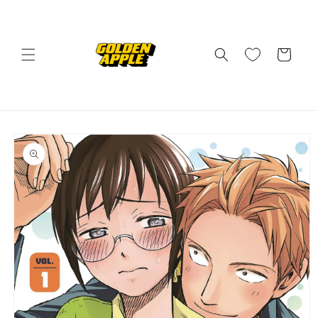
Skip to
content
Cart
Skip to
product
information