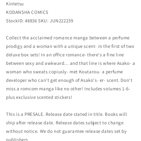
Kintetsu
KODANSHA COMICS
StockID: 48836 SKU: JUN222239
Collect the acclaimed romance manga between a perfume
prodigy and a woman with a unique scent- in the first of two
deluxe box sets! In an office romance- there's a fine line
between sexy and awkward... and that line is where Asako- a
woman who sweats copiusly- met Koutarou- a perfume
developer who can't get enough of Asako's- er- scent. Don't
miss a romcom manga like no other! Includes volumes 1-6-
plus exclusive scented stickers!
This is a PRESALE. Release date stated in title. Books will
ship after release date. Release dates subject to change
without notice. We do not guarantee release dates set by
publishers.