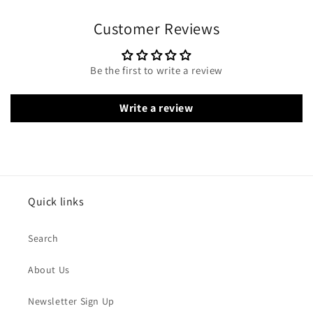
Customer Reviews
Be the first to write a review
Write a review
Quick links
Search
About Us
Newsletter Sign Up