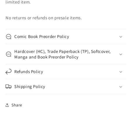
limited item.
No returns or refunds on presale items.
Comic Book Preorder Policy
Hardcover (HC), Trade Paperback (TP), Softcover,
Manga and Book Preorder Policy
Refunds Policy
Shipping Policy
Share