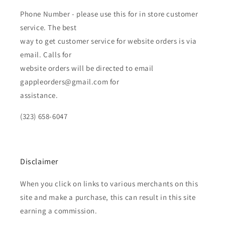
Phone Number - please use this for in store customer
service. The best
way to get customer service for website orders is via
email. Calls for
website orders will be directed to email
gappleorders@gmail.com for
assistance.
(323) 658-6047
Disclaimer
When you click on links to various merchants on this
site and make a purchase, this can result in this site
earning a commission.