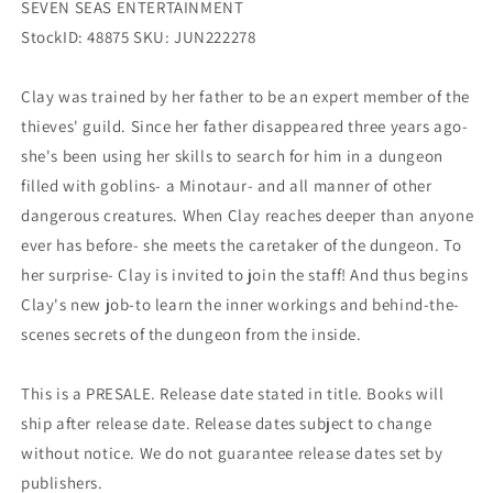
SEVEN SEAS ENTERTAINMENT
StockID: 48875 SKU: JUN222278
Clay was trained by her father to be an expert member of the
thieves' guild. Since her father disappeared three years ago-
she's been using her skills to search for him in a dungeon
filled with goblins- a Minotaur- and all manner of other
dangerous creatures. When Clay reaches deeper than anyone
ever has before- she meets the caretaker of the dungeon. To
her surprise- Clay is invited to join the staff! And thus begins
Clay's new job-to learn the inner workings and behind-the-
scenes secrets of the dungeon from the inside.
This is a PRESALE. Release date stated in title. Books will
ship after release date. Release dates subject to change
without notice. We do not guarantee release dates set by
publishers.