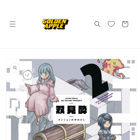
Skip to
content
Cart
Skip to
product
information