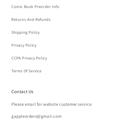
Comic Book Preorder Info
Returns And Refunds
Shipping Policy
Privacy Policy
CCPA Privacy Policy
Terms Of Service
Contact Us
Please email for website customer service
gappleorders@gmail.com