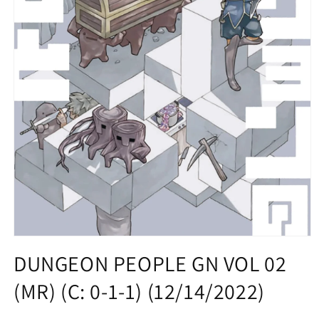
Open
media
DUNGEON PEOPLE GN VOL 02
1
in
(MR) (C: 0-1-1) (12/14/2022)
modal