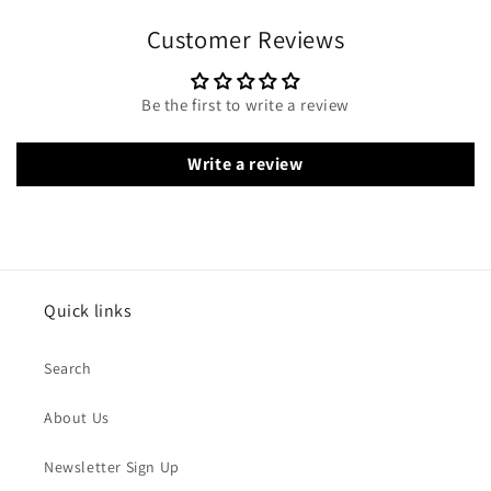
Customer Reviews
Be the first to write a review
Write a review
Quick links
Search
About Us
Newsletter Sign Up