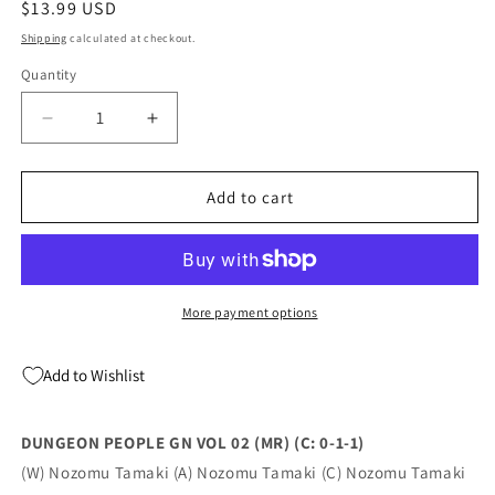
Regular
$13.99 USD
price
Shipping
calculated at checkout.
Quantity
Quantity
Decrease
Increase
quantity
quantity
for
for
DUNGEON
DUNGEON
Add to cart
PEOPLE
PEOPLE
GN
GN
VOL
VOL
02
02
(MR)
(MR)
More payment options
(C:
(C:
0-
0-
Add to Wishlist
1-
1-
1)
1)
(12/14/2022)
(12/14/2022)
DUNGEON PEOPLE GN VOL 02 (MR) (C: 0-1-1)
(W) Nozomu Tamaki (A) Nozomu Tamaki (C) Nozomu Tamaki