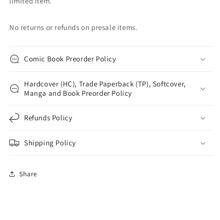
limited item.
No returns or refunds on presale items.
Comic Book Preorder Policy
Hardcover (HC), Trade Paperback (TP), Softcover,
Manga and Book Preorder Policy
Refunds Policy
Shipping Policy
Share