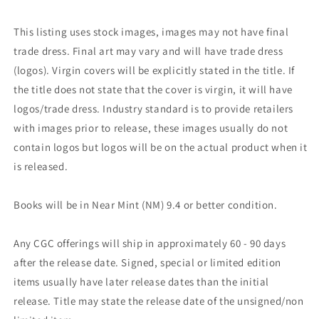
This listing uses stock images, images may not have final
trade dress. Final art may vary and will have trade dress
(logos). Virgin covers will be explicitly stated in the title. If
the title does not state that the cover is virgin, it will have
logos/trade dress. Industry standard is to provide retailers
with images prior to release, these images usually do not
contain logos but logos will be on the actual product when it
is released.
Books will be in Near Mint (NM) 9.4 or better condition.
Any CGC offerings will ship in approximately 60 - 90 days
after the release date. Signed, special or limited edition
items usually have later release dates than the initial
release. Title may state the release date of the unsigned/non