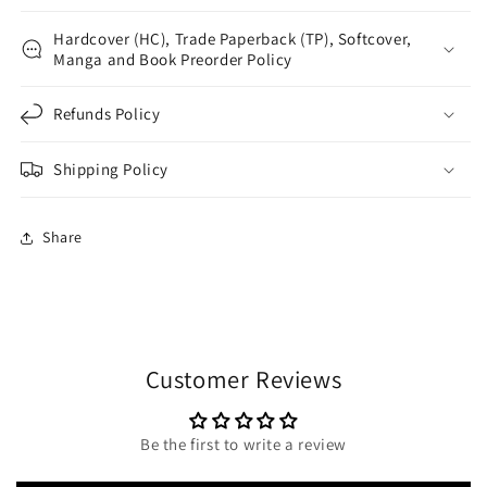
Hardcover (HC), Trade Paperback (TP), Softcover,
Manga and Book Preorder Policy
Refunds Policy
Shipping Policy
Share
Customer Reviews
Be the first to write a review