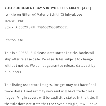
(09/21/2022)
(09/21/2022)
A.X.E.: JUDGMENT DAY 5 INHYUK LEE VARIANT [AXE]
Marvel
Marvel
(W) Kieron Gillen (A) Valerio Schiti (C) Inhyuk Lee
MARVEL PRH
StockID: 50023 SKU: 75960620368000551
It's too late…
This is a PRESALE. Release date stated in title. Books will
ship after release date. Release dates subject to change
without notice. We do not guarantee release dates set by
publishers.
This listing uses stock images, images may not have final
trade dress. Final art may vary and will have trade dress
(logos). Virgin covers will be explicitly stated in the title. If
the title does not state that the cover is virgin, it will have