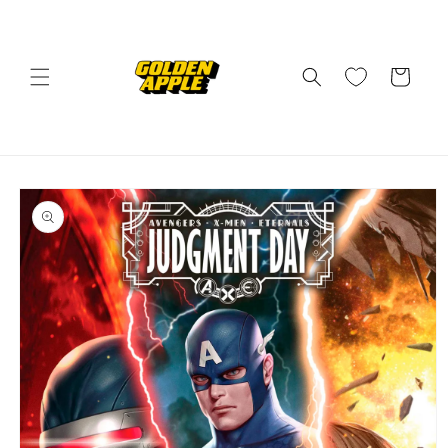
Skip to
content
Cart
Skip to
product
information