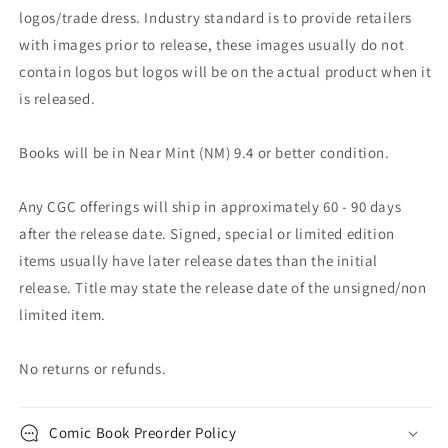
logos/trade dress. Industry standard is to provide retailers
with images prior to release, these images usually do not
contain logos but logos will be on the actual product when it
is released.
Books will be in Near Mint (NM) 9.4 or better condition.
Any CGC offerings will ship in approximately 60 - 90 days
after the release date. Signed, special or limited edition
items usually have later release dates than the initial
release. Title may state the release date of the unsigned/non
limited item.
No returns or refunds.
Comic Book Preorder Policy