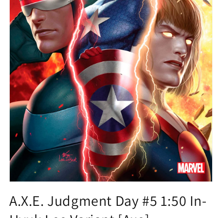
Open
media
A.X.E. Judgment Day #5 1:50 In-
1
in
modal