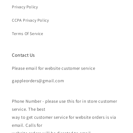
Privacy Policy
CCPA Privacy Policy
Terms Of Service
Contact Us
Please email for website customer service
gappleorders@gmail.com
Phone Number - please use this for in store customer
service. The best
way to get customer service for website orders is via
email. Calls for