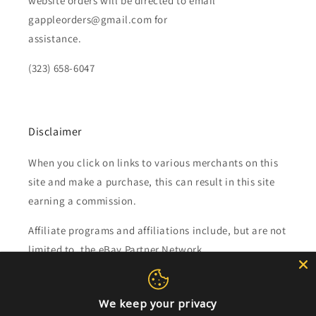
website orders will be directed to email
gappleorders@gmail.com for
assistance.
(323) 658-6047
Disclaimer
When you click on links to various merchants on this
site and make a purchase, this can result in this site
earning a commission.
Affiliate programs and affiliations include, but are not
limited to, the eBay Partner Network.
Subscribe to our emails
We keep your privacy