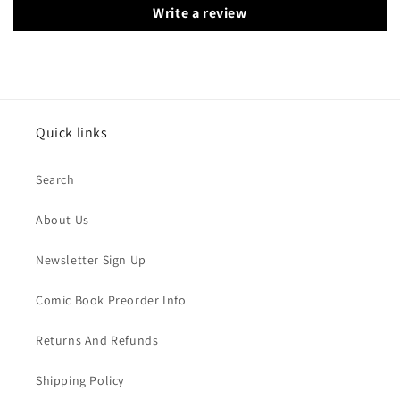
Write a review
Quick links
Search
About Us
Newsletter Sign Up
Comic Book Preorder Info
Returns And Refunds
Shipping Policy