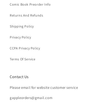
Comic Book Preorder Info
Returns And Refunds
Shipping Policy
Privacy Policy
CCPA Privacy Policy
Terms Of Service
Contact Us
Please email for website customer service
gappleorders@gmail.com