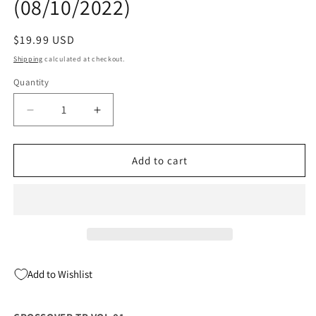
(08/10/2022)
Regular
$19.99 USD
price
Shipping
calculated at checkout.
Quantity
Quantity
Decrease
Increase
quantity
quantity
for
for
CROSSOVER
CROSSOVER
Add to cart
TP
TP
VOL
VOL
01
01
(08/10/2022)
(08/10/2022)
Add to Wishlist