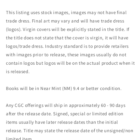
This listing uses stock images, images may not have final
trade dress. Final art may vary and will have trade dress
(logos). Virgin covers will be explicitly stated in the title. If
the title does not state that the cover is virgin, it will have
logos/trade dress. Industry standard is to provide retailers
with images prior to release, these images usually do not
contain logos but logos will be on the actual product when it
is released.
Books will be in Near Mint (NM) 9.4 or better condition.
Any CGC offerings will ship in approximately 60 - 90 days
after the release date. Signed, special or limited edition
items usually have later release dates than the initial
release. Title may state the release date of the unsigned/non
limited item.