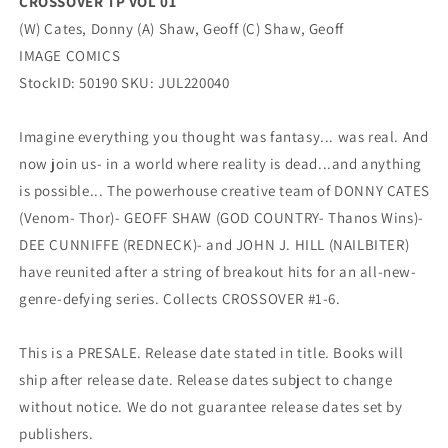
CROSSOVER TP VOL 01
(W) Cates, Donny (A) Shaw, Geoff (C) Shaw, Geoff
IMAGE COMICS
StockID: 50190 SKU: JUL220040
Imagine everything you thought was fantasy... was real. And
now join us- in a world where reality is dead...and anything
is possible... The powerhouse creative team of DONNY CATES
(Venom- Thor)- GEOFF SHAW (GOD COUNTRY- Thanos Wins)-
DEE CUNNIFFE (REDNECK)- and JOHN J. HILL (NAILBITER)
have reunited after a string of breakout hits for an all-new-
genre-defying series. Collects CROSSOVER #1-6.
This is a PRESALE. Release date stated in title. Books will
ship after release date. Release dates subject to change
without notice. We do not guarantee release dates set by
publishers.