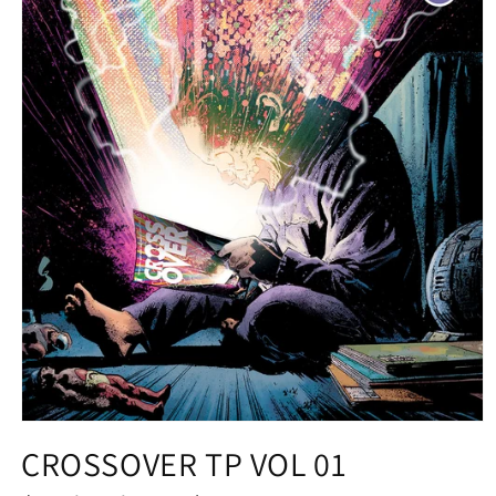
Open
media
CROSSOVER TP VOL 01
1
in
modal