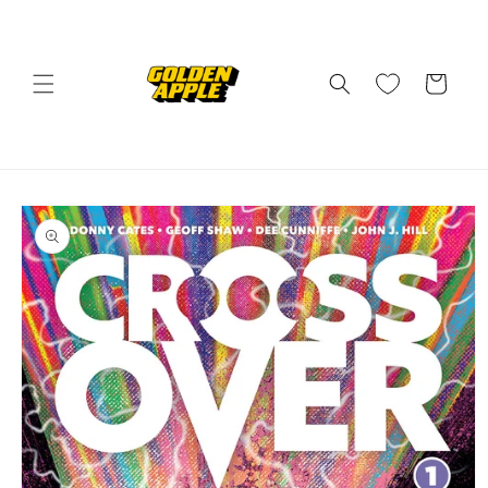
Skip to
content
Cart
Skip to
product
information