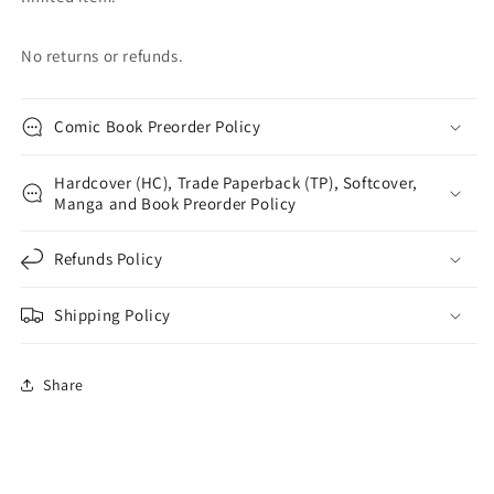
No returns or refunds.
Comic Book Preorder Policy
Hardcover (HC), Trade Paperback (TP), Softcover,
Manga and Book Preorder Policy
Refunds Policy
Shipping Policy
Share