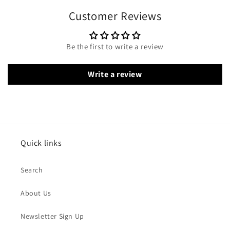
Customer Reviews
Be the first to write a review
Write a review
Quick links
Search
About Us
Newsletter Sign Up