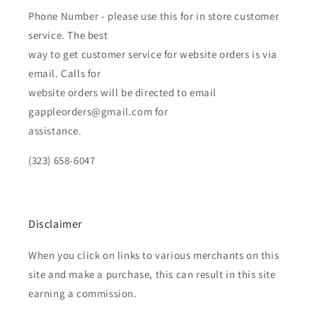
Phone Number - please use this for in store customer
service. The best
way to get customer service for website orders is via
email. Calls for
website orders will be directed to email
gappleorders@gmail.com for
assistance.
(323) 658-6047
Disclaimer
When you click on links to various merchants on this
site and make a purchase, this can result in this site
earning a commission.