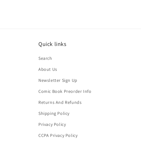
Quick links
Search
About Us
Newsletter Sign Up
Comic Book Preorder Info
Returns And Refunds
Shipping Policy
Privacy Policy
CCPA Privacy Policy