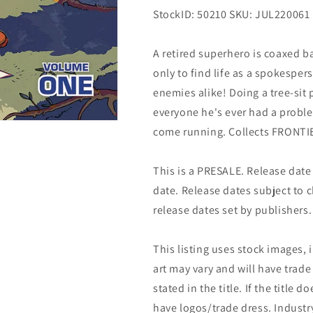
StockID: 50210 SKU: JUL220061
A retired superhero is coaxed b
only to find life as a spokespe
enemies alike! Doing a tree-sit
everyone he's ever had a probl
come running. Collects FRONT
This is a PRESALE. Release date s
date. Release dates subject to
release dates set by publishers.
This listing uses stock images, 
art may vary and will have trade 
stated in the title. If the title do
have logos/trade dress. Industry