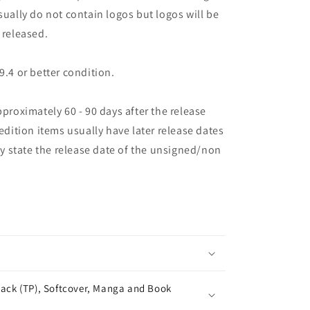
sually do not contain logos but logos will be
 released.
9.4 or better condition.
pproximately 60 - 90 days after the release
 edition items usually have later release dates
may state the release date of the unsigned/non
ack (TP), Softcover, Manga and Book