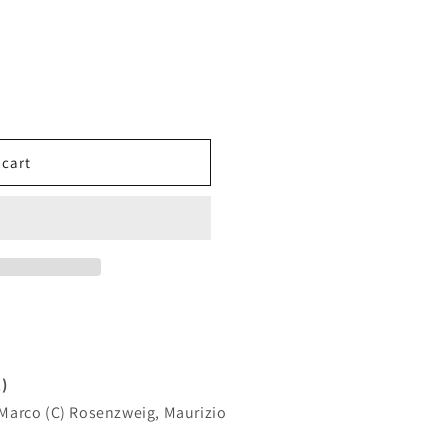
MAN
 cart
)
, Marco (C) Rosenzweig, Maurizio