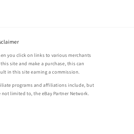
sclaimer
en you click on links to various merchants
 this site and make a purchase, this can
sult in this site earning a commission.
filiate programs and affiliations include, but
e not limited to, the eBay Partner Network.