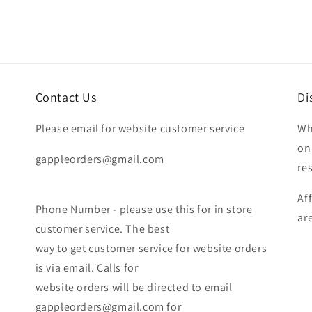
Contact Us
Di
Please email for website customer service
Wh
on
gappleorders@gmail.com
re
Af
Phone Number - please use this for in store
ar
customer service. The best
way to get customer service for website orders
is via email. Calls for
website orders will be directed to email
gappleorders@gmail.com for