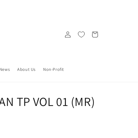
Log
Cart
in
News
About Us
Non-Profit
N TP VOL 01 (MR)