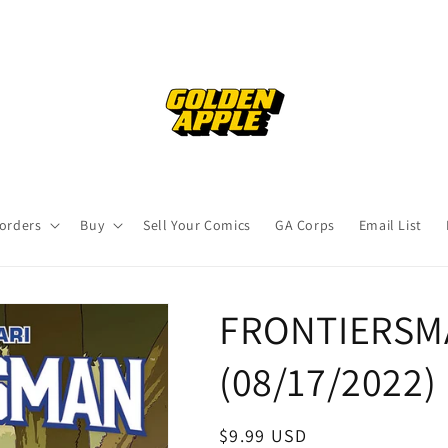
orders
Buy
Sell Your Comics
GA Corps
Email List
FRONTIERSMA
(08/17/2022)
Regular
$9.99 USD