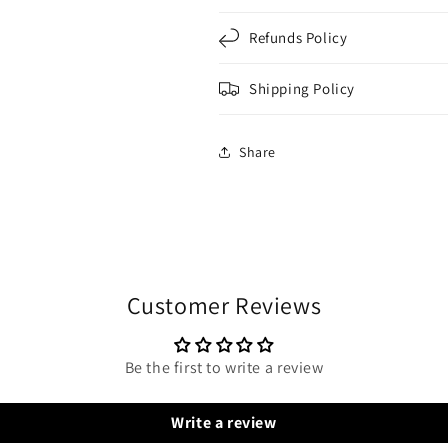
Refunds Policy
Shipping Policy
Share
Customer Reviews
Be the first to write a review
Write a review