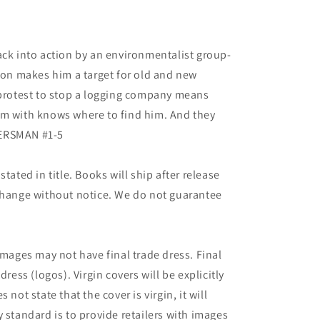
ack into action by an environmentalist group-
rson makes him a target for old and new
 protest to stop a logging company means
em with knows where to find him. And they
IERSMAN #1-5
tated in title. Books will ship after release
 change without notice. We do not guarantee
images may not have final trade dress. Final
dress (logos). Virgin covers will be explicitly
es not state that the cover is virgin, it will
 standard is to provide retailers with images