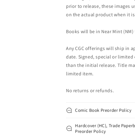
prior to release, these images u
on the actual product when it is
Books will be in Near Mint (NM) 
Any CGC offerings will ship in a
date. Signed, special or limited
than the initial release. Title 
limited item.
No returns or refunds.
Comic Book Preorder Policy
Hardcover (HC), Trade Paperb
Preorder Policy