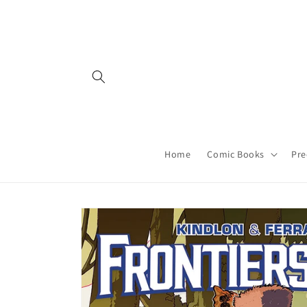
Skip to
content
Home
Comic Books
Pre
Skip to
product
information