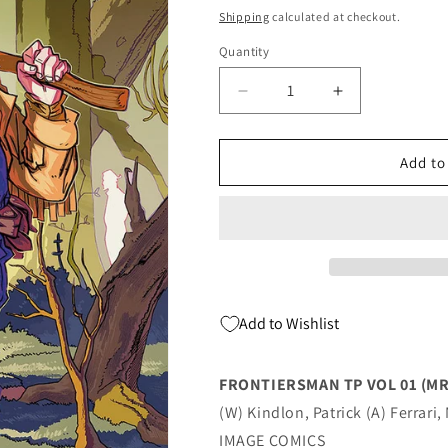
price
Shipping
calculated at checkout.
Quantity
Quantity
Decrease
Increase
quantity
quantity
for
for
FRONTIERSMAN
FRONTIERS
Add to
TP
TP
VOL
VOL
01
01
(MR)
(MR)
(08/17/2022)
(08/17/2022)
Add to Wishlist
FRONTIERSMAN TP VOL 01 (MR
(W) Kindlon, Patrick (A) Ferrari
IMAGE COMICS