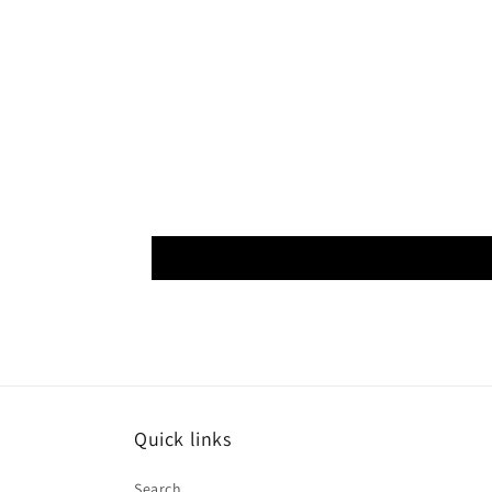
Quick links
Search