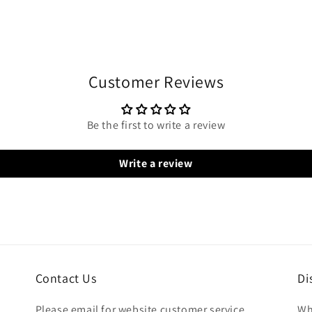
Customer Reviews
Be the first to write a review
Write a review
Contact Us
Di
Please email for website customer service
Wh