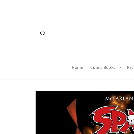
Skip to
content
Home
Comic Books
Pre
Skip to
product
information