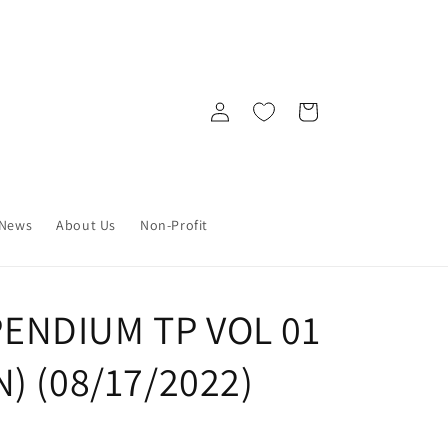
Log
Cart
in
News
About Us
Non-Profit
ENDIUM TP VOL 01
) (08/17/2022)