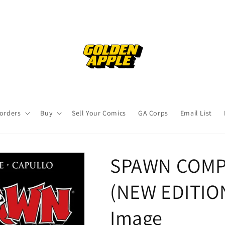
orders
Buy
Sell Your Comics
GA Corps
Email List
SPAWN COMP
(NEW EDITION
Image