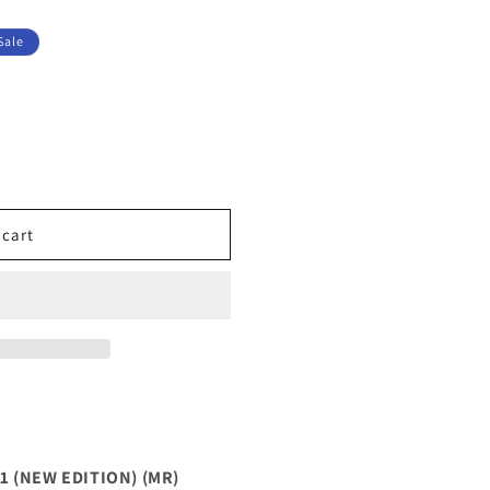
Sale
 cart
UM
 (NEW EDITION) (MR)