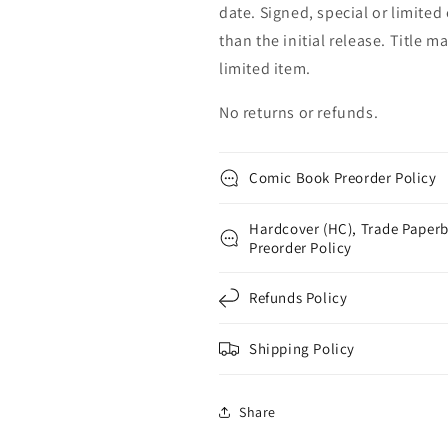
date. Signed, special or limited
than the initial release. Title 
limited item.
No returns or refunds.
Comic Book Preorder Policy
Hardcover (HC), Trade Paperb
Preorder Policy
Refunds Policy
Shipping Policy
Share