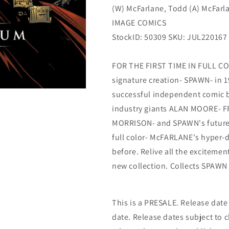
(W) McFarlane, Todd (A) McFarl
IMAGE COMICS
StockID: 50309 SKU: JUL220167
FOR THE FIRST TIME IN FULL C
signature creation- SPAWN- in 1
successful independent comic bo
industry giants ALAN MOORE- 
MORRISON- and SPAWN's future 
full color- McFARLANE's hyper-d
before. Relive all the excitemen
new collection. Collects SPAWN 
This is a PRESALE. Release date s
date. Release dates subject to