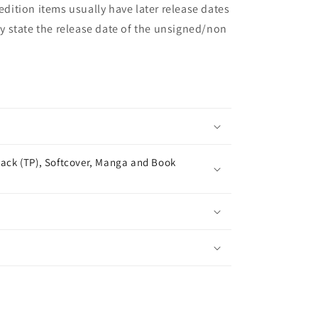
 edition items usually have later release dates
may state the release date of the unsigned/non
ack (TP), Softcover, Manga and Book