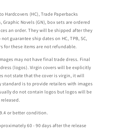
 to Hardcovers (HC), Trade Paperbacks
, Graphic Novels (GN), box sets are ordered
ces an order. They will be shipped after they
o not guarantee ship dates on HC, TPB, SC,
s for these items are not refundable.
images may not have final trade dress. Final
dress (logos). Virgin covers will be explicitly
es not state that the cover is virgin, it will
 standard is to provide retailers with images
sually do not contain logos but logos will be
 released.
9.4 or better condition.
pproximately 60 - 90 days after the release