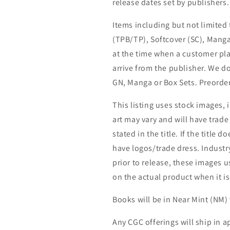
release dates set by publishers.
Items including but not limited
(TPB/TP), Softcover (SC), Manga
at the time when a customer pla
arrive from the publisher. We d
GN, Manga or Box Sets. Preorder
This listing uses stock images, 
art may vary and will have trade 
stated in the title. If the title do
have logos/trade dress. Industry
prior to release, these images u
on the actual product when it is
Books will be in Near Mint (NM) 
Any CGC offerings will ship in a