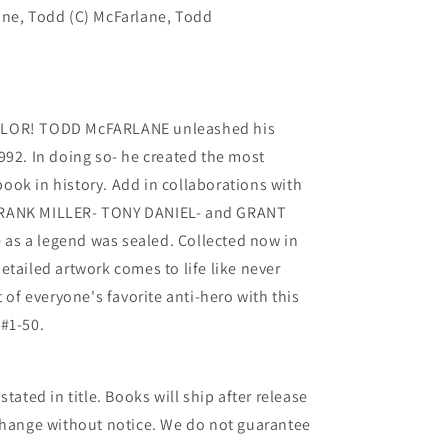
ane, Todd (C) McFarlane, Todd
OLOR! TODD McFARLANE unleashed his
992. In doing so- he created the most
ok in history. Add in collaborations with
FRANK MILLER- TONY DANIEL- and GRANT
as a legend was sealed. Collected now in
etailed artwork comes to life like never
t of everyone's favorite anti-hero with this
#1-50.
tated in title. Books will ship after release
 change without notice. We do not guarantee