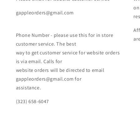
on
gappleorders@gmail.com
re
Af
Phone Number - please use this for in store
ar
customer service. The best
way to get customer service for website orders
is via email. Calls for
website orders will be directed to email
gappleorders@gmail.com for
assistance.
(323) 658-6047