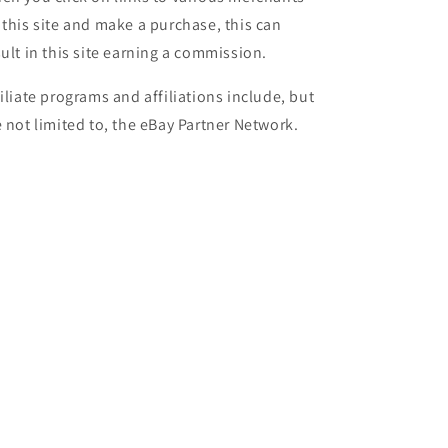
 this site and make a purchase, this can
sult in this site earning a commission.
filiate programs and affiliations include, but
e not limited to, the eBay Partner Network.