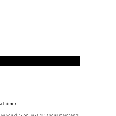
sclaimer
en you click on links to various merchants