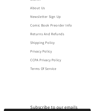
About Us
Newsletter Sign Up
Comic Book Preorder Info
Returns And Refunds
Shipping Policy
Privacy Policy
CCPA Privacy Policy
Terms Of Service
Subscribe to our emails