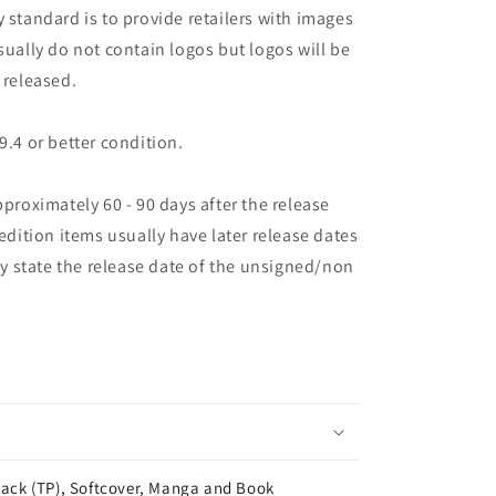
 standard is to provide retailers with images
sually do not contain logos but logos will be
 released.
9.4 or better condition.
pproximately 60 - 90 days after the release
 edition items usually have later release dates
may state the release date of the unsigned/non
ack (TP), Softcover, Manga and Book