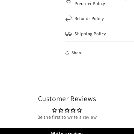
Preorder Policy
Refunds Policy
Shipping Policy
Share
Customer Reviews
Be the first to write a review
Write a review