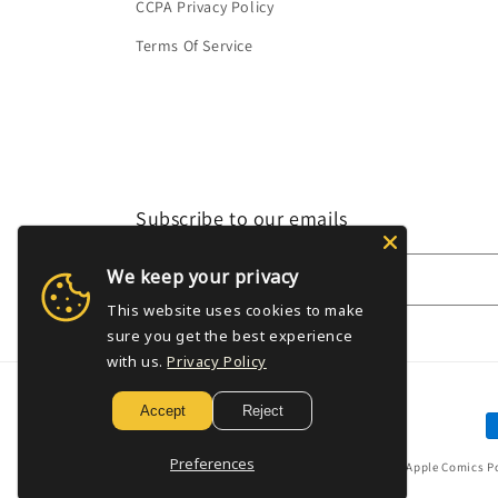
CCPA Privacy Policy
Terms Of Service
Subscribe to our emails
We keep your privacy
Email
This website uses cookies to make
sure you get the best experience
with us.
Privacy Policy
Accept
Reject
P
m
Preferences
© 2026,
Golden Apple Comics
P