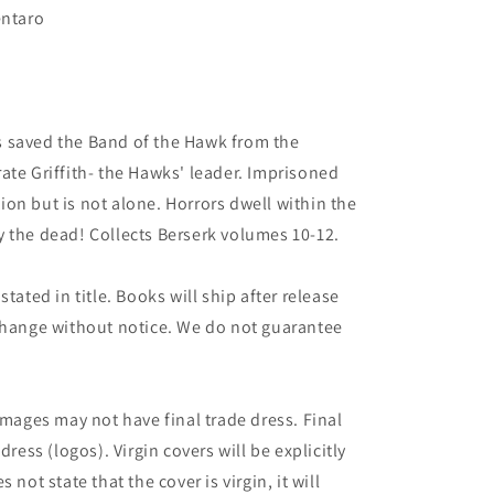
entaro
 saved the Band of the Hawk from the
ate Griffith- the Hawks' leader. Imprisoned
ation but is not alone. Horrors dwell within the
 the dead! Collects Berserk volumes 10-12.
tated in title. Books will ship after release
 change without notice. We do not guarantee
images may not have final trade dress. Final
dress (logos). Virgin covers will be explicitly
es not state that the cover is virgin, it will