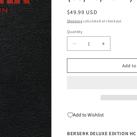
Regular
$49.99 USD
price
Shipping
calculated at checkout.
Quantity
Quantity
Decrease
Increase
quantity
quantity
for
for
BERSERK
BERSERK
Add to
DELUXE
DELUXE
EDITION
EDITION
HC
HC
VOL
VOL
04
04
(MR)
(MR)
(C:
(C:
Add to Wishlist
1-
1-
0-
0-
0)
0)
BERSERK DELUXE EDITION HC VO
(08/10/2022)
(08/10/2022)