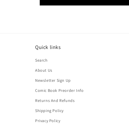
Quick links
Search
About Us
Newsletter Sign Up
Comic Book Preorder Info
Returns And Refunds
Shipping Policy
Privacy Policy