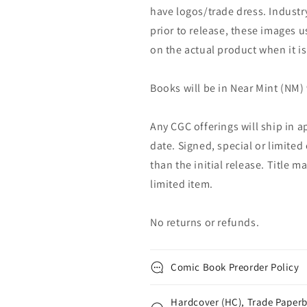
have logos/trade dress. Industry
prior to release, these images u
on the actual product when it is
Books will be in Near Mint (NM) 
Any CGC offerings will ship in a
date. Signed, special or limited
than the initial release. Title 
limited item.
No returns or refunds.
Comic Book Preorder Policy
Hardcover (HC), Trade Paperb