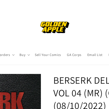
orders
Buy
Sell Your Comics
GA Corps
Email List
BERSERK DEL
VOL 04 (MR) (
(08/10/2022)