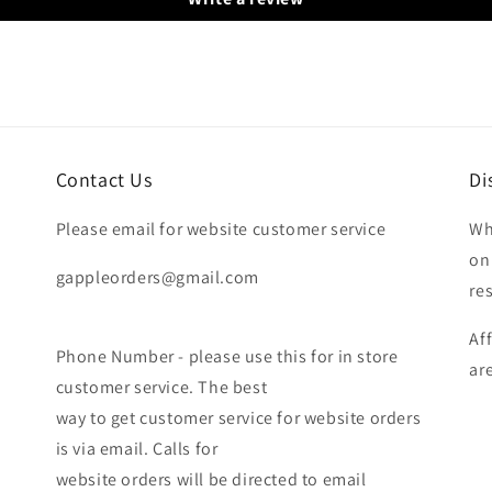
Contact Us
Di
Please email for website customer service
Wh
on
gappleorders@gmail.com
re
Af
Phone Number - please use this for in store
ar
customer service. The best
way to get customer service for website orders
is via email. Calls for
website orders will be directed to email