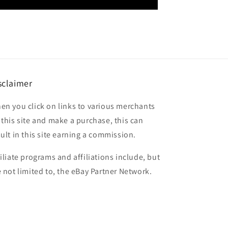
sclaimer
en you click on links to various merchants
 this site and make a purchase, this can
sult in this site earning a commission.
filiate programs and affiliations include, but
e not limited to, the eBay Partner Network.