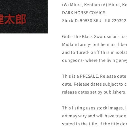
(W) Miura, Kentaro (A) Miura, K
DARK HORSE COMICS
StockID: 50530 SKU: JUL220392
Guts- the Black Swordsman- has
Midland army- but he must liber
and tortured- Griffith is in isol
dungeons- where the living envy
This is a PRESALE. Release date s
date. Release dates subject to
release dates set by publishers.
This listing uses stock images, 
art may vary and will have trade 
stated in the title. If the title do