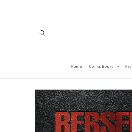
Skip to
content
Home
Comic Books
Pre
Skip to
product
information