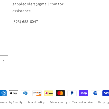
gappleorders@gmail.com for
assistance.
(323) 658-6047
ayment
ethods
owered by Shopify
Refund policy
Privacy policy
Terms of service
Shipping