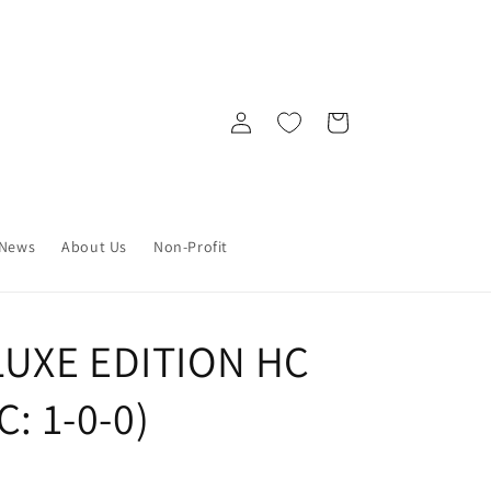
Log
Cart
in
News
About Us
Non-Profit
UXE EDITION HC
C: 1-0-0)