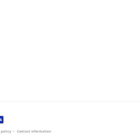
 policy
Contact information