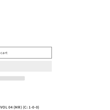
 cart
L 04 (MR) (C: 1-0-0)