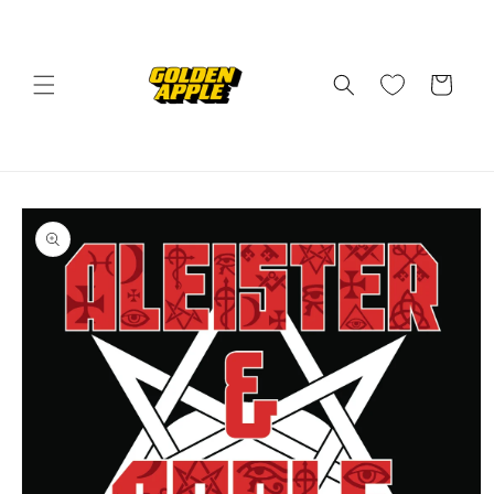
Skip to
content
Cart
Skip to
product
information