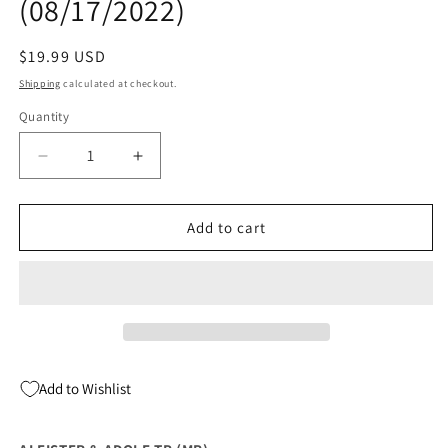
(08/17/2022)
Regular
$19.99 USD
price
Shipping
calculated at checkout.
Quantity
Quantity
Decrease
Increase
quantity
quantity
for
for
ALEISTER
ALEISTER
Add to cart
&amp;
&amp;
ADOLF
ADOLF
TP
TP
(MR)
(MR)
(08/17/2022)
(08/17/2022)
Add to Wishlist