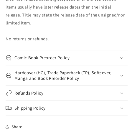
items usually have later release dates than the initial
release. Title may state the release date of the unsigned/non
limited item.
No returns or refunds.
Comic Book Preorder Policy
Hardcover (HC), Trade Paperback (TP), Softcover,
Manga and Book Preorder Policy
Refunds Policy
Shipping Policy
Share