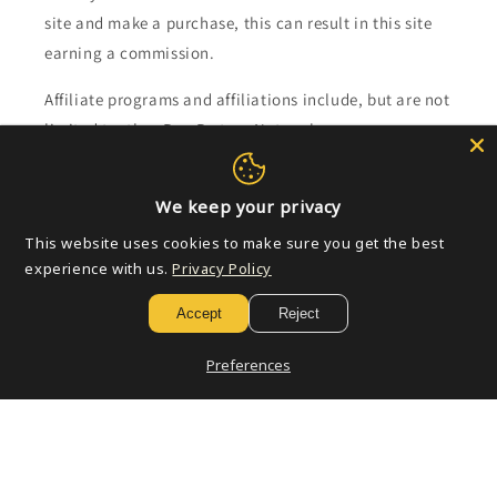
site and make a purchase, this can result in this site
earning a commission.
Affiliate programs and affiliations include, but are not
limited to, the eBay Partner Network.
Subscribe to our emails
We keep your privacy
This website uses cookies to make sure you get the best
Email
experience with us.
Privacy Policy
Accept
Reject
Payment
Preferences
methods
© 2026,
Golden Apple Comics
Powered by Shopify
Refund policy
Privacy policy
Terms of service
Shipping policy