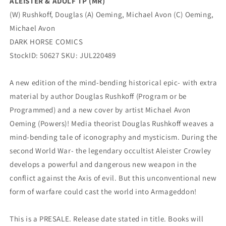
ALEISTER & ADOLF TP (MR)
(W) Rushkoff, Douglas (A) Oeming, Michael Avon (C) Oeming,
Michael Avon
DARK HORSE COMICS
StockID: 50627 SKU: JUL220489
A new edition of the mind-bending historical epic- with extra
material by author Douglas Rushkoff (Program or be
Programmed) and a new cover by artist Michael Avon
Oeming (Powers)! Media theorist Douglas Rushkoff weaves a
mind-bending tale of iconography and mysticism. During the
second World War- the legendary occultist Aleister Crowley
develops a powerful and dangerous new weapon in the
conflict against the Axis of evil. But this unconventional new
form of warfare could cast the world into Armageddon!
This is a PRESALE. Release date stated in title. Books will