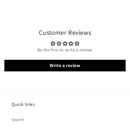
Customer Reviews
Be the first to write a review
Write a review
Quick links
Search