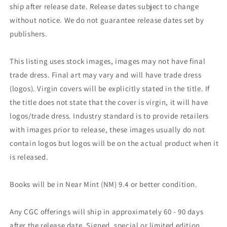
ship after release date. Release dates subject to change
without notice. We do not guarantee release dates set by
publishers.
This listing uses stock images, images may not have final
trade dress. Final art may vary and will have trade dress
(logos). Virgin covers will be explicitly stated in the title. If
the title does not state that the cover is virgin, it will have
logos/trade dress. Industry standard is to provide retailers
with images prior to release, these images usually do not
contain logos but logos will be on the actual product when it
is released.
Books will be in Near Mint (NM) 9.4 or better condition.
Any CGC offerings will ship in approximately 60 - 90 days
after the release date. Signed, special or limited edition