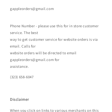
gappleorders@gmail.com
Phone Number - please use this for in store customer
service. The best
way to get customer service for website orders is via
email. Calls for
website orders will be directed to email
gappleorders@gmail.com for
assistance.
(323) 658-6047
Disclaimer
When you click on links to various merchants on this