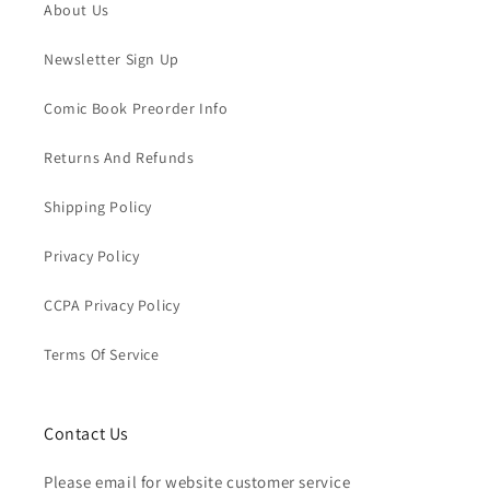
About Us
Newsletter Sign Up
Comic Book Preorder Info
Returns And Refunds
Shipping Policy
Privacy Policy
CCPA Privacy Policy
Terms Of Service
Contact Us
Please email for website customer service