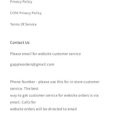
Privacy Policy
CCPA Privacy Policy
Terms Of Service
Contact Us
Please email for website customer service
gappleorders@gmail.com
Phone Number - please use this for in store customer
service. The best
way to get customer service for website orders is via
email. Calls for
website orders will be directed to email