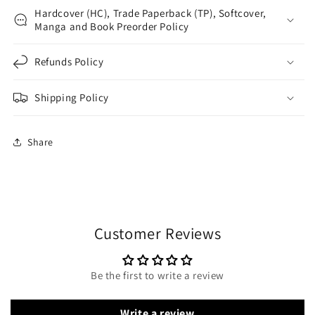
Hardcover (HC), Trade Paperback (TP), Softcover,
Manga and Book Preorder Policy
Refunds Policy
Shipping Policy
Share
Customer Reviews
Be the first to write a review
Write a review