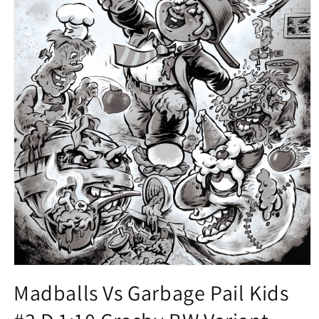
Open
media
Madballs Vs Garbage Pail Kids
1
in
modal