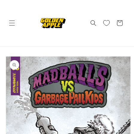
Skip to
content
Cart
Skip to
product
information