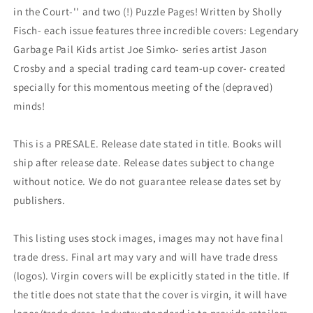
in the Court-'' and two (!) Puzzle Pages! Written by Sholly
Fisch- each issue features three incredible covers: Legendary
Garbage Pail Kids artist Joe Simko- series artist Jason
Crosby and a special trading card team-up cover- created
specially for this momentous meeting of the (depraved)
minds!
This is a PRESALE. Release date stated in title. Books will
ship after release date. Release dates subject to change
without notice. We do not guarantee release dates set by
publishers.
This listing uses stock images, images may not have final
trade dress. Final art may vary and will have trade dress
(logos). Virgin covers will be explicitly stated in the title. If
the title does not state that the cover is virgin, it will have