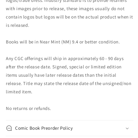
logos/trade dress. Industry standard is to provide retailers
with images prior to release, these images usually do not
contain logos but logos will be on the actual product when it
is released.
Books will be in Near Mint (NM) 9.4 or better condition.
Any CGC offerings will ship in approximately 60 - 90 days
after the release date. Signed, special or limited edition
items usually have later release dates than the initial
release. Title may state the release date of the unsigned/non
limited item.
No returns or refunds.
Comic Book Preorder Policy