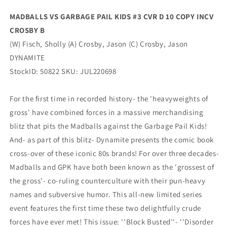
Variant
Variant
MADBALLS VS GARBAGE PAIL KIDS #3 CVR D 10 COPY INCV
(09/14/2022)
(09/14/2022)
CROSBY B
Dynamite
Dynamite
(W) Fisch, Sholly (A) Crosby, Jason (C) Crosby, Jason
DYNAMITE
StockID: 50822 SKU: JUL220698
For the first time in recorded history- the 'heavyweights of
gross' have combined forces in a massive merchandising
blitz that pits the Madballs against the Garbage Pail Kids!
And- as part of this blitz- Dynamite presents the comic book
cross-over of these iconic 80s brands! For over three decades-
Madballs and GPK have both been known as the 'grossest of
the gross'- co-ruling counterculture with their pun-heavy
names and subversive humor. This all-new limited series
event features the first time these two delightfully crude
forces have ever met! This issue: ''Block Busted''- ''Disorder