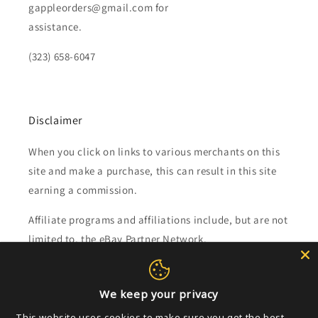
gappleorders@gmail.com for
assistance.
(323) 658-6047
Disclaimer
When you click on links to various merchants on this
site and make a purchase, this can result in this site
earning a commission.
Affiliate programs and affiliations include, but are not
limited to, the eBay Partner Network.
Subscribe to our emails
We keep your privacy
This website uses cookies to make sure you get the best