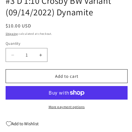
#3 D 1:10 Crosby BW Variant
(09/14/2022) Dynamite
Regular
$10.00 USD
price
Shipping
calculated at checkout.
Quantity
Quantity
Decrease
Increase
quantity
quantity
for
for
Madballs
Madballs
Add to cart
Vs
Vs
Garbage
Garbage
Pail
Pail
Kids
Kids
#3
#3
More payment options
D
D
1:10
1:10
Add to Wishlist
Crosby
Crosby
BW
BW