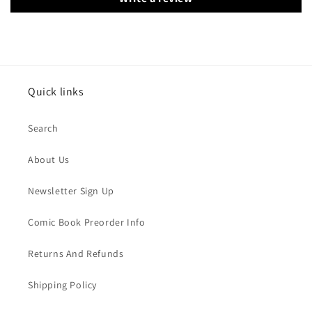
Quick links
Search
About Us
Newsletter Sign Up
Comic Book Preorder Info
Returns And Refunds
Shipping Policy