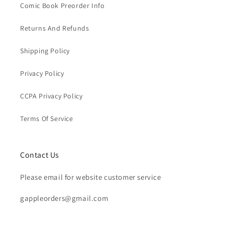
Comic Book Preorder Info
Returns And Refunds
Shipping Policy
Privacy Policy
CCPA Privacy Policy
Terms Of Service
Contact Us
Please email for website customer service
gappleorders@gmail.com