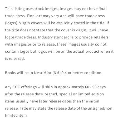
This listing uses stock images, images may not have final
trade dress. Final art may vary and will have trade dress
(logos). Virgin covers will be explicitly stated in the title. If
the title does not state that the cover is virgin, it will have
logos/trade dress. Industry standard is to provide retailers
with images prior to release, these images usually do not
contain logos but logos will be on the actual product when it
is released.
Books will be in Near Mint (NM) 9.4 or better condition.
Any CGC offerings will ship in approximately 60 - 90 days
after the release date. Signed, special or limited edition
items usually have later release dates than the initial
release. Title may state the release date of the unsigned/non
limited item.