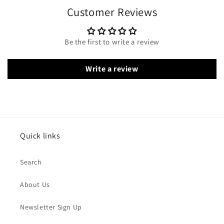
Customer Reviews
Be the first to write a review
Write a review
Quick links
Search
About Us
Newsletter Sign Up