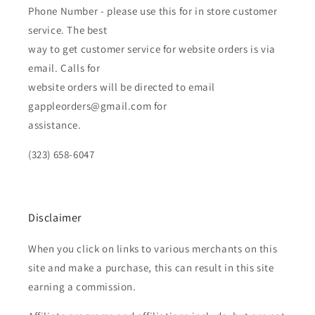
Phone Number - please use this for in store customer
service. The best
way to get customer service for website orders is via
email. Calls for
website orders will be directed to email
gappleorders@gmail.com for
assistance.
(323) 658-6047
Disclaimer
When you click on links to various merchants on this
site and make a purchase, this can result in this site
earning a commission.