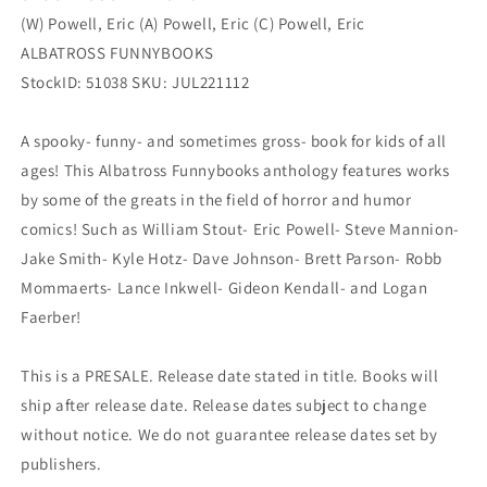
(W) Powell, Eric (A) Powell, Eric (C) Powell, Eric
ALBATROSS FUNNYBOOKS
StockID: 51038 SKU: JUL221112
A spooky- funny- and sometimes gross- book for kids of all
ages! This Albatross Funnybooks anthology features works
by some of the greats in the field of horror and humor
comics! Such as William Stout- Eric Powell- Steve Mannion-
Jake Smith- Kyle Hotz- Dave Johnson- Brett Parson- Robb
Mommaerts- Lance Inkwell- Gideon Kendall- and Logan
Faerber!
This is a PRESALE. Release date stated in title. Books will
ship after release date. Release dates subject to change
without notice. We do not guarantee release dates set by
publishers.