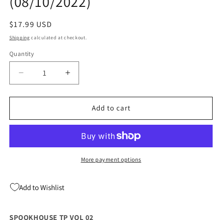
(08/10/2022)
Regular
$17.99 USD
price
Shipping
calculated at checkout.
Quantity
Quantity
Decrease
Increase
quantity
quantity
for
for
SPOOKHOUSE
SPOOKHOUSE
Add to cart
TP
TP
VOL
VOL
02
02
(08/10/2022)
(08/10/2022)
More payment options
Add to Wishlist
SPOOKHOUSE TP VOL 02