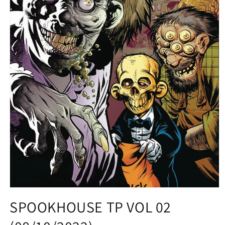
Open
media
SPOOKHOUSE TP VOL 02
1
in
modal