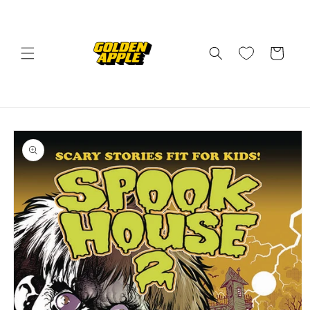
Skip to
content
Cart
Skip to
product
information