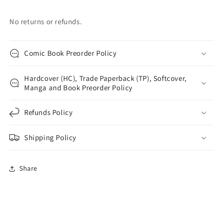
No returns or refunds.
Comic Book Preorder Policy
Hardcover (HC), Trade Paperback (TP), Softcover,
Manga and Book Preorder Policy
Refunds Policy
Shipping Policy
Share