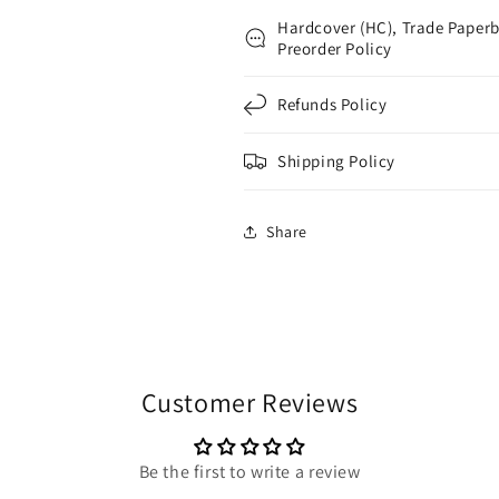
Hardcover (HC), Trade Paperb
Preorder Policy
Refunds Policy
Shipping Policy
Share
Customer Reviews
Be the first to write a review