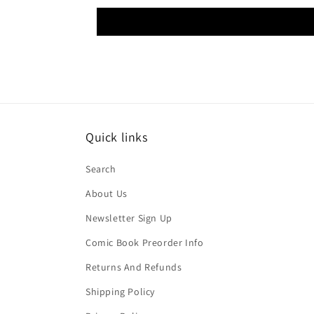
Quick links
Search
About Us
Newsletter Sign Up
Comic Book Preorder Info
Returns And Refunds
Shipping Policy