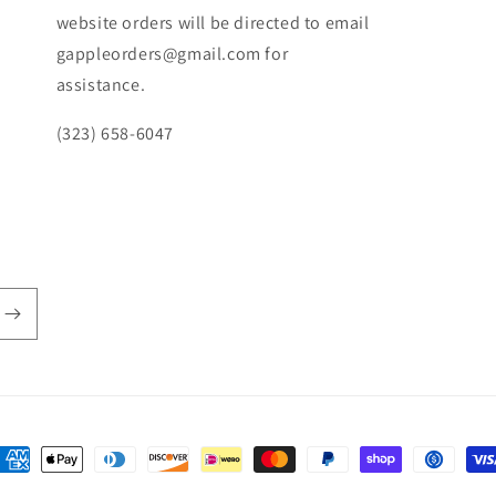
website orders will be directed to email
gappleorders@gmail.com for
assistance.
(323) 658-6047
ayment
ethods