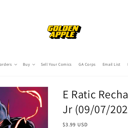
orders
Buy
Sell Your Comics
GA Corps
Email List
E Ratic Rech
Jr (09/07/20
Regular
$3.99 USD