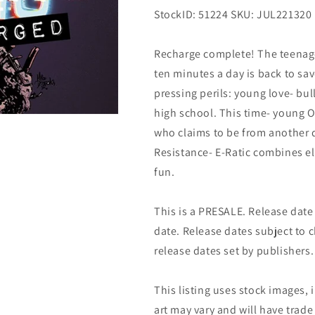
StockID: 51224 SKU: JUL221320
Recharge complete! The teenage
ten minutes a day is back to sa
pressing perils: young love- bul
high school. This time- young O
who claims to be from another 
Resistance- E-Ratic combines el
fun.
This is a PRESALE. Release date s
date. Release dates subject to
release dates set by publishers.
This listing uses stock images, 
art may vary and will have trade 