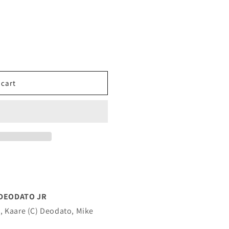
 cart
 DEODATO JR
, Kaare (C) Deodato, Mike