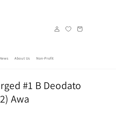
Log
Cart
in
News
About Us
Non-Profit
arged #1 B Deodato
22) Awa