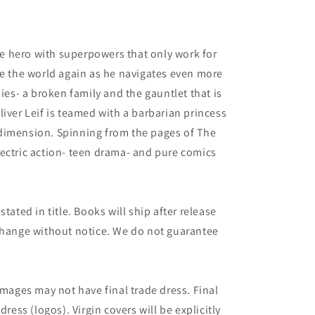
 hero with superpowers that only work for
ve the world again as he navigates even more
lies- a broken family and the gauntlet that is
liver Leif is teamed with a barbarian princess
dimension. Spinning from the pages of The
ectric action- teen drama- and pure comics
tated in title. Books will ship after release
 change without notice. We do not guarantee
images may not have final trade dress. Final
dress (logos). Virgin covers will be explicitly