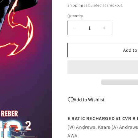
price
Shipping
calculated at checkout.
Quantity
Quantity
Decrease
Increase
quantity
quantity
for
for
E
E
Add to
Ratic
Ratic
Recharged
Recharged
#1
#1
B
B
Deodato
Deodato
Jr
Jr
(09/07/2022)
(09/07/2022)
Add to Wishlist
Awa
Awa
E RATIC RECHARGED #1 CVR B
(W) Andrews, Kaare (A) Andrews
AWA