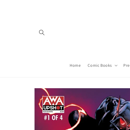
Skip to
content
Home
Comic Books
Pre
Skip to
product
information