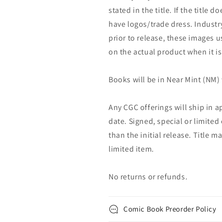
stated in the title. If the title do
have logos/trade dress. Industry
prior to release, these images u
on the actual product when it is
Books will be in Near Mint (NM) 
Any CGC offerings will ship in a
date. Signed, special or limited
than the initial release. Title 
limited item.
No returns or refunds.
Comic Book Preorder Policy