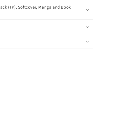
ack (TP), Softcover, Manga and Book