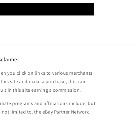
sclaimer
en you click on links to various merchants
 this site and make a purchase, this can
sult in this site earning a commission.
filiate programs and affiliations include, but
e not limited to, the eBay Partner Network.