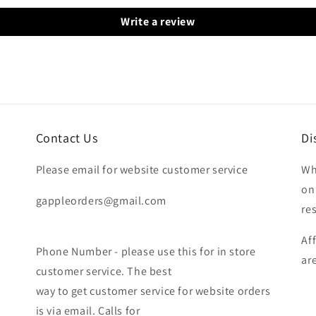
Write a review
Contact Us
Di
Please email for website customer service
Wh
on
gappleorders@gmail.com
re
Af
Phone Number - please use this for in store
ar
customer service. The best
way to get customer service for website orders
is via email. Calls for