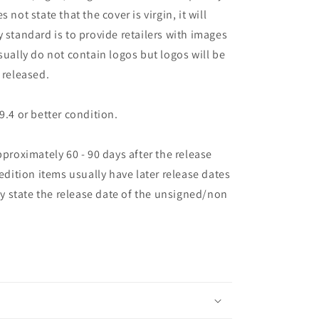
es not state that the cover is virgin, it will
 standard is to provide retailers with images
sually do not contain logos but logos will be
 released.
9.4 or better condition.
pproximately 60 - 90 days after the release
 edition items usually have later release dates
may state the release date of the unsigned/non