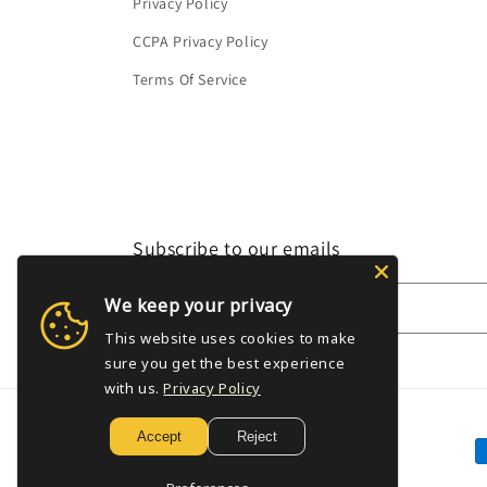
Privacy Policy
CCPA Privacy Policy
Terms Of Service
Subscribe to our emails
We keep your privacy
Email
This website uses cookies to make
sure you get the best experience
with us.
Privacy Policy
Accept
Reject
P
m