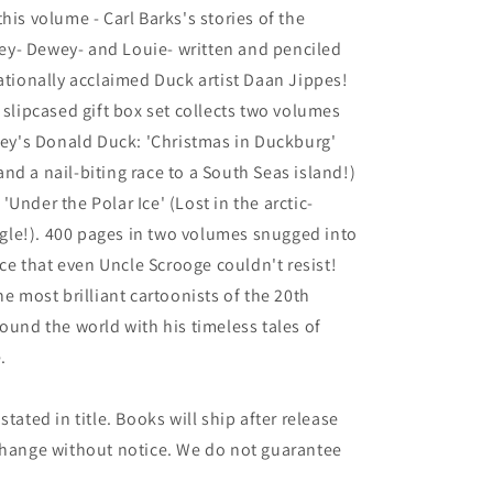
his volume - Carl Barks's stories of the
y- Dewey- and Louie- written and penciled
nationally acclaimed Duck artist Daan Jippes!
 slipcased gift box set collects two volumes
sney's Donald Duck: 'Christmas in Duckburg'
nd a nail-biting race to a South Seas island!)
Under the Polar Ice' (Lost in the arctic-
ungle!). 400 pages in two volumes snugged into
rice that even Uncle Scrooge couldn't resist!
he most brilliant cartoonists of the 20th
ound the world with his timeless tales of
.
tated in title. Books will ship after release
 change without notice. We do not guarantee