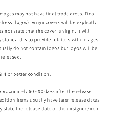
images may not have final trade dress. Final
dress (logos). Virgin covers will be explicitly
es not state that the cover is virgin, it will
 standard is to provide retailers with images
sually do not contain logos but logos will be
 released.
9.4 or better condition.
pproximately 60 - 90 days after the release
 edition items usually have later release dates
may state the release date of the unsigned/non