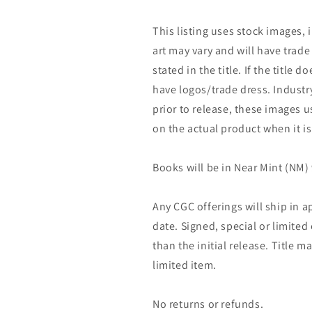
This listing uses stock images, 
art may vary and will have trade 
stated in the title. If the title do
have logos/trade dress. Industry
prior to release, these images u
on the actual product when it is
Books will be in Near Mint (NM) 
Any CGC offerings will ship in a
date. Signed, special or limited
than the initial release. Title 
limited item.
No returns or refunds.