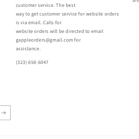
ar
customer service. The best
way to get customer service for website orders
is via email. Calls for
website orders will be directed to email
gappleorders@gmail.com for
assistance.
(323) 658-6047