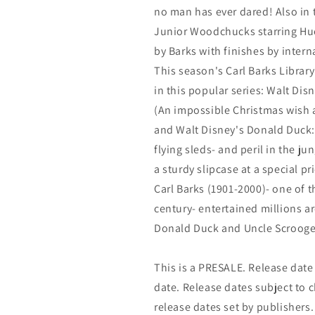
no man has ever dared! Also in t
Junior Woodchucks starring Hue
by Barks with finishes by inter
This season's Carl Barks Library
in this popular series: Walt Di
(An impossible Christmas wish a
and Walt Disney's Donald Duck: '
flying sleds- and peril in the j
a sturdy slipcase at a special p
Carl Barks (1901-2000)- one of t
century- entertained millions ar
Donald Duck and Uncle Scrooge
This is a PRESALE. Release date s
date. Release dates subject to
release dates set by publishers.