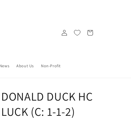
Log
Cart
in
News
About Us
Non-Profit
Y DONALD DUCK HC
LUCK (C: 1-1-2)