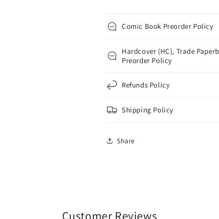
Comic Book Preorder Policy
Hardcover (HC), Trade Paperb
Preorder Policy
Refunds Policy
Shipping Policy
Share
Customer Reviews