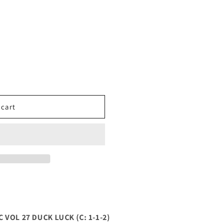
 cart
VOL 27 DUCK LUCK (C: 1-1-2)