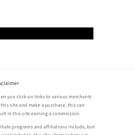
sclaimer
en you click on links to various merchants
 this site and make a purchase, this can
sult in this site earning a commission.
filiate programs and affiliations include, but