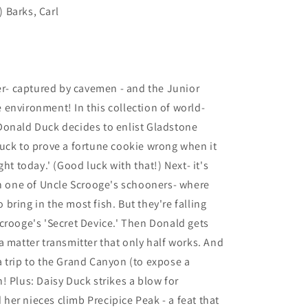
) Barks, Carl
ter- captured by cavemen - and the Junior
environment! In this collection of world-
Donald Duck decides to enlist Gladstone
uck to prove a fortune cookie wrong when it
ht today.' (Good luck with that!) Next- it's
on one of Uncle Scrooge's schooners- where
ring in the most fish. But they're falling
crooge's 'Secret Device.' Then Donald gets
a matter transmitter that only half works. And
 trip to the Grand Canyon (to expose a
! Plus: Daisy Duck strikes a blow for
er nieces climb Precipice Peak - a feat that