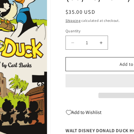
Regular
$35.00 USD
price
Shipping
calculated at checkout.
Quantity
Quantity
Decrease
Increase
quantity
quantity
for
for
WALT
WALT
Add to
DISNEY
DISNEY
DONALD
DONALD
DUCK
DUCK
HC
HC
VOL
VOL
27
27
DUCK
DUCK
Add to Wishlist
LUCK
LUCK
(C:
(C:
1-
1-
WALT DISNEY DONALD DUCK HC 
1-
1-