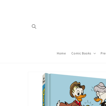
Skip to
content
Home
Comic Books
Pre
Skip to
product
information