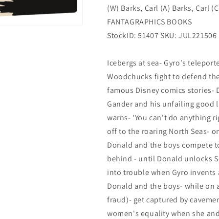
(W) Barks, Carl (A) Barks, Carl (C
2)
2)
(09/28/2022)
(09/28/2022)
FANTAGRAPHICS BOOKS
StockID: 51407 SKU: JUL221506
Icebergs at sea- Gyro's telepor
Woodchucks fight to defend the 
famous Disney comics stories- 
Gander and his unfailing good l
warns- 'You can't do anything rig
off to the roaring North Seas- 
Donald and the boys compete to b
behind - until Donald unlocks S
into trouble when Gyro invents 
Donald and the boys- while on a
fraud)- get captured by cavemen
women's equality when she and h