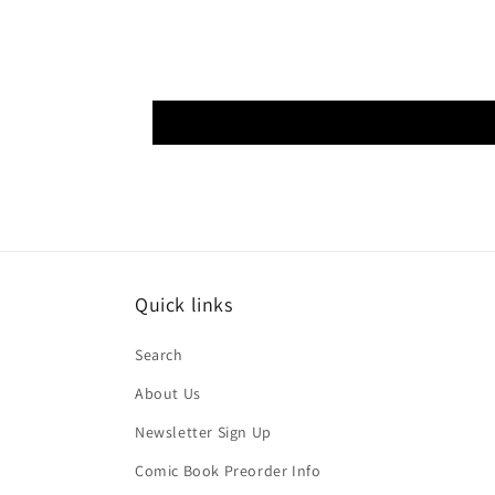
Quick links
Search
About Us
Newsletter Sign Up
Comic Book Preorder Info