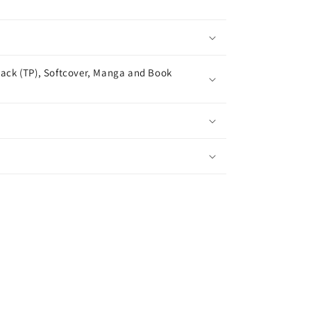
ack (TP), Softcover, Manga and Book