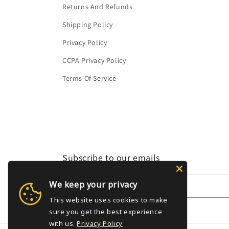
Returns And Refunds
Shipping Policy
Privacy Policy
CCPA Privacy Policy
Terms Of Service
Subscribe to our emails
We keep your privacy
Email
This website uses cookies to make
sure you get the best experience
with us.
Privacy Policy