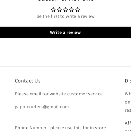
Be the first to write a review
Write a review
Contact Us
Di
Please email for website customer service
Wh
on
gappleorders@gmail.com
re
Af
Phone Number - please use this for in store