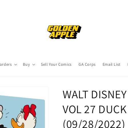
orders
Buy
Sell Your Comics
GA Corps
Email List
WALT DISNE
VOL 27 DUCK 
(09/28/2022)