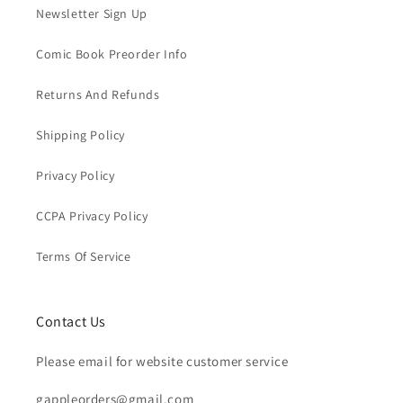
Newsletter Sign Up
Comic Book Preorder Info
Returns And Refunds
Shipping Policy
Privacy Policy
CCPA Privacy Policy
Terms Of Service
Contact Us
Please email for website customer service
gappleorders@gmail.com