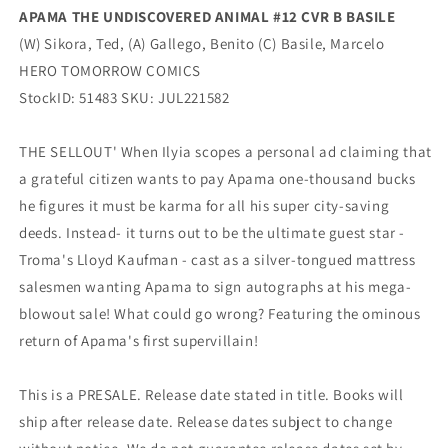
APAMA THE UNDISCOVERED ANIMAL #12 CVR B BASILE
(W) Sikora, Ted, (A) Gallego, Benito (C) Basile, Marcelo
HERO TOMORROW COMICS
StockID: 51483 SKU: JUL221582
THE SELLOUT' When Ilyia scopes a personal ad claiming that
a grateful citizen wants to pay Apama one-thousand bucks
he figures it must be karma for all his super city-saving
deeds. Instead- it turns out to be the ultimate guest star -
Troma's Lloyd Kaufman - cast as a silver-tongued mattress
salesmen wanting Apama to sign autographs at his mega-
blowout sale! What could go wrong? Featuring the ominous
return of Apama's first supervillain!
This is a PRESALE. Release date stated in title. Books will
ship after release date. Release dates subject to change