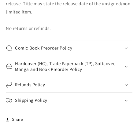
release. Title may state the release date of the unsigned/non
limited item.
No returns or refunds.
Comic Book Preorder Policy
Hardcover (HC), Trade Paperback (TP), Softcover,
Manga and Book Preorder Policy
Refunds Policy
Shipping Policy
Share