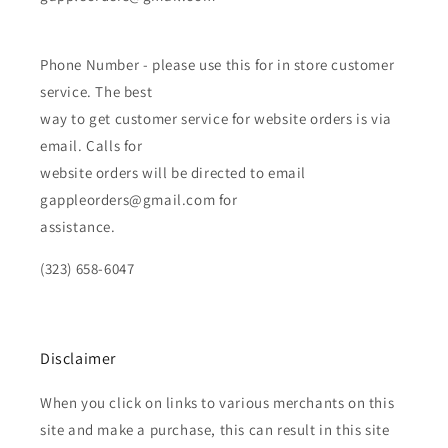
Phone Number - please use this for in store customer
service. The best
way to get customer service for website orders is via
email. Calls for
website orders will be directed to email
gappleorders@gmail.com for
assistance.
(323) 658-6047
Disclaimer
When you click on links to various merchants on this
site and make a purchase, this can result in this site