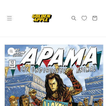
Skip to
content
Cart
Skip to
product
information