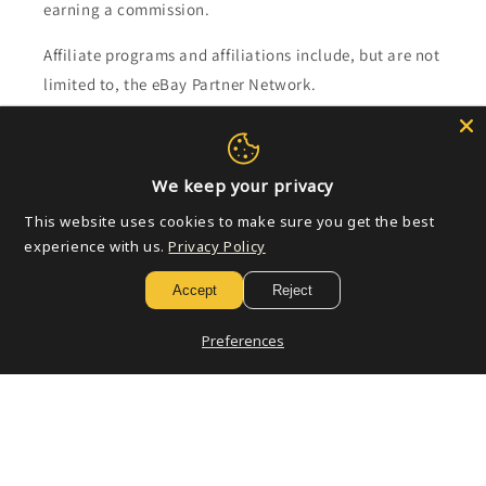
earning a commission.
Affiliate programs and affiliations include, but are not
limited to, the eBay Partner Network.
Subscribe to our emails
We keep your privacy
Email
This website uses cookies to make sure you get the best
experience with us.
Privacy Policy
Accept
Reject
Payment
methods
Preferences
© 2026,
Golden Apple Comics
Powered by Shopify
Refund policy
Privacy policy
Terms of service
Shipping policy
Contact information