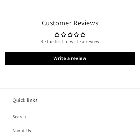
Customer Reviews
Be the first to write a review
Write a review
Quick links
Search
About Us