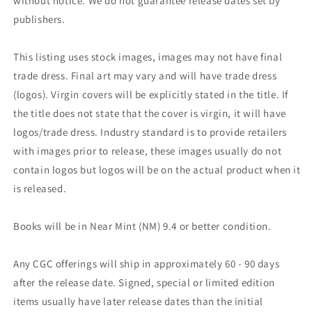
without notice. We do not guarantee release dates set by
publishers.
This listing uses stock images, images may not have final
trade dress. Final art may vary and will have trade dress
(logos). Virgin covers will be explicitly stated in the title. If
the title does not state that the cover is virgin, it will have
logos/trade dress. Industry standard is to provide retailers
with images prior to release, these images usually do not
contain logos but logos will be on the actual product when it
is released.
Books will be in Near Mint (NM) 9.4 or better condition.
Any CGC offerings will ship in approximately 60 - 90 days
after the release date. Signed, special or limited edition
items usually have later release dates than the initial