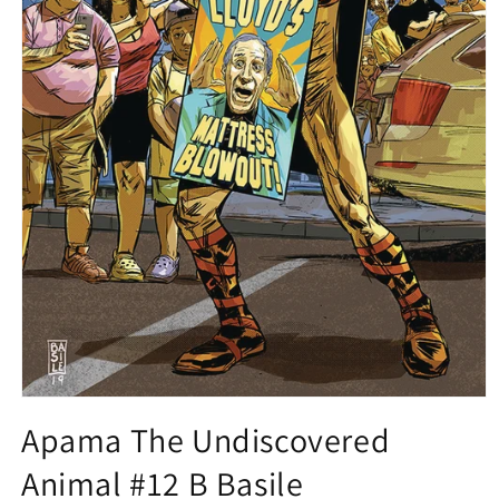
Open
media
Apama The Undiscovered
1
in
Animal #12 B Basile
modal