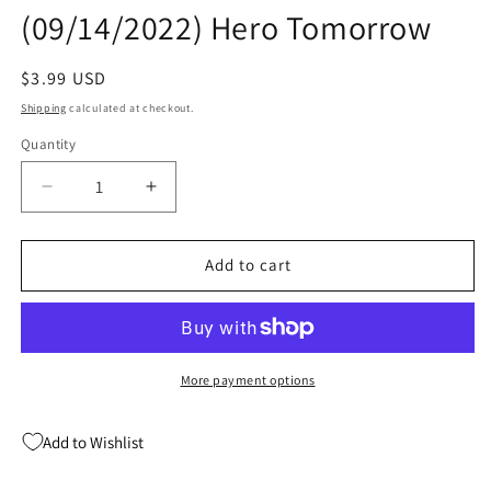
(09/14/2022) Hero Tomorrow
Regular
$3.99 USD
price
Shipping
calculated at checkout.
Quantity
Quantity
Decrease
Increase
quantity
quantity
for
for
Apama
Apama
Add to cart
The
The
Undiscovered
Undiscovered
Animal
Animal
#12
#12
B
B
More payment options
Basile
Basile
(09/14/2022)
(09/14/2022)
Add to Wishlist
Hero
Hero
Tomorrow
Tomorrow