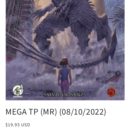
Open
media
MEGA TP (MR) (08/10/2022)
1
in
modal
Regular
$19.95 USD