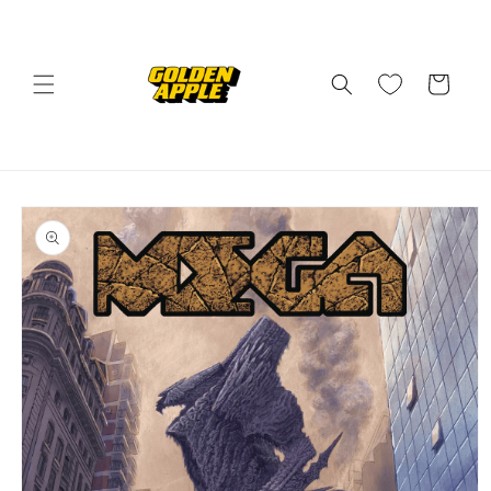
Skip to
content
Cart
Skip to
product
information