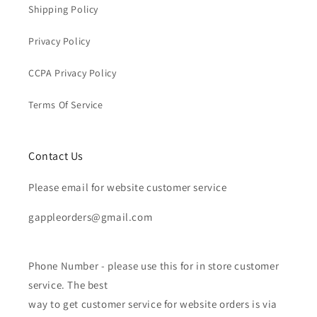
Shipping Policy
Privacy Policy
CCPA Privacy Policy
Terms Of Service
Contact Us
Please email for website customer service
gappleorders@gmail.com
Phone Number - please use this for in store customer
service. The best
way to get customer service for website orders is via