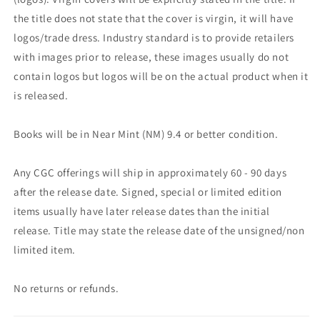
the title does not state that the cover is virgin, it will have
logos/trade dress. Industry standard is to provide retailers
with images prior to release, these images usually do not
contain logos but logos will be on the actual product when it
is released.
Books will be in Near Mint (NM) 9.4 or better condition.
Any CGC offerings will ship in approximately 60 - 90 days
after the release date. Signed, special or limited edition
items usually have later release dates than the initial
release. Title may state the release date of the unsigned/non
limited item.
No returns or refunds.