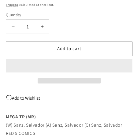
price
Shipping
calculated at checkout.
Quantity
Quantity
Decrease
Increase
quantity
quantity
for
for
MEGA
MEGA
Add to cart
TP
TP
(MR)
(MR)
(08/10/2022)
(08/10/2022)
Add to Wishlist
MEGA TP (MR)
(W) Sanz, Salvador (A) Sanz, Salvador (C) Sanz, Salvador
RED 5 COMICS