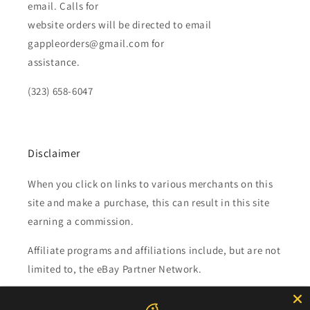
email. Calls for
website orders will be directed to email
gappleorders@gmail.com for
assistance.
(323) 658-6047
Disclaimer
When you click on links to various merchants on this
site and make a purchase, this can result in this site
earning a commission.
Affiliate programs and affiliations include, but are not
limited to, the eBay Partner Network.