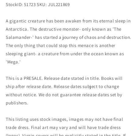
StockID: 51723 SKU: JUL221869
A gigantic creature has been awaken from its eternal sleep in
Antarctica. The destructive monster- only known as 'The
Salamander-' has started a journey of chaos and destruction.
The only thing that could stop this menace is another
sleeping giant- a creature from under the ocean known as
'Mega.'
This is a PRESALE. Release date stated in title. Books will
ship after release date. Release dates subject to change
without notice. We do not guarantee release dates set by
publishers.
This listing uses stock images, images may not have final
trade dress. Final art may vary and will have trade dress
(logos). Virgin covers will be explicitly stated in the title. If