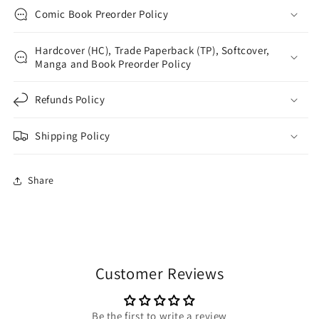
Comic Book Preorder Policy
Hardcover (HC), Trade Paperback (TP), Softcover,
Manga and Book Preorder Policy
Refunds Policy
Shipping Policy
Share
Customer Reviews
Be the first to write a review