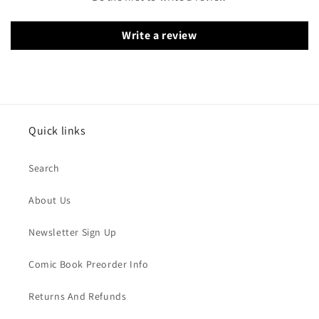
Write a review
Quick links
Search
About Us
Newsletter Sign Up
Comic Book Preorder Info
Returns And Refunds