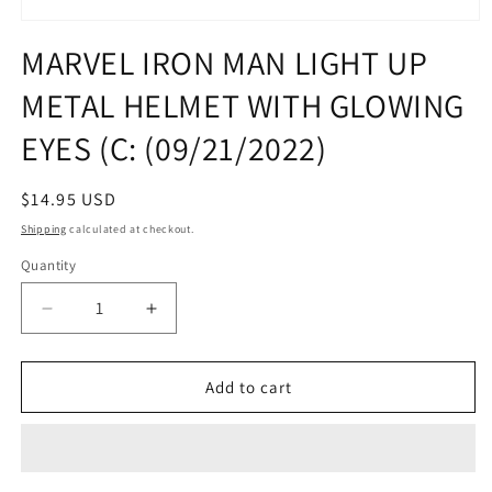
Open
media
MARVEL IRON MAN LIGHT UP
1
in
METAL HELMET WITH GLOWING
modal
EYES (C: (09/21/2022)
Regular
$14.95 USD
price
Shipping
calculated at checkout.
Quantity
Quantity
Decrease
Increase
quantity
quantity
for
for
MARVEL
MARVEL
Add to cart
IRON
IRON
MAN
MAN
LIGHT
LIGHT
UP
UP