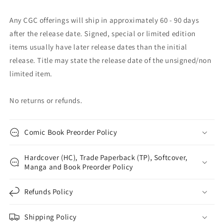
Any CGC offerings will ship in approximately 60 - 90 days
after the release date. Signed, special or limited edition
items usually have later release dates than the initial
release. Title may state the release date of the unsigned/non
limited item.
No returns or refunds.
Comic Book Preorder Policy
Hardcover (HC), Trade Paperback (TP), Softcover,
Manga and Book Preorder Policy
Refunds Policy
Shipping Policy