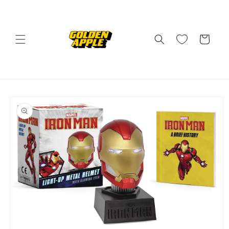
Skip to
content
Cart
Skip to
product
information