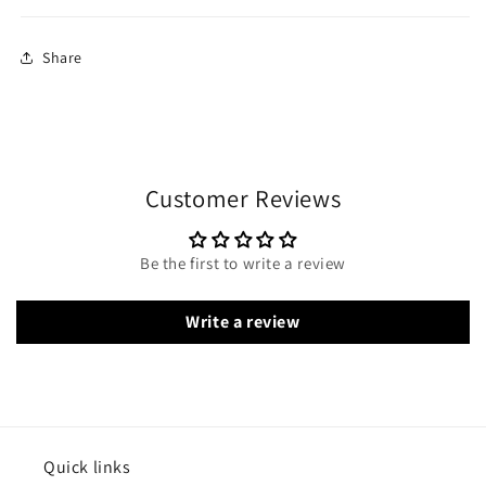
Share
Customer Reviews
Be the first to write a review
Write a review
Quick links