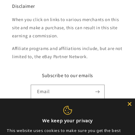
Disclaimer
When you click on links to various merchants on this
site and make a purchase, this can result in this site
earning a commission.
Affiliate programs and affiliations include, but are not
limited to, the eBay Partner Network.
Subscribe to our emails
Email
Payment
We keep your privacy
methods
This website uses cookies to make sure you get the best