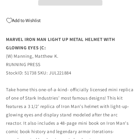
METAL
METAL
HELMET
HELMET
WITH
WITH
Add to Wishlist
GLOWING
GLOWING
EYES
EYES
(C:
(C:
MARVEL IRON MAN LIGHT UP METAL HELMET WITH
(09/21/2022)
(09/21/2022)
GLOWING EYES (C:
(W) Manning, Matthew K.
RUNNING PRESS
StockID: 51738 SKU: JUL221884
Take home this one-of-a-kind- officially licensed mini replica
of one of Stark Industries' most famous designs! This kit
features a 3 1/2' replica of Iron Man's helmet with light-up-
glowing eyes and display stand modeled after the arc
reactor. It also includes a 48-page mini book on Iron Man's
comic book history and legendary armor iterations-