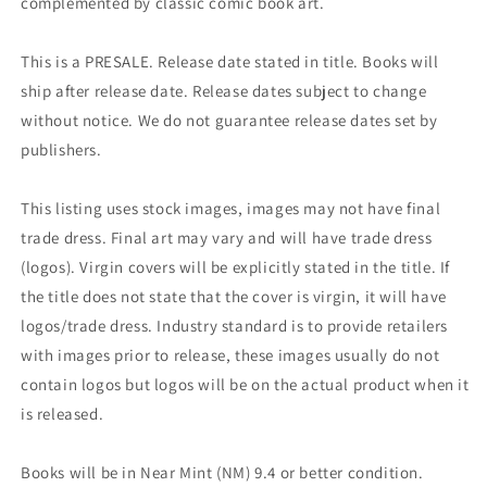
complemented by classic comic book art.
This is a PRESALE. Release date stated in title. Books will
ship after release date. Release dates subject to change
without notice. We do not guarantee release dates set by
publishers.
This listing uses stock images, images may not have final
trade dress. Final art may vary and will have trade dress
(logos). Virgin covers will be explicitly stated in the title. If
the title does not state that the cover is virgin, it will have
logos/trade dress. Industry standard is to provide retailers
with images prior to release, these images usually do not
contain logos but logos will be on the actual product when it
is released.
Books will be in Near Mint (NM) 9.4 or better condition.