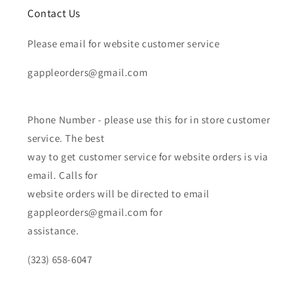
Contact Us
Please email for website customer service
gappleorders@gmail.com
Phone Number - please use this for in store customer
service. The best
way to get customer service for website orders is via
email. Calls for
website orders will be directed to email
gappleorders@gmail.com for
assistance.
(323) 658-6047