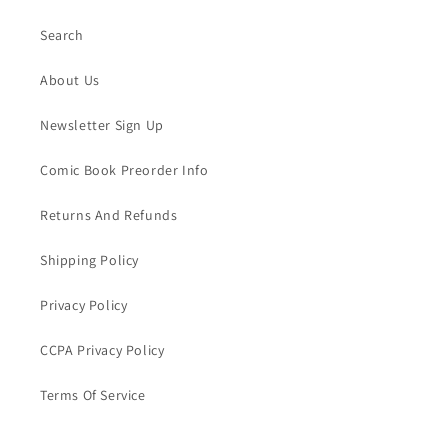
Search
About Us
Newsletter Sign Up
Comic Book Preorder Info
Returns And Refunds
Shipping Policy
Privacy Policy
CCPA Privacy Policy
Terms Of Service