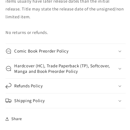
items usually have later release dates than the initial
release. Title may state the release date of the unsigned/non
limited item.
No returns or refunds.
Comic Book Preorder Policy
Hardcover (HC), Trade Paperback (TP), Softcover,
Manga and Book Preorder Policy
Refunds Policy
Shipping Policy
Share