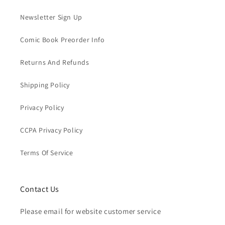
Newsletter Sign Up
Comic Book Preorder Info
Returns And Refunds
Shipping Policy
Privacy Policy
CCPA Privacy Policy
Terms Of Service
Contact Us
Please email for website customer service