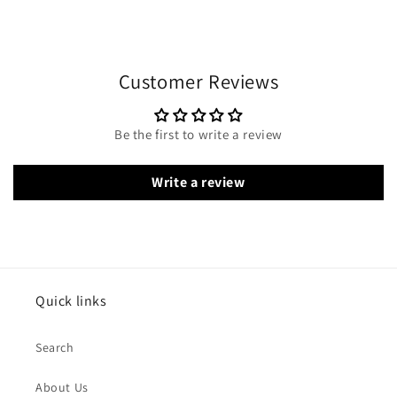
Customer Reviews
Be the first to write a review
Write a review
Quick links
Search
About Us