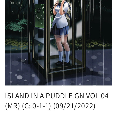
Open
media
ISLAND IN A PUDDLE GN VOL 04
1
in
(MR) (C: 0-1-1) (09/21/2022)
modal