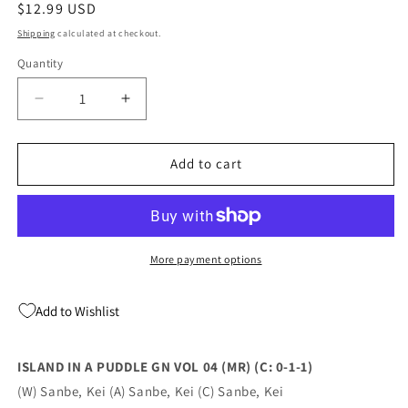
Regular
$12.99 USD
price
Shipping
calculated at checkout.
Quantity
Quantity
Decrease
Increase
quantity
quantity
for
for
ISLAND
ISLAND
Add to cart
IN
IN
A
A
PUDDLE
PUDDLE
GN
GN
VOL
VOL
More payment options
04
04
(MR)
(MR)
Add to Wishlist
(C:
(C:
0-
0-
1-
1-
ISLAND IN A PUDDLE GN VOL 04 (MR) (C: 0-1-1)
1)
1)
(W) Sanbe, Kei (A) Sanbe, Kei (C) Sanbe, Kei
(09/21/2022)
(09/21/2022)