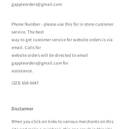
gappleorders@gmail.com
Phone Number - please use this for in store customer
service. The best
way to get customer service for website orders is via
email. Calls for
website orders will be directed to email
gappleorders@gmail.com for
assistance.
(323) 658-6047
Disclaimer
When you click on links to various merchants on this