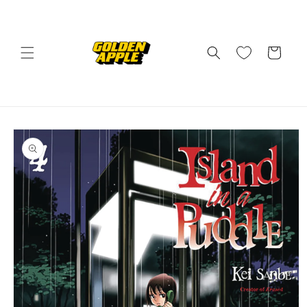
Skip to
content
Cart
Skip to
product
information