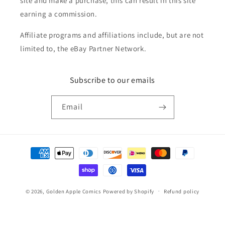
site and make a purchase, this can result in this site
earning a commission.
Affiliate programs and affiliations include, but are not
limited to, the eBay Partner Network.
Subscribe to our emails
Email
Payment
methods
© 2026,
Golden Apple Comics
Powered by Shopify
Refund policy
Privacy policy
Terms of service
Shipping policy
Contact information