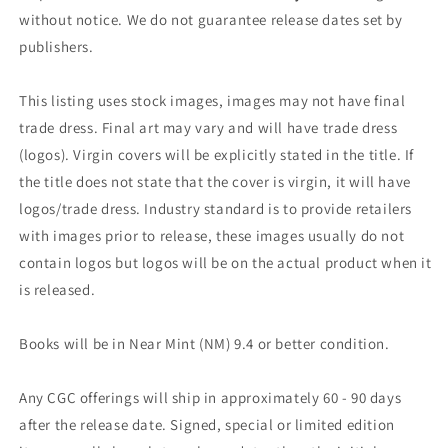
without notice. We do not guarantee release dates set by
publishers.
This listing uses stock images, images may not have final
trade dress. Final art may vary and will have trade dress
(logos). Virgin covers will be explicitly stated in the title. If
the title does not state that the cover is virgin, it will have
logos/trade dress. Industry standard is to provide retailers
with images prior to release, these images usually do not
contain logos but logos will be on the actual product when it
is released.
Books will be in Near Mint (NM) 9.4 or better condition.
Any CGC offerings will ship in approximately 60 - 90 days
after the release date. Signed, special or limited edition