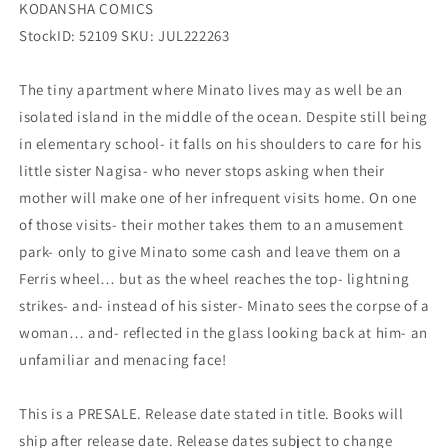
KODANSHA COMICS
StockID: 52109 SKU: JUL222263
The tiny apartment where Minato lives may as well be an
isolated island in the middle of the ocean. Despite still being
in elementary school- it falls on his shoulders to care for his
little sister Nagisa- who never stops asking when their
mother will make one of her infrequent visits home. On one
of those visits- their mother takes them to an amusement
park- only to give Minato some cash and leave them on a
Ferris wheel… but as the wheel reaches the top- lightning
strikes- and- instead of his sister- Minato sees the corpse of a
woman… and- reflected in the glass looking back at him- an
unfamiliar and menacing face!
This is a PRESALE. Release date stated in title. Books will
ship after release date. Release dates subject to change