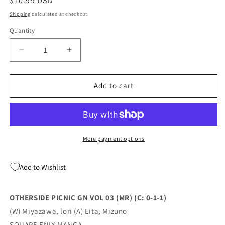
Regular
$10.99 USD
price
Shipping
calculated at checkout.
Quantity
Quantity
Decrease
Increase
quantity
quantity
for
for
OTHERSIDE
OTHERSIDE
Add to cart
PICNIC
PICNIC
GN
GN
VOL
VOL
03
03
(MR)
(MR)
More payment options
(C:
(C:
0-
0-
Add to Wishlist
1-
1-
1)
1)
(12/28/2022)
(12/28/2022)
OTHERSIDE PICNIC GN VOL 03 (MR) (C: 0-1-1)
(W) Miyazawa, lori (A) Eita, Mizuno
SQUARE ENIX MANGA