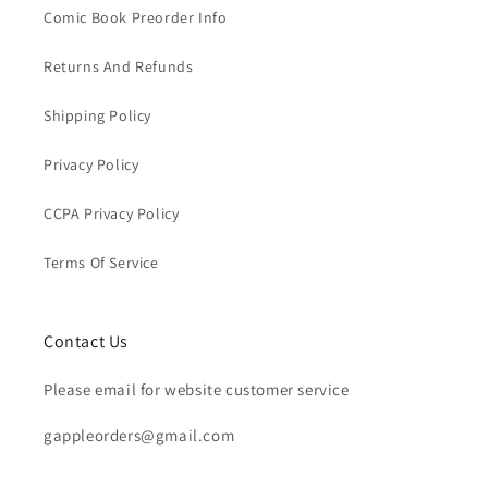
Comic Book Preorder Info
Returns And Refunds
Shipping Policy
Privacy Policy
CCPA Privacy Policy
Terms Of Service
Contact Us
Please email for website customer service
gappleorders@gmail.com