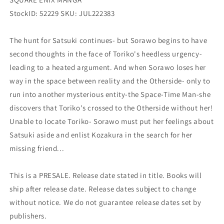
StockID: 52229 SKU: JUL222383
The hunt for Satsuki continues- but Sorawo begins to have
second thoughts in the face of Toriko's heedless urgency-
leading to a heated argument. And when Sorawo loses her
way in the space between reality and the Otherside- only to
run into another mysterious entity-the Space-Time Man-she
discovers that Toriko's crossed to the Otherside without her!
Unable to locate Toriko- Sorawo must put her feelings about
Satsuki aside and enlist Kozakura in the search for her
missing friend...
This is a PRESALE. Release date stated in title. Books will
ship after release date. Release dates subject to change
without notice. We do not guarantee release dates set by
publishers.