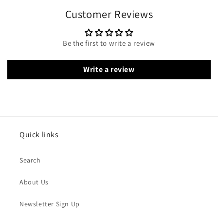
Customer Reviews
Be the first to write a review
Write a review
Quick links
Search
About Us
Newsletter Sign Up