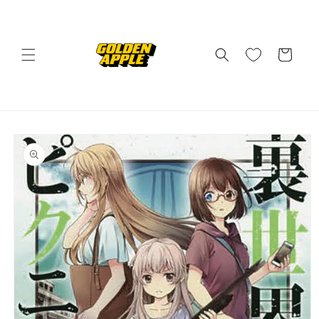
Skip to
content
Cart
Skip to
product
information