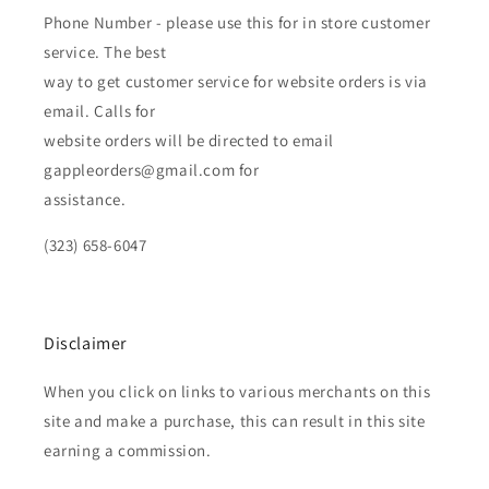
Phone Number - please use this for in store customer
service. The best
way to get customer service for website orders is via
email. Calls for
website orders will be directed to email
gappleorders@gmail.com for
assistance.
(323) 658-6047
Disclaimer
When you click on links to various merchants on this
site and make a purchase, this can result in this site
earning a commission.