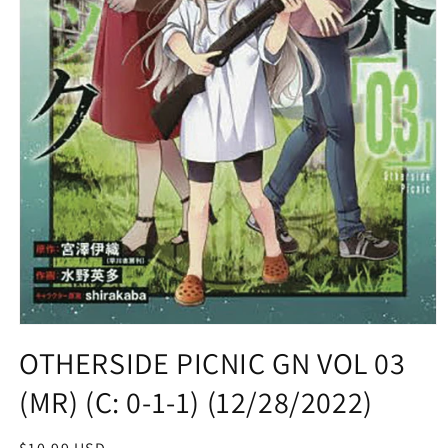
Open
media
OTHERSIDE PICNIC GN VOL 03
1
in
(MR) (C: 0-1-1) (12/28/2022)
modal