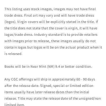
This listing uses stock images, images may not have final
trade dress. Final art may vary and will have trade dress
(logos). Virgin covers will be explicitly stated in the title. If
the title does not state that the cover is virgin, it will have
logos/trade dress. Industry standard is to provide retailers
with images prior to release, these images usually do not
contain logos but logos will be on the actual product when it
is released.
Books will be in Near Mint (NM) 9.4 or better condition.
Any CGC offerings will ship in approximately 60 - 90 days
after the release date. Signed, special or limited edition
items usually have later release dates than the initial
release. Title may state the release date of the unsigned/non
limited item.