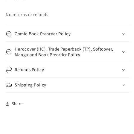
No returns or refunds.
Comic Book Preorder Policy
Hardcover (HC), Trade Paperback (TP), Softcover,
Manga and Book Preorder Policy
Refunds Policy
Shipping Policy
Share