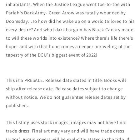
inhabitants. When the Justice League went toe-to-toe with
Pariah's Dark Army- Green Arrow was fatally wounded by
Doomsday...so how did he wake up on a world tailored to his
every desire? And what dark bargain has Black Canary made
to will these worlds into existence? Where there's life there's
hope- and with that hope comes a deeper unraveling of the
tapestry of the DCU's biggest event of 2022!
This is a PRESALE. Release date stated in title. Books will
ship after release date. Release dates subject to change
without notice. We do not guarantee release dates set by
publishers.
This listing uses stock images, images may not have final
trade dress. Final art may vary and will have trade dress
(logos). Virgin covers will be explicitly stated in the title. If