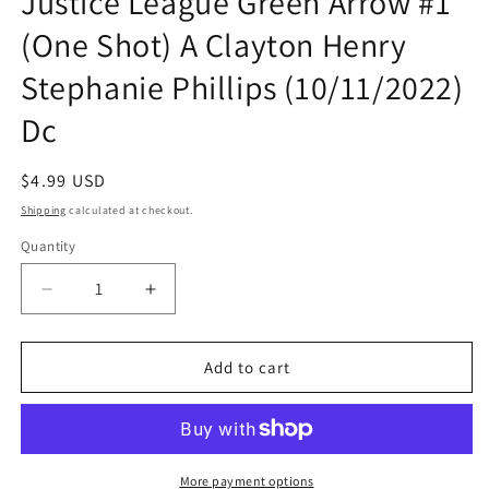
Justice League Green Arrow #1
(One Shot) A Clayton Henry
Stephanie Phillips (10/11/2022)
Dc
Regular
$4.99 USD
price
Shipping
calculated at checkout.
Quantity
Quantity
Decrease
Increase
quantity
quantity
for
for
Dark
Dark
Add to cart
Crisis
Crisis
Worlds
Worlds
Without
Without
A
A
Justice
Justice
More payment options