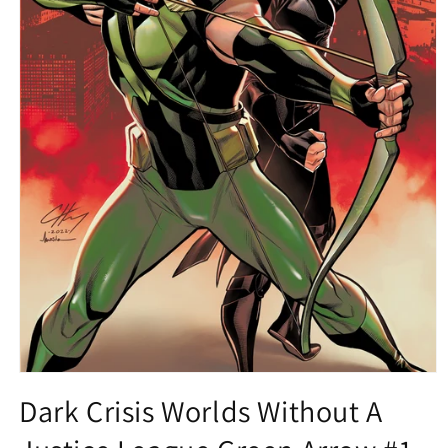
Open
media
Dark Crisis Worlds Without A
1
in
modal