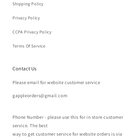
Shipping Policy
Privacy Policy
CCPA Privacy Policy
Terms Of Service
Contact Us
Please email for website customer service
gappleorders@gmail.com
Phone Number - please use this for in store customer
service. The best
way to get customer service for website orders is via