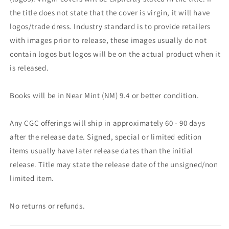
the title does not state that the cover is virgin, it will have
logos/trade dress. Industry standard is to provide retailers
with images prior to release, these images usually do not
contain logos but logos will be on the actual product when it
is released.
Books will be in Near Mint (NM) 9.4 or better condition.
Any CGC offerings will ship in approximately 60 - 90 days
after the release date. Signed, special or limited edition
items usually have later release dates than the initial
release. Title may state the release date of the unsigned/non
limited item.
No returns or refunds.