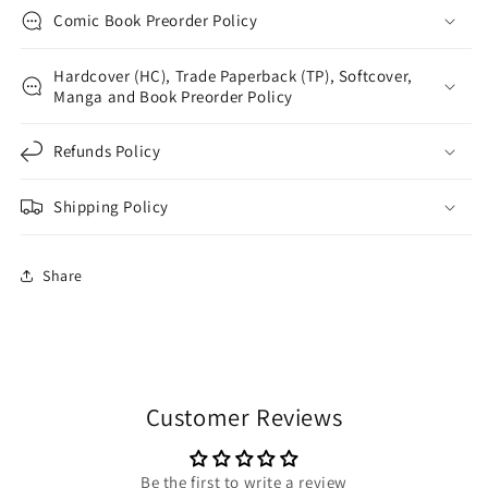
Comic Book Preorder Policy
Hardcover (HC), Trade Paperback (TP), Softcover,
Manga and Book Preorder Policy
Refunds Policy
Shipping Policy
Share
Customer Reviews
Be the first to write a review