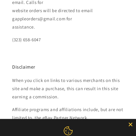
email. Calls for
website orders will be directed to email
gappleorders@gmail.com for
assistance.
(323) 658-6047
Disclaimer
When you click on links to various merchants on this
site and make a purchase, this can result in this site
earning a commission.
Affiliate programs and affiliations include, but are not
limited to, the eBay Partner Network.