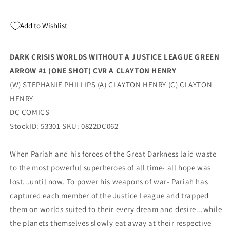
League
League
Green
Green
Add to Wishlist
Arrow
Arrow
#1
#1
(One
(One
DARK CRISIS WORLDS WITHOUT A JUSTICE LEAGUE GREEN
Shot)
Shot)
ARROW #1 (ONE SHOT) CVR A CLAYTON HENRY
A
A
Clayton
Clayton
(W) STEPHANIE PHILLIPS (A) CLAYTON HENRY (C) CLAYTON
Henry
Henry
HENRY
Stephanie
Stephanie
DC COMICS
Phillips
Phillips
(10/11/2022)
(10/11/2022)
StockID: 53301 SKU: 0822DC062
Dc
Dc
When Pariah and his forces of the Great Darkness laid waste
to the most powerful superheroes of all time- all hope was
lost...until now. To power his weapons of war- Pariah has
captured each member of the Justice League and trapped
them on worlds suited to their every dream and desire...while
the planets themselves slowly eat away at their respective