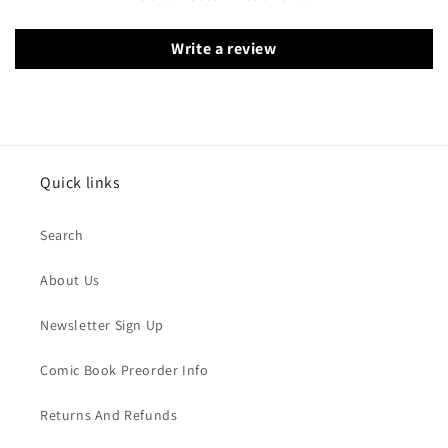
Write a review
Quick links
Search
About Us
Newsletter Sign Up
Comic Book Preorder Info
Returns And Refunds