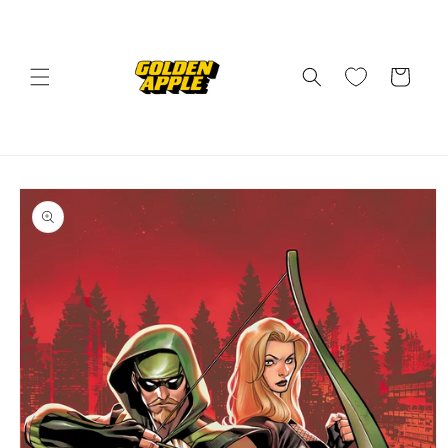
Skip to
content
Cart
Skip to
product
information