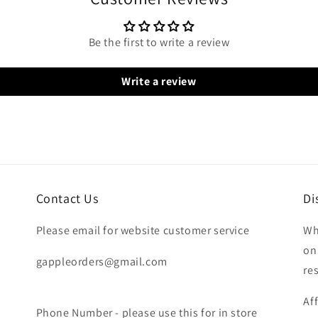
Be the first to write a review
Write a review
Contact Us
Di
Please email for website customer service
Wh
on
gappleorders@gmail.com
re
Af
Phone Number - please use this for in store