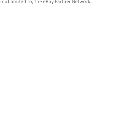
e not limited to, the eBay Partner Network.