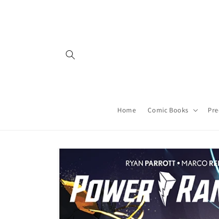
Skip to
content
Home
Comic Books
Pre
Skip to
product
information