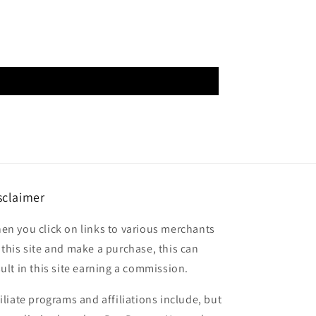
sclaimer
en you click on links to various merchants
 this site and make a purchase, this can
sult in this site earning a commission.
filiate programs and affiliations include, but