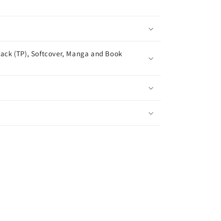
ack (TP), Softcover, Manga and Book