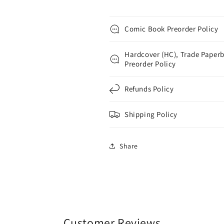
Comic Book Preorder Policy
Hardcover (HC), Trade Paperb
Preorder Policy
Refunds Policy
Shipping Policy
Share
Customer Reviews