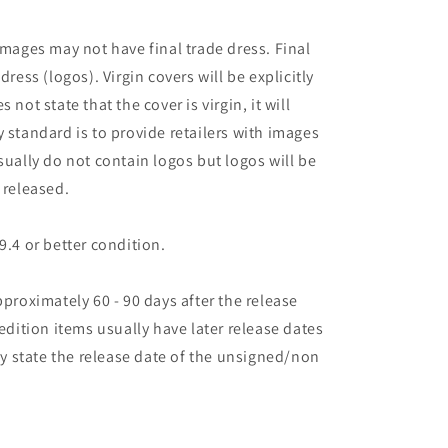
images may not have final trade dress. Final
dress (logos). Virgin covers will be explicitly
es not state that the cover is virgin, it will
 standard is to provide retailers with images
sually do not contain logos but logos will be
 released.
9.4 or better condition.
pproximately 60 - 90 days after the release
 edition items usually have later release dates
may state the release date of the unsigned/non