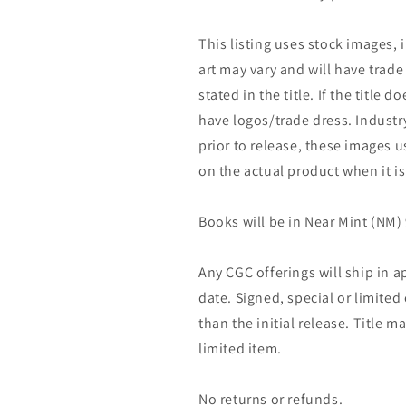
This listing uses stock images, 
art may vary and will have trade 
stated in the title. If the title do
have logos/trade dress. Industry
prior to release, these images u
on the actual product when it is
Books will be in Near Mint (NM) 
Any CGC offerings will ship in a
date. Signed, special or limited
than the initial release. Title 
limited item.
No returns or refunds.