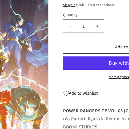
price
Shipping
calculated at checkout.
Quantity
Quantity
Decrease
Increase
quantity
quantity
for
for
POWER
POWER
Add to
RANGERS
RANGERS
TP
TP
VOL
VOL
05
05
(C:
(C:
More paymen
1-
1-
1-
1-
Add to Wishlist
2)
2)
(12/21/2022)
(12/21/2022)
POWER RANGERS TP VOL 05 (C:
(W) Parrott, Ryan (A) Renna, Mar
BOOM! STUDIOS