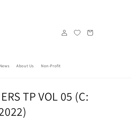
Log
Cart
in
News
About Us
Non-Profit
RS TP VOL 05 (C:
/2022)