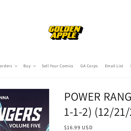
orders
Buy
Sell Your Comics
GA Corps
Email List
POWER RANGE
1-1-2) (12/21
Regular
$16.99 USD