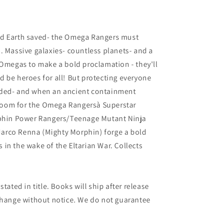
6
nd Earth saved- the Omega Rangers must
. Massive galaxies- countless planets- and a
 Omegas to make a bold proclamation - they'll
 be heroes for all! But protecting everyone
rded- and when an ancient containment
l doom for the Omega Rangersà Superstar
rphin Power Rangers/Teenage Mutant Ninja
t Marco Renna (Mighty Morphin) forge a bold
in the wake of the Eltarian War. Collects
tated in title. Books will ship after release
 change without notice. We do not guarantee