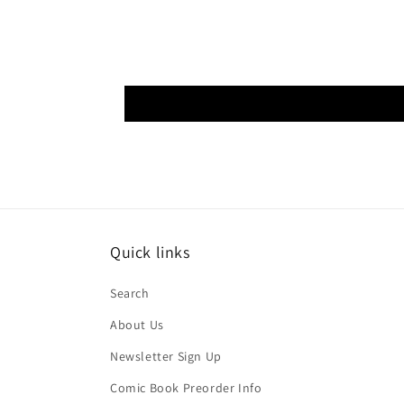
Quick links
Search
About Us
Newsletter Sign Up
Comic Book Preorder Info