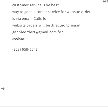
ar
customer service. The best
way to get customer service for website orders
is via email. Calls for
website orders will be directed to email
gappleorders@gmail.com for
assistance.
(323) 658-6047