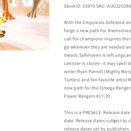
StockID: 53979 SKU: AUG22029
With the Empyreals defeated a
forge a new path for themselves
call for champions inspires the
go wherever they are needed and
means Safehaven is left ungua
canister is stolen- it may spel
writer Ryan Parrott (Mighty Mo
Turtles) and fan favorite artis
new path for the Omega Rangers 
Power Rangers #17-20.
This is a PRESALE. Release date s
date. Release dates subject to
release dates set by publishers.