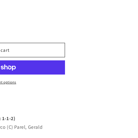
 cart
t options
 1-1-2)
co (C) Parel, Gerald