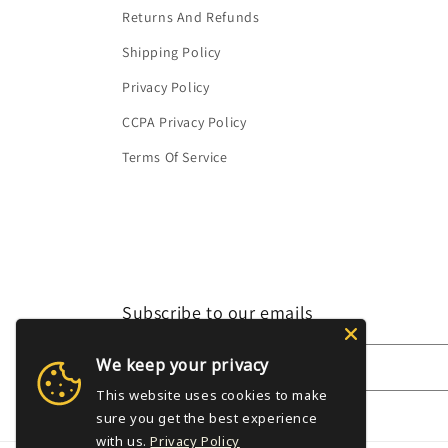
Returns And Refunds
Shipping Policy
Privacy Policy
CCPA Privacy Policy
Terms Of Service
Subscribe to our emails
We keep your privacy
Email
This website uses cookies to make
sure you get the best experience
with us.
Privacy Policy