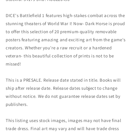
DICE's Battlefield 1 features high-stakes combat across the
stunning theaters of World War I! Now- Dark Horse is proud
to offer this selection of 20 premium-quality removable
posters featuring amazing and exciting art from the game's
creators. Whether you're a raw recruit or a hardened
veteran- this beautiful collection of prints is not to be
missed!
This is a PRESALE. Release date stated in title. Books will
ship after release date. Release dates subject to change
without notice. We do not guarantee release dates set by
publishers.
This listing uses stock images, images may not have final
trade dress. Final art may vary and will have trade dress