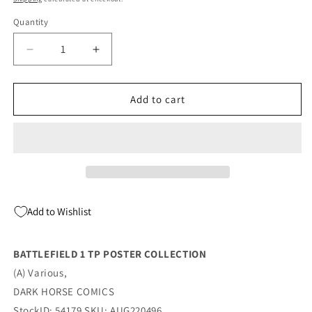
Quantity
Quantity
Decrease
Increase
quantity
quantity
for
for
BATTLEFIELD
BATTLEFIELD
Add to cart
1
1
TP
TP
POSTER
POSTER
COLLECTION
COLLECTION
(09/14/2022)
(09/14/2022)
Add to Wishlist
BATTLEFIELD 1 TP POSTER COLLECTION
(A) Various,
DARK HORSE COMICS
StockID: 54179 SKU: AUG220496