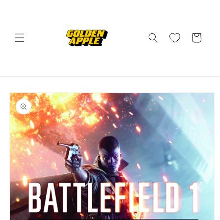
Skip to
content
Cart
Skip to
product
information