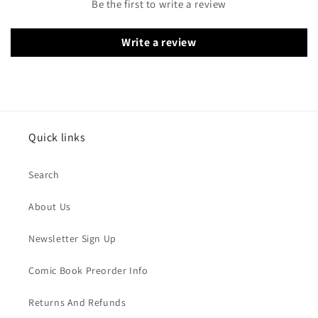
Be the first to write a review
Write a review
Quick links
Search
About Us
Newsletter Sign Up
Comic Book Preorder Info
Returns And Refunds