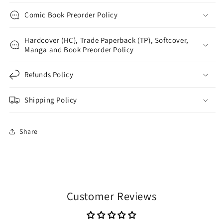
Comic Book Preorder Policy
Hardcover (HC), Trade Paperback (TP), Softcover,
Manga and Book Preorder Policy
Refunds Policy
Shipping Policy
Share
Customer Reviews