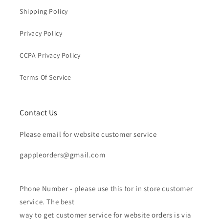
Shipping Policy
Privacy Policy
CCPA Privacy Policy
Terms Of Service
Contact Us
Please email for website customer service
gappleorders@gmail.com
Phone Number - please use this for in store customer
service. The best
way to get customer service for website orders is via