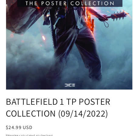
Open
media
BATTLEFIELD 1 TP POSTER
1
in
COLLECTION (09/14/2022)
modal
Regular
$24.99 USD
price
Shipping
calculated at checkout.