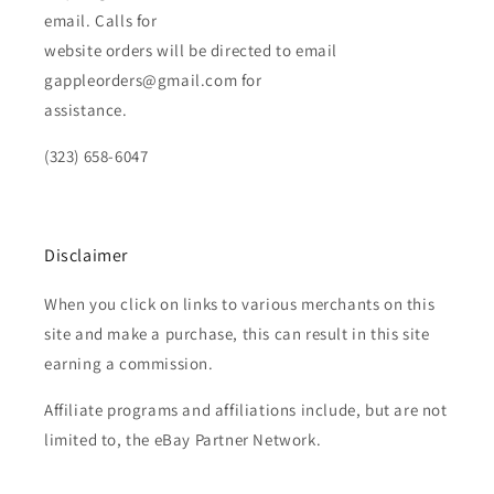
email. Calls for
website orders will be directed to email
gappleorders@gmail.com for
assistance.
(323) 658-6047
Disclaimer
When you click on links to various merchants on this
site and make a purchase, this can result in this site
earning a commission.
Affiliate programs and affiliations include, but are not
limited to, the eBay Partner Network.