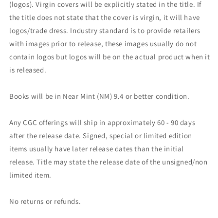
(logos). Virgin covers will be explicitly stated in the title. If
the title does not state that the cover is virgin, it will have
logos/trade dress. Industry standard is to provide retailers
with images prior to release, these images usually do not
contain logos but logos will be on the actual product when it
is released.
Books will be in Near Mint (NM) 9.4 or better condition.
Any CGC offerings will ship in approximately 60 - 90 days
after the release date. Signed, special or limited edition
items usually have later release dates than the initial
release. Title may state the release date of the unsigned/non
limited item.
No returns or refunds.