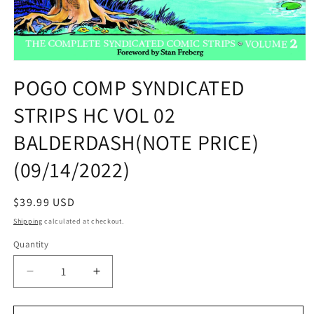
Open
media
POGO COMP SYNDICATED
1
in
STRIPS HC VOL 02
modal
BALDERDASH(NOTE PRICE)
(09/14/2022)
Regular
$39.99 USD
price
Shipping
calculated at checkout.
Quantity
Quantity
Decrease
Increase
quantity
quantity
for
for