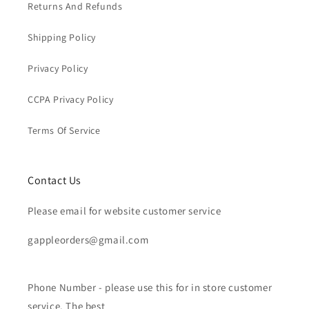
Returns And Refunds
Shipping Policy
Privacy Policy
CCPA Privacy Policy
Terms Of Service
Contact Us
Please email for website customer service
gappleorders@gmail.com
Phone Number - please use this for in store customer
service. The best