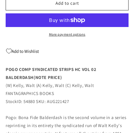
POGO
POGO
Add to cart
COMP
COMP
SYNDICATED
SYNDICATED
STRIPS
STRIPS
HC
HC
VOL
VOL
More payment options
02
02
BALDERDASH(NOTE
BALDERDASH(NOTE
Add to Wishlist
PRICE)
PRICE)
(09/14/2022)
(09/14/2022)
POGO COMP SYNDICATED STRIPS HC VOL 02
BALDERDASH(NOTE PRICE)
(W) Kelly, Walt (A) Kelly, Walt (C) Kelly, Walt
FANTAGRAPHICS BOOKS
StockID: 54880 SKU: AUG221427
Pogo: Bona Fide Balderdash is the second volume in a series
reprinting in its entirety the syndicated run of Walt Kelly's