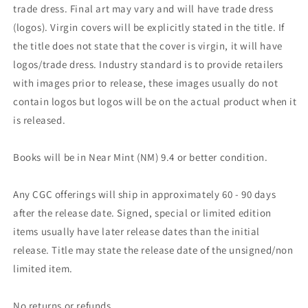
trade dress. Final art may vary and will have trade dress
(logos). Virgin covers will be explicitly stated in the title. If
the title does not state that the cover is virgin, it will have
logos/trade dress. Industry standard is to provide retailers
with images prior to release, these images usually do not
contain logos but logos will be on the actual product when it
is released.
Books will be in Near Mint (NM) 9.4 or better condition.
Any CGC offerings will ship in approximately 60 - 90 days
after the release date. Signed, special or limited edition
items usually have later release dates than the initial
release. Title may state the release date of the unsigned/non
limited item.
No returns or refunds.