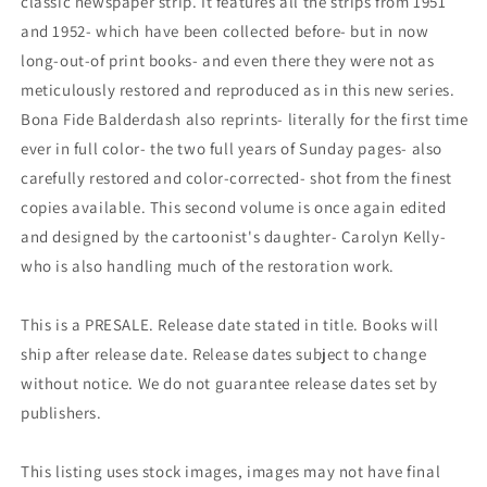
classic newspaper strip. It features all the strips from 1951
and 1952- which have been collected before- but in now
long-out-of print books- and even there they were not as
meticulously restored and reproduced as in this new series.
Bona Fide Balderdash also reprints- literally for the first time
ever in full color- the two full years of Sunday pages- also
carefully restored and color-corrected- shot from the finest
copies available. This second volume is once again edited
and designed by the cartoonist's daughter- Carolyn Kelly-
who is also handling much of the restoration work.
This is a PRESALE. Release date stated in title. Books will
ship after release date. Release dates subject to change
without notice. We do not guarantee release dates set by
publishers.
This listing uses stock images, images may not have final