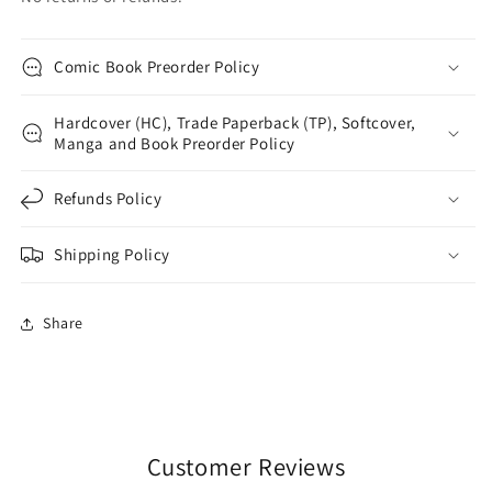
Comic Book Preorder Policy
Hardcover (HC), Trade Paperback (TP), Softcover,
Manga and Book Preorder Policy
Refunds Policy
Shipping Policy
Share
Customer Reviews