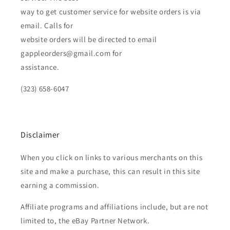
way to get customer service for website orders is via
email. Calls for
website orders will be directed to email
gappleorders@gmail.com for
assistance.
(323) 658-6047
Disclaimer
When you click on links to various merchants on this
site and make a purchase, this can result in this site
earning a commission.
Affiliate programs and affiliations include, but are not
limited to, the eBay Partner Network.