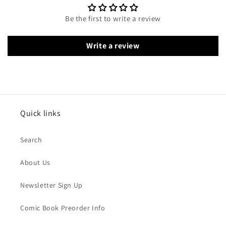
Be the first to write a review
Write a review
Quick links
Search
About Us
Newsletter Sign Up
Comic Book Preorder Info