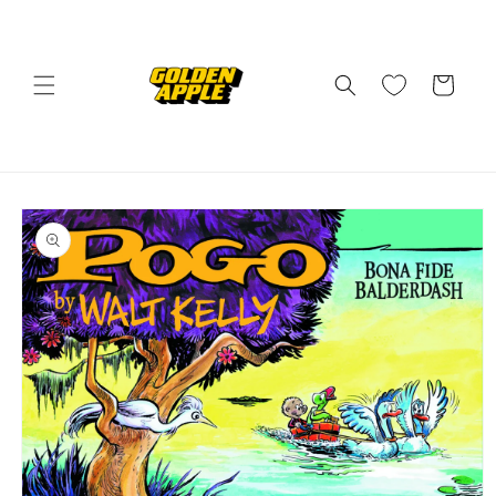
Skip to
content
Cart
Skip to
product
information