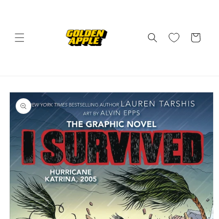
Skip to
content
Cart
Skip to
product
information