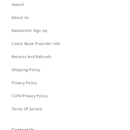
Search
About Us
Newsletter Sign Up
Comic Book Preorder Info
Returns And Refunds
Shipping Policy
Privacy Policy
CCPA Privacy Policy
Terms Of Service
Contact Us