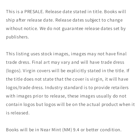
This is a PRESALE. Release date stated in title. Books will
ship after release date. Release dates subject to change
without notice. We do not guarantee release dates set by
publishers.
This listing uses stock images, images may not have final
trade dress. Final art may vary and will have trade dress
(logos). Virgin covers will be explicitly stated in the title. If
the title does not state that the cover is virgin, it will have
logos/trade dress. Industry standard is to provide retailers
with images prior to release, these images usually do not
contain logos but logos will be on the actual product when it
is released.
Books will be in Near Mint (NM) 9.4 or better condition.