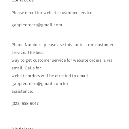
Please email for website customer service
gappleorders@gmail.com
Phone Number - please use this for in store customer
service. The best
way to get customer service for website orders is via
email. Calls for
website orders will be directed to email
gappleorders@gmail.com for
assistance.
(323) 658-6047