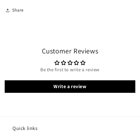
Share
Customer Reviews
Be the first to write a review
Write a review
Quick links