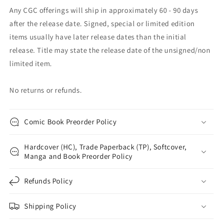
Any CGC offerings will ship in approximately 60 - 90 days
after the release date. Signed, special or limited edition
items usually have later release dates than the initial
release. Title may state the release date of the unsigned/non
limited item.
No returns or refunds.
Comic Book Preorder Policy
Hardcover (HC), Trade Paperback (TP), Softcover,
Manga and Book Preorder Policy
Refunds Policy
Shipping Policy