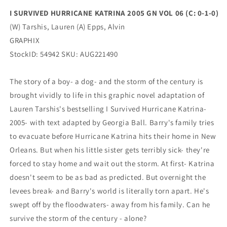
1-
1-
I SURVIVED HURRICANE KATRINA 2005 GN VOL 06 (C: 0-1-0)
0)
0)
(W) Tarshis, Lauren (A) Epps, Alvin
(10/19/2022)
(10/19/2022)
GRAPHIX
StockID: 54942 SKU: AUG221490
The story of a boy- a dog- and the storm of the century is
brought vividly to life in this graphic novel adaptation of
Lauren Tarshis's bestselling I Survived Hurricane Katrina-
2005- with text adapted by Georgia Ball. Barry's family tries
to evacuate before Hurricane Katrina hits their home in New
Orleans. But when his little sister gets terribly sick- they're
forced to stay home and wait out the storm. At first- Katrina
doesn't seem to be as bad as predicted. But overnight the
levees break- and Barry's world is literally torn apart. He's
swept off by the floodwaters- away from his family. Can he
survive the storm of the century - alone?