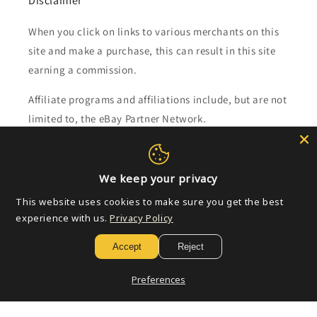
Disclaimer
When you click on links to various merchants on this
site and make a purchase, this can result in this site
earning a commission.
Affiliate programs and affiliations include, but are not
limited to, the eBay Partner Network.
Subscribe to our emails
We keep your privacy
Email
This website uses cookies to make sure you get the best
experience with us.
Privacy Policy
Accept
Reject
Payment
methods
Preferences