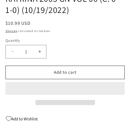
1-0) (10/19/2022)
Regular
$10.99 USD
price
Shipping
calculated at checkout.
Quantity
Quantity
Decrease
Increase
quantity
quantity
for
for
I
I
Add to cart
SURVIVED
SURVIVED
HURRICANE
HURRICANE
KATRINA
KATRINA
2005
2005
GN
GN
VOL
VOL
06
06
Add to Wishlist
(C:
(C:
0-
0-