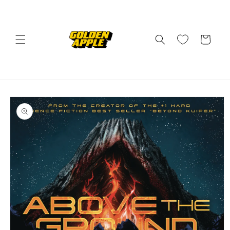
Skip to
content
Cart
Skip to
product
information