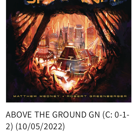
Open
media
ABOVE THE GROUND GN (C: 0-1-
1
in
2) (10/05/2022)
modal