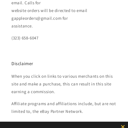
email. Calls for
website orders will be directed to email
gappleorders@gmail.com for
assistance.
(323) 658-6047
Disclaimer
When you click on links to various merchants on this
site and make a purchase, this can result in this site
earning a commission.
Affiliate programs and affiliations include, but are not
limited to, the eBay Partner Network.