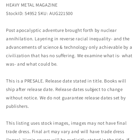
HEAVY METAL MAGAZINE
StockID: 54952 SKU: AUG221500
Post apocalyptic adventure brought forth by nuclear
annihilation. Layering in reverse racial inequality- and the
advancements of science & technology only achievable by a
civilization that has no suffering. We examine what is- what
was- and what could be.
This is a PRESALE. Release date stated in title. Books will
ship after release date. Release dates subject to change
without notice. We do not guarantee release dates set by
publishers.
This listing uses stock images, images may not have final
trade dress. Final art may vary and will have trade dress
(logos). Virgin covers will be explicitly stated in the title. If