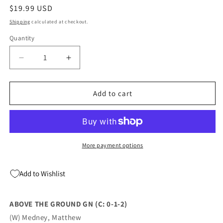
Regular
$19.99 USD
price
Shipping
calculated at checkout.
Quantity
Quantity
Decrease
Increase
quantity
quantity
for
for
ABOVE
ABOVE
Add to cart
THE
THE
GROUND
GROUND
GN
GN
(C:
(C:
0-
0-
More payment options
1-
1-
2)
2)
Add to Wishlist
(10/05/2022)
(10/05/2022)
ABOVE THE GROUND GN (C: 0-1-2)
(W) Medney, Matthew