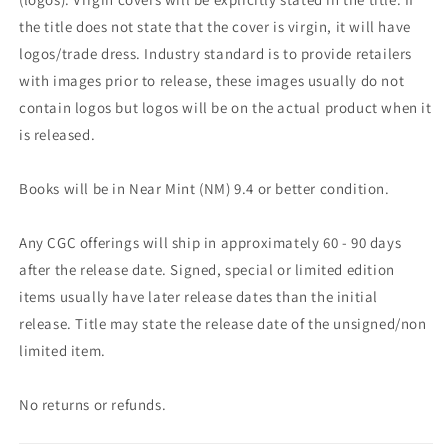
the title does not state that the cover is virgin, it will have
logos/trade dress. Industry standard is to provide retailers
with images prior to release, these images usually do not
contain logos but logos will be on the actual product when it
is released.
Books will be in Near Mint (NM) 9.4 or better condition.
Any CGC offerings will ship in approximately 60 - 90 days
after the release date. Signed, special or limited edition
items usually have later release dates than the initial
release. Title may state the release date of the unsigned/non
limited item.
No returns or refunds.