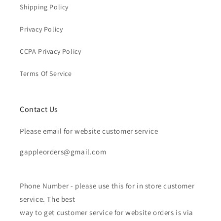
Shipping Policy
Privacy Policy
CCPA Privacy Policy
Terms Of Service
Contact Us
Please email for website customer service
gappleorders@gmail.com
Phone Number - please use this for in store customer
service. The best
way to get customer service for website orders is via