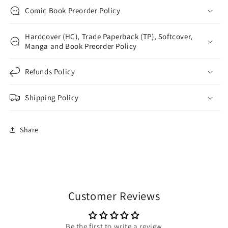
Comic Book Preorder Policy
Hardcover (HC), Trade Paperback (TP), Softcover,
Manga and Book Preorder Policy
Refunds Policy
Shipping Policy
Share
Customer Reviews
Be the first to write a review