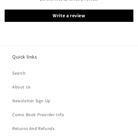
Write a review
Quick links
Search
About Us
Newsletter Sign Up
Comic Book Preorder Info
Returns And Refunds