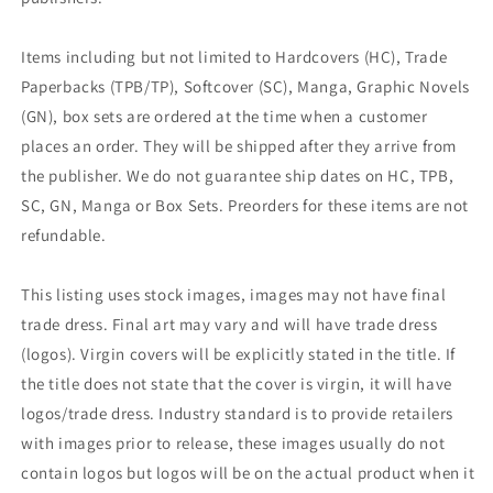
Items including but not limited to Hardcovers (HC), Trade
Paperbacks (TPB/TP), Softcover (SC), Manga, Graphic Novels
(GN), box sets are ordered at the time when a customer
places an order. They will be shipped after they arrive from
the publisher. We do not guarantee ship dates on HC, TPB,
SC, GN, Manga or Box Sets. Preorders for these items are not
refundable.
This listing uses stock images, images may not have final
trade dress. Final art may vary and will have trade dress
(logos). Virgin covers will be explicitly stated in the title. If
the title does not state that the cover is virgin, it will have
logos/trade dress. Industry standard is to provide retailers
with images prior to release, these images usually do not
contain logos but logos will be on the actual product when it