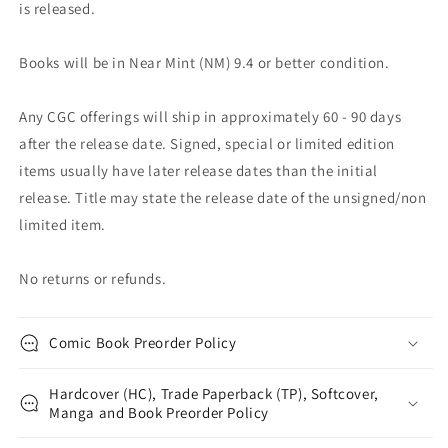
is released.
Books will be in Near Mint (NM) 9.4 or better condition.
Any CGC offerings will ship in approximately 60 - 90 days
after the release date. Signed, special or limited edition
items usually have later release dates than the initial
release. Title may state the release date of the unsigned/non
limited item.
No returns or refunds.
Comic Book Preorder Policy
Hardcover (HC), Trade Paperback (TP), Softcover,
Manga and Book Preorder Policy