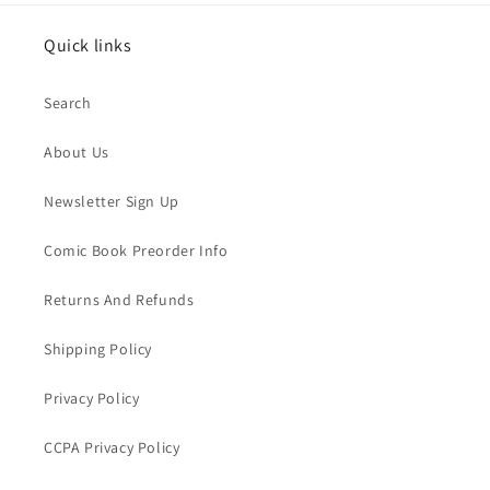
Quick links
Search
About Us
Newsletter Sign Up
Comic Book Preorder Info
Returns And Refunds
Shipping Policy
Privacy Policy
CCPA Privacy Policy