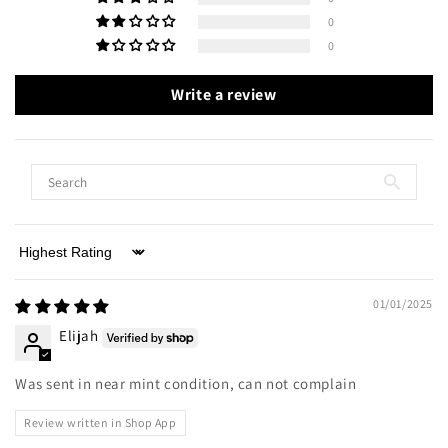
0
0
Write a review
Sort by
01/01/2025
Elijah
Was sent in near mint condition, can not complain
Review written in Shop App