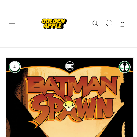
Skip to
content
Cart
Skip to
product
information