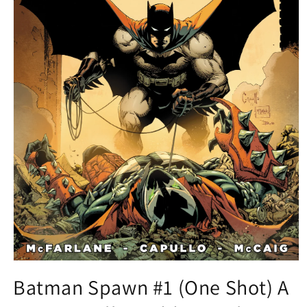
Open
media
Batman Spawn #1 (One Shot) A
1
in
modal