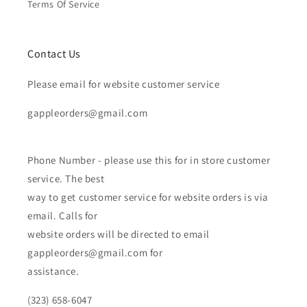
Terms Of Service
Contact Us
Please email for website customer service
gappleorders@gmail.com
Phone Number - please use this for in store customer
service. The best
way to get customer service for website orders is via
email. Calls for
website orders will be directed to email
gappleorders@gmail.com for
assistance.
(323) 658-6047