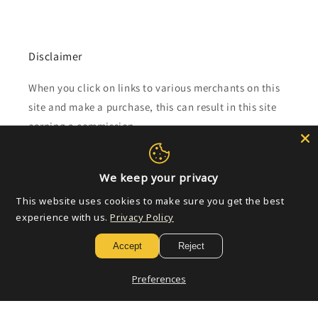
Disclaimer
When you click on links to various merchants on this
site and make a purchase, this can result in this site
earning a commission.
Affiliate programs and affiliations include, but are not
limited to, the eBay Partner Network.
We keep your privacy
This website uses cookies to make sure you get the best
experience with us.
Privacy Policy
Subscribe to our emails
Accept
Reject
Email
Preferences
Payment