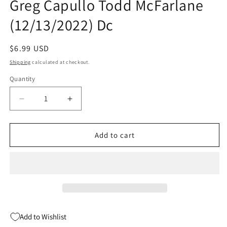
Greg Capullo Todd McFarlane
(12/13/2022) Dc
Regular
$6.99 USD
price
Shipping
calculated at checkout.
Quantity
Quantity
Decrease
Increase
quantity
quantity
for
for
Batman
Batman
Add to cart
Spawn
Spawn
#1
#1
(One
(One
Shot)
Shot)
A
A
Greg
Greg
Capullo
Capullo
Add to Wishlist
Todd
Todd