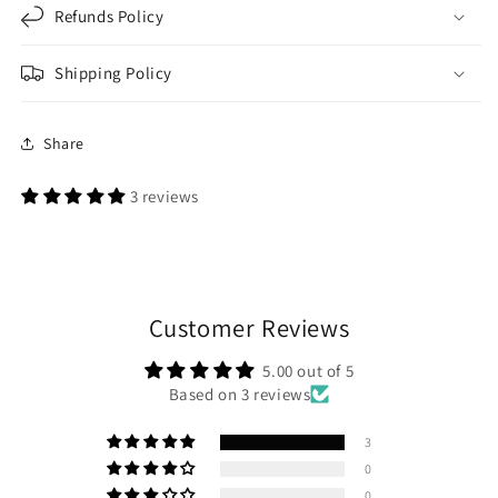
Refunds Policy
Shipping Policy
Share
3 reviews
Customer Reviews
5.00 out of 5
Based on 3 reviews
3
0
0