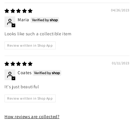
04/26/2023
Maria
Looks like such a collectible item
Review written in Shop App
01/11/2023
Coates
It's just beautiful
Review written in Shop App
How reviews are collected?