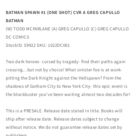
McFarlane
McFarlane
(12/13/2022)
(12/13/2022)
BATMAN SPAWN #1 (ONE SHOT) CVR A GREG CAPULLO
Dc
Dc
BATMAN
(W) TODD MCFARLANE (A) GREG CAPULLO (C) GREG CAPULLO
DC COMICS
StockID: 59922 SKU: 1022DC001
Two dark heroes- cursed by tragedy- find their paths again
crossing...but not by choice! What sinister foe is at work-
pitting the Dark Knight against the Hellspawn? From the
shadows of Gotham City to New York City- this epic event is
the blockbuster you've been waiting almost two decades for!
This is a PRESALE. Release date stated in title. Books will
ship after release date. Release dates subject to change
without notice. We do not guarantee release dates set by
publishers.