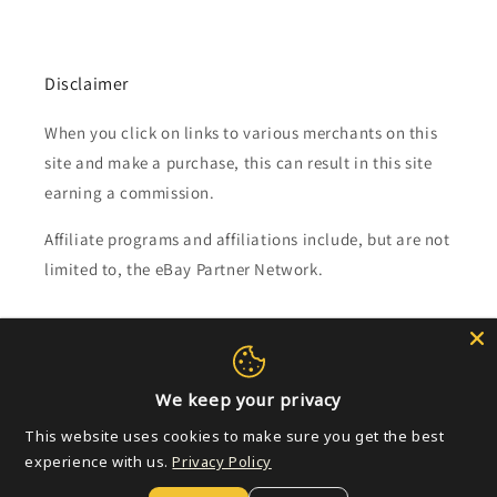
Disclaimer
When you click on links to various merchants on this
site and make a purchase, this can result in this site
earning a commission.
Affiliate programs and affiliations include, but are not
limited to, the eBay Partner Network.
Subscribe to our emails
Email
We keep your privacy
This website uses cookies to make sure you get the best
experience with us.
Privacy Policy
Payment