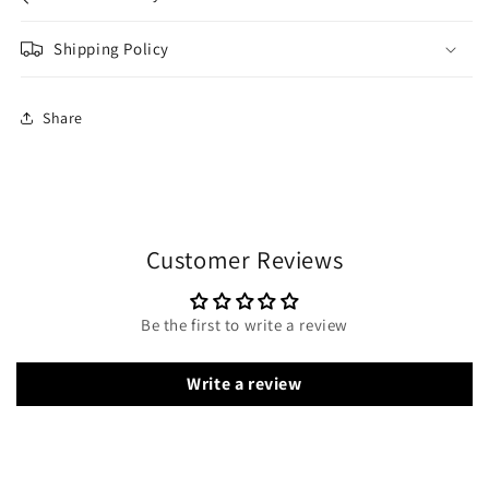
Shipping Policy
Share
Customer Reviews
Be the first to write a review
Write a review