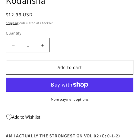
Kodansha
Regular
$12.99 USD
price
Shipping
calculated at checkout.
Quantity
Quantity
Decrease
Increase
quantity
quantity
for
for
Am
Am
Add to cart
I
I
Actually
Actually
The
The
Strongest
Strongest
Gn
Gn
More payment options
Vol
Vol
02
02
Add to Wishlist
(C:
(C:
0-
0-
1-
1-
AM I ACTUALLY THE STRONGEST GN VOL 02 (C: 0-1-2)