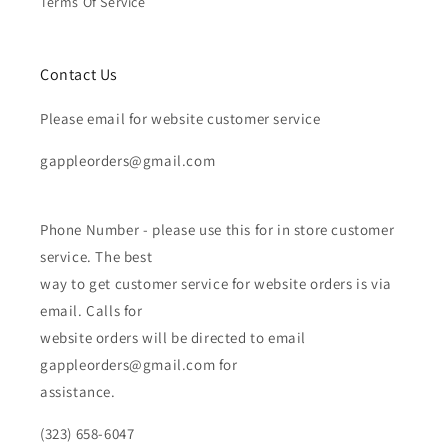
Terms Of Service
Contact Us
Please email for website customer service
gappleorders@gmail.com
Phone Number - please use this for in store customer
service. The best
way to get customer service for website orders is via
email. Calls for
website orders will be directed to email
gappleorders@gmail.com for
assistance.
(323) 658-6047