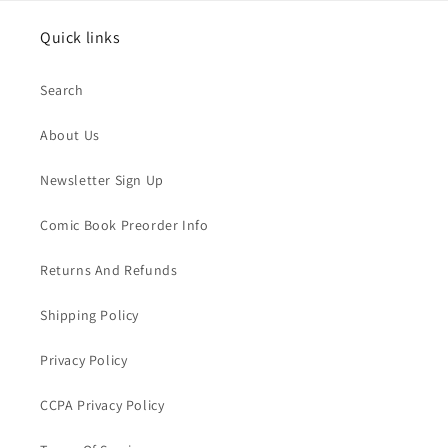
Quick links
Search
About Us
Newsletter Sign Up
Comic Book Preorder Info
Returns And Refunds
Shipping Policy
Privacy Policy
CCPA Privacy Policy