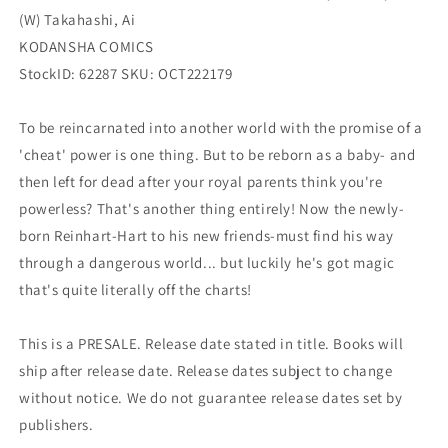
2)
2)
(W) Takahashi, Ai
(03/29/2023)
(03/29/2023)
Kodansha
Kodansha
KODANSHA COMICS
StockID: 62287 SKU: OCT222179
To be reincarnated into another world with the promise of a
'cheat' power is one thing. But to be reborn as a baby- and
then left for dead after your royal parents think you're
powerless? That's another thing entirely! Now the newly-
born Reinhart-Hart to his new friends-must find his way
through a dangerous world... but luckily he's got magic
that's quite literally off the charts!
This is a PRESALE. Release date stated in title. Books will
ship after release date. Release dates subject to change
without notice. We do not guarantee release dates set by
publishers.