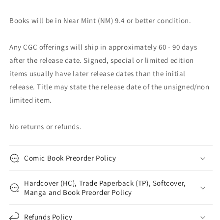
Books will be in Near Mint (NM) 9.4 or better condition.
Any CGC offerings will ship in approximately 60 - 90 days
after the release date. Signed, special or limited edition
items usually have later release dates than the initial
release. Title may state the release date of the unsigned/non
limited item.
No returns or refunds.
Comic Book Preorder Policy
Hardcover (HC), Trade Paperback (TP), Softcover,
Manga and Book Preorder Policy
Refunds Policy