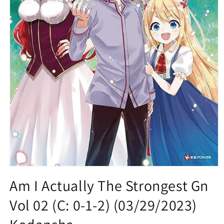
Open
media
Am I Actually The Strongest Gn
1
in
Vol 02 (C: 0-1-2) (03/29/2023)
modal