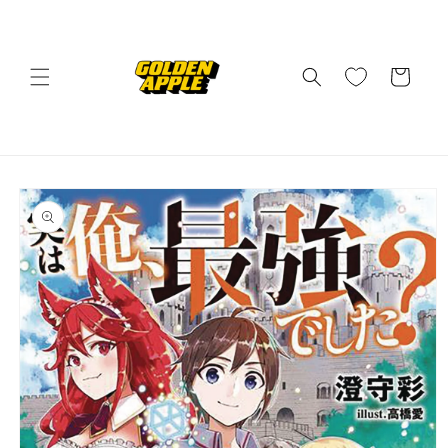
Skip to
content
Cart
Skip to
product
information