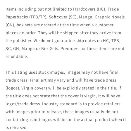
Items including but not limited to Hardcovers (HC), Trade
Paperbacks (TPB/TP), Softcover (SC), Manga, Graphic Novels
(GN), box sets are ordered at the time when a customer
places an order. They will be shipped after they arrive from
the publisher. We do not guarantee ship dates on HC, TPB,
SC, GN, Manga or Box Sets. Preorders for these items are not
refundable.
This listing uses stock images, images may not have final
trade dress. Final art may vary and will have trade dress
(logos). Virgin covers will be explicitly stated in the title. If
the title does not state that the cover is virgin, it will have
logos/trade dress. Industry standard is to provide retailers
with images prior to release, these images usually do not
contain logos but logos will be on the actual product when it
is released.