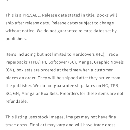
This is a PRESALE. Release date stated in title. Books will
ship after release date. Release dates subject to change
without notice. We do not guarantee release dates set by
publishers.
Items including but not limited to Hardcovers (HC), Trade
Paperbacks (TPB/TP), Softcover (SC), Manga, Graphic Novels
(GN), box sets are ordered at the time when a customer
places an order. They will be shipped after they arrive from
the publisher. We do not guarantee ship dates on HC, TPB,
SC, GN, Manga or Box Sets. Preorders for these items are not
refundable.
This listing uses stock images, images may not have final
trade dress. Final art may vary and will have trade dress