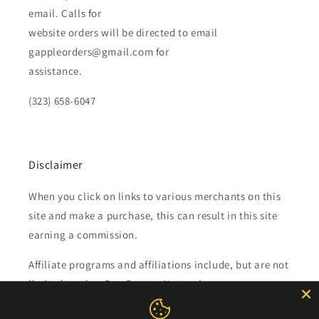
email. Calls for
website orders will be directed to email
gappleorders@gmail.com for
assistance.
(323) 658-6047
Disclaimer
When you click on links to various merchants on this
site and make a purchase, this can result in this site
earning a commission.
Affiliate programs and affiliations include, but are not
limited to, the eBay Partner Network.