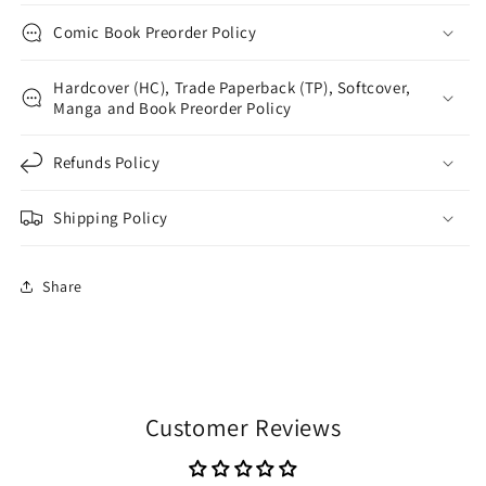
Comic Book Preorder Policy
Hardcover (HC), Trade Paperback (TP), Softcover,
Manga and Book Preorder Policy
Refunds Policy
Shipping Policy
Share
Customer Reviews