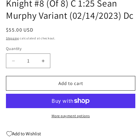
Knight #8 (Of 8) C 1:25 Sean
Murphy Variant (02/14/2023) Dc
Regular
$55.00 USD
price
Shipping
calculated at checkout.
Quantity
Quantity
Decrease
Increase
quantity
quantity
for
for
Batman
Batman
Add to cart
Beyond
Beyond
The
The
White
White
Knight
Knight
#8
#8
More payment options
(Of
(Of
8)
8)
Add to Wishlist
C
C