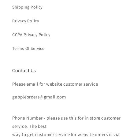
Shipping Policy
Privacy Policy
CCPA Privacy Policy
Terms Of Service
Contact Us
Please email for website customer service
gappleorders@gmail.com
Phone Number - please use this for in store customer
service. The best
way to get customer service for website orders is via