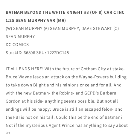
1:25
1:25
Sean
Sean
BATMAN BEYOND THE WHITE KNIGHT #8 (OF 8) CVR C INC
Murphy
Murphy
1:25 SEAN MURPHY VAR (MR)
Variant
Variant
(02/14/2023)
(02/14/2023)
(W) SEAN MURPHY (A) SEAN MURPHY, DAVE STEWART (C)
Dc
Dc
SEAN MURPHY
DC COMICS
StockID: 66806 SKU: 1222DC145
IT ALL ENDS HERE! With the future of Gotham City at stake-
Bruce Wayne leads an attack on the Wayne-Powers building
to take down Blight and his minions once and for all. And
with the new Batman- the Robins- and GCPD's Barbara
Gordon at his side- anything seems possible. But not all
endings will be happy: Bruce is still an escaped felon- and
the FBI is hot on his tail. Could this be the end of Batman?
Not if the mysterious Agent Prince has anything to say about
it!