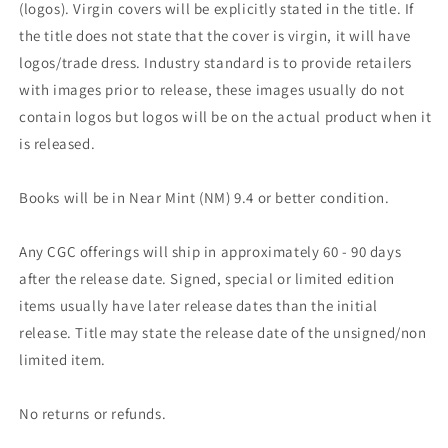
(logos). Virgin covers will be explicitly stated in the title. If
the title does not state that the cover is virgin, it will have
logos/trade dress. Industry standard is to provide retailers
with images prior to release, these images usually do not
contain logos but logos will be on the actual product when it
is released.
Books will be in Near Mint (NM) 9.4 or better condition.
Any CGC offerings will ship in approximately 60 - 90 days
after the release date. Signed, special or limited edition
items usually have later release dates than the initial
release. Title may state the release date of the unsigned/non
limited item.
No returns or refunds.