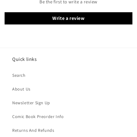
Be the first to write a review
Write a review
Quick links
Search
About Us
Newsletter Sign Up
Comic Book Preorder Info
Returns And Refunds