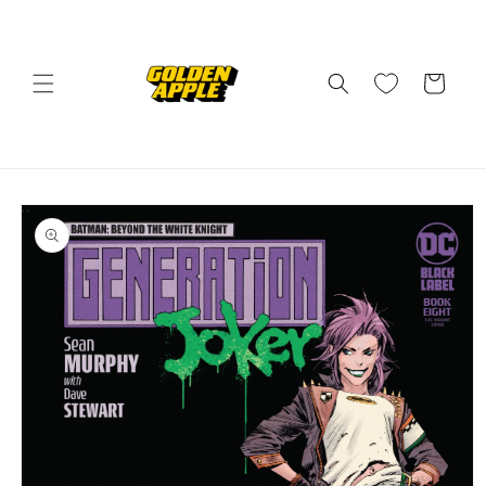
Skip to
content
Cart
Skip to
product
information