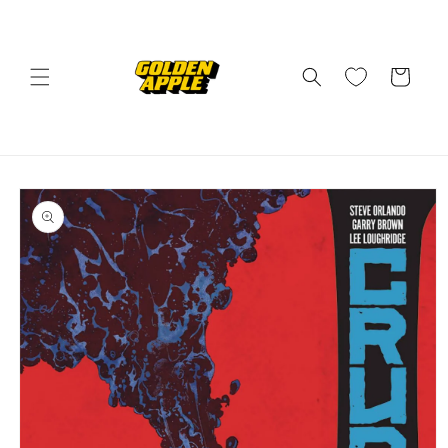
Skip to
content
Cart
Skip to
product
information