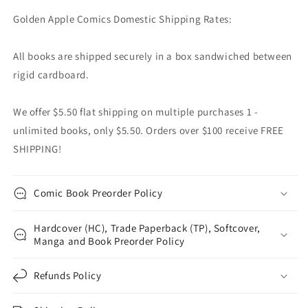
Golden Apple Comics Domestic Shipping Rates:
All books are shipped securely in a box sandwiched between
rigid cardboard.
We offer $5.50 flat shipping on multiple purchases 1 -
unlimited books, only $5.50. Orders over $100 receive FREE
SHIPPING!
Comic Book Preorder Policy
Hardcover (HC), Trade Paperback (TP), Softcover,
Manga and Book Preorder Policy
Refunds Policy