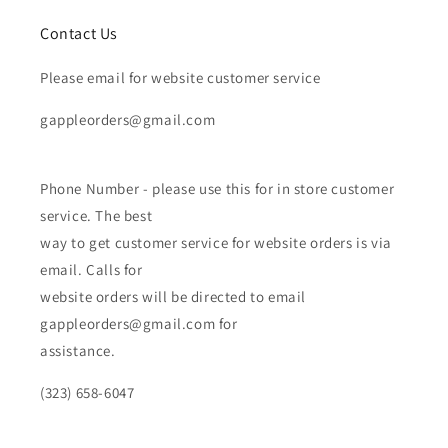
Contact Us
Please email for website customer service
gappleorders@gmail.com
Phone Number - please use this for in store customer
service. The best
way to get customer service for website orders is via
email. Calls for
website orders will be directed to email
gappleorders@gmail.com for
assistance.
(323) 658-6047