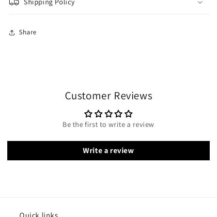
Shipping Policy
Share
Customer Reviews
Be the first to write a review
Write a review
Quick links