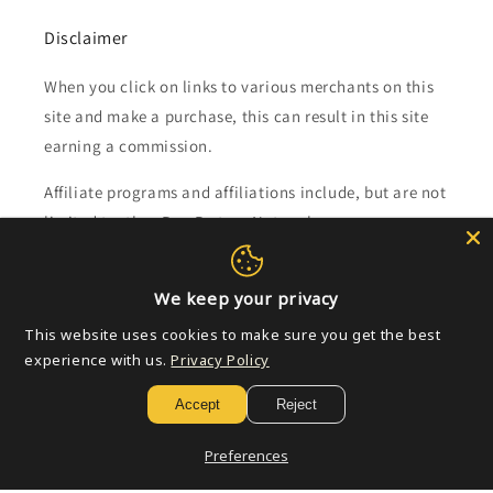
Disclaimer
When you click on links to various merchants on this
site and make a purchase, this can result in this site
earning a commission.
Affiliate programs and affiliations include, but are not
limited to, the eBay Partner Network.
Subscribe to our emails
We keep your privacy
This website uses cookies to make sure you get the best
Email
experience with us.
Privacy Policy
Accept
Reject
Payment
Preferences
methods