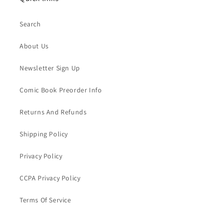
Search
About Us
Newsletter Sign Up
Comic Book Preorder Info
Returns And Refunds
Shipping Policy
Privacy Policy
CCPA Privacy Policy
Terms Of Service