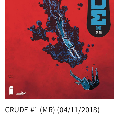
Open
media
CRUDE #1 (MR) (04/11/2018)
1
in
modal