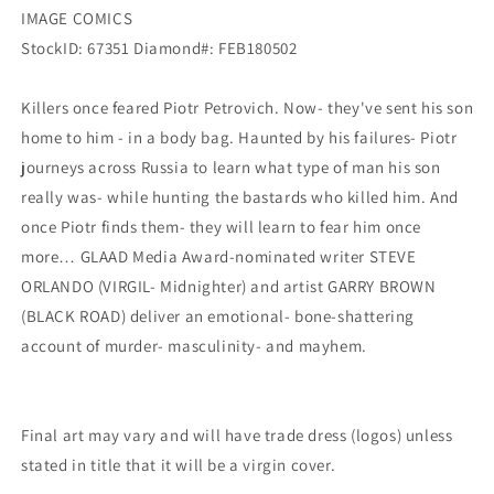
IMAGE COMICS
StockID: 67351 Diamond#: FEB180502
Killers once feared Piotr Petrovich. Now- they've sent his son
home to him - in a body bag. Haunted by his failures- Piotr
journeys across Russia to learn what type of man his son
really was- while hunting the bastards who killed him. And
once Piotr finds them- they will learn to fear him once
more… GLAAD Media Award-nominated writer STEVE
ORLANDO (VIRGIL- Midnighter) and artist GARRY BROWN
(BLACK ROAD) deliver an emotional- bone-shattering
account of murder- masculinity- and mayhem.
Final art may vary and will have trade dress (logos) unless
stated in title that it will be a virgin cover.