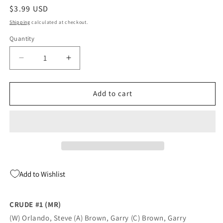
Regular
$3.99 USD
price
Shipping
calculated at checkout.
Quantity
Quantity
Decrease
Increase
quantity
quantity
for
for
CRUDE
CRUDE
Add to cart
#1
#1
(MR)
(MR)
(04/11/2018)
(04/11/2018)
Add to Wishlist
CRUDE #1 (MR)
(W) Orlando, Steve (A) Brown, Garry (C) Brown, Garry