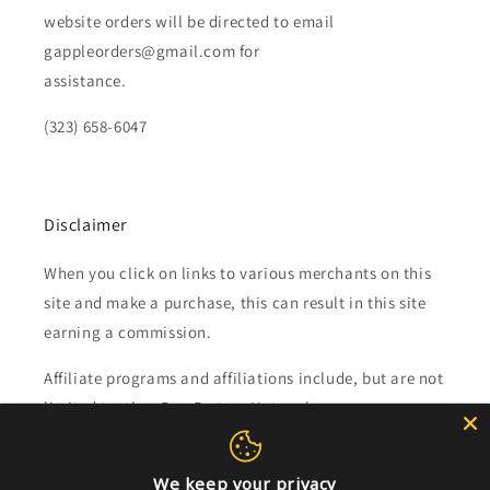
website orders will be directed to email
gappleorders@gmail.com for
assistance.
(323) 658-6047
Disclaimer
When you click on links to various merchants on this
site and make a purchase, this can result in this site
earning a commission.
Affiliate programs and affiliations include, but are not
limited to, the eBay Partner Network.
Subscribe to our emails
We keep your privacy