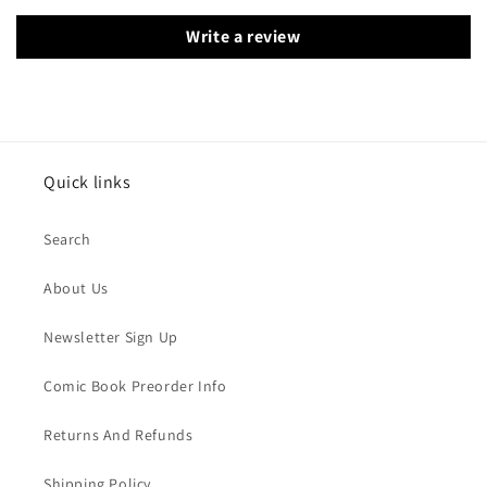
Write a review
Quick links
Search
About Us
Newsletter Sign Up
Comic Book Preorder Info
Returns And Refunds
Shipping Policy