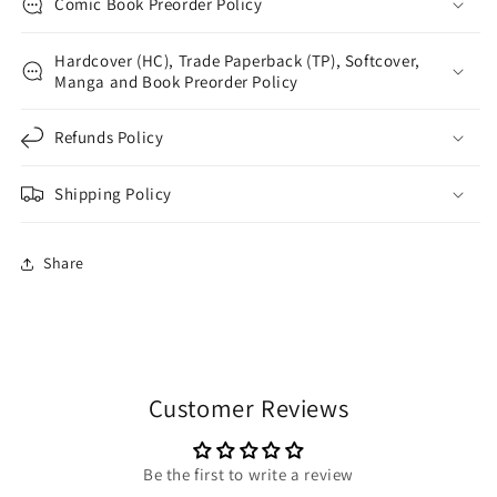
Comic Book Preorder Policy
Hardcover (HC), Trade Paperback (TP), Softcover,
Manga and Book Preorder Policy
Refunds Policy
Shipping Policy
Share
Customer Reviews
Be the first to write a review