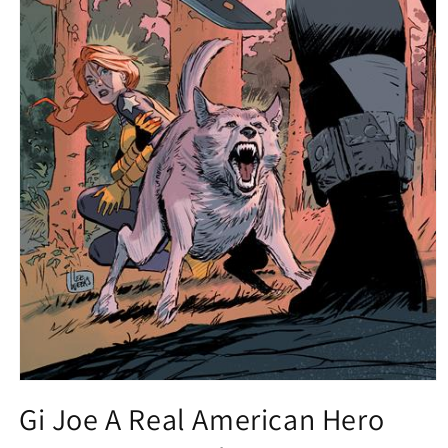
Open
media
Gi Joe A Real American Hero
1
in
modal