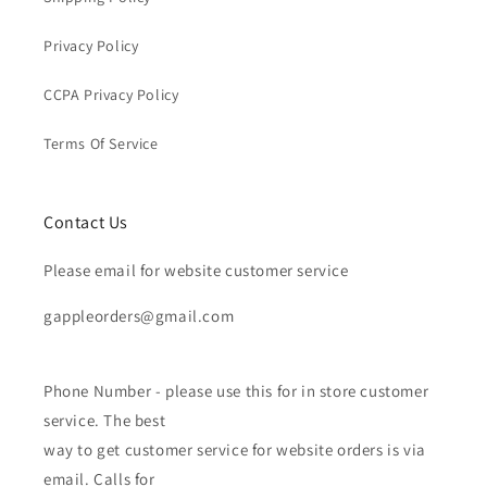
Privacy Policy
CCPA Privacy Policy
Terms Of Service
Contact Us
Please email for website customer service
gappleorders@gmail.com
Phone Number - please use this for in store customer
service. The best
way to get customer service for website orders is via
email. Calls for