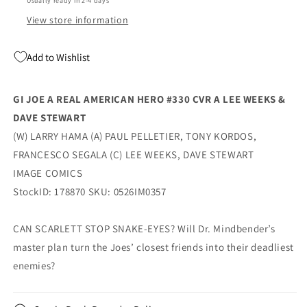
Usually ready in 2-4 days
Weeks
Weeks
&amp;
&amp;
View store information
Dave
Dave
Stewart
Stewart
Add to Wishlist
(07/08/2026)
(07/08/2026)
Image
Image
GI JOE A REAL AMERICAN HERO #330 CVR A LEE WEEKS &
DAVE STEWART
(W) LARRY HAMA (A) PAUL PELLETIER, TONY KORDOS,
FRANCESCO SEGALA (C) LEE WEEKS, DAVE STEWART
IMAGE COMICS
StockID: 178870 SKU: 0526IM0357
CAN SCARLETT STOP SNAKE-EYES? Will Dr. Mindbender’s
master plan turn the Joes’ closest friends into their deadliest
enemies?