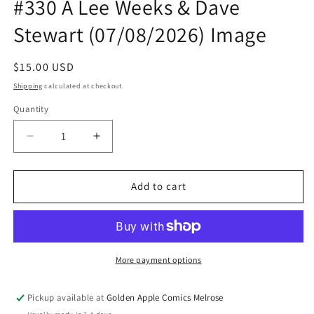
#330 A Lee Weeks & Dave
Stewart (07/08/2026) Image
Regular
$15.00 USD
price
Shipping
calculated at checkout.
Quantity
Quantity
Decrease
Increase
quantity
quantity
for
for
Gi
Gi
Add to cart
Joe
Joe
A
A
Real
Real
American
American
Hero
Hero
More payment options
#330
#330
A
A
Pickup available at
Golden Apple Comics Melrose
Lee
Lee