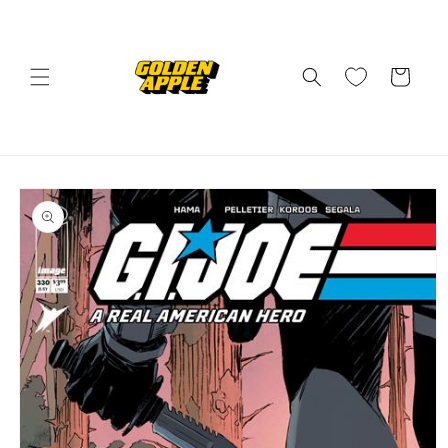
Skip to
content
Cart
Skip to
product
information