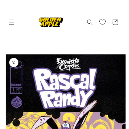
Skip to
content
Cart
Skip to
product
information