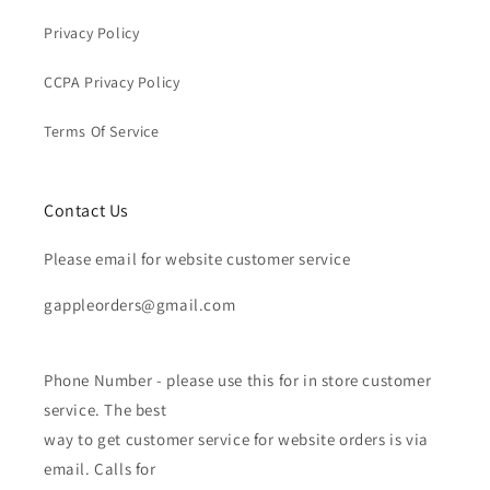
Privacy Policy
CCPA Privacy Policy
Terms Of Service
Contact Us
Please email for website customer service
gappleorders@gmail.com
Phone Number - please use this for in store customer
service. The best
way to get customer service for website orders is via
email. Calls for