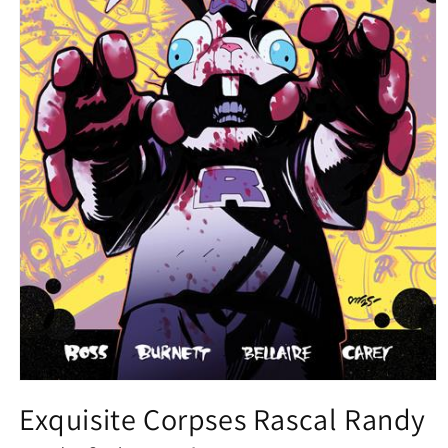
Open
media
Exquisite Corpses Rascal Randy
1
in
modal