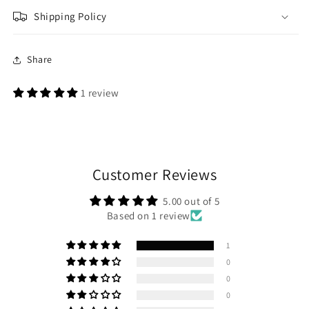
Shipping Policy
Share
1 review
Customer Reviews
5.00 out of 5
Based on 1 review
1
0
0
0