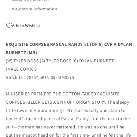
Usually ready in 2-4 days
Burnett
Burnett
(07/08/2026)
(07/08/2026)
View store information
Image
Image
Add to Wishlist
EXQUISITE CORPSES RASCAL RANDY #1 (OF 5) CVR A DYLAN
BURNETT (MR)
(W) TYLER BOSS (A) TYLER BOSS (C) DYLAN BURNETT
IMAGE COMICS
StockID: 178757 SKU: 0526IM0275
MINISERIES PREMIERE THE COTTON-TAILED EXQUISITE
CORPSES KILLER GETS A SPINOFF ORIGIN STORY. The sleepy
little town of Aurora Springs- NY- has exactly one claim to
fame: it’s the birthplace of Rascal Randy. Not the man in the
suit—the man has never mattered. He was no one until he
put the mascot head on for the first time- until he felt the life