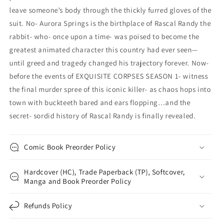
leave someone’s body through the thickly furred gloves of the
suit. No- Aurora Springs is the birthplace of Rascal Randy the
rabbit- who- once upon a time- was poised to become the
greatest animated character this country had ever seen—
until greed and tragedy changed his trajectory forever. Now-
before the events of EXQUISITE CORPSES SEASON 1- witness
the final murder spree of this iconic killer- as chaos hops into
town with buckteeth bared and ears flopping…and the
secret- sordid history of Rascal Randy is finally revealed.
Comic Book Preorder Policy
Hardcover (HC), Trade Paperback (TP), Softcover,
Manga and Book Preorder Policy
Refunds Policy