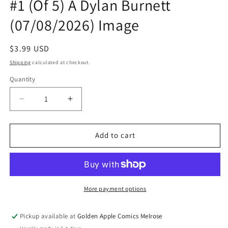
#1 (Of 5) A Dylan Burnett
(07/08/2026) Image
Regular
$3.99 USD
price
Shipping
calculated at checkout.
Quantity
Quantity
Decrease
Increase
quantity
quantity
for
for
Exquisite
Exquisite
Add to cart
Corpses
Corpses
Rascal
Rascal
Randy
Randy
#1
#1
(Of
(Of
More payment options
5)
5)
A
A
Pickup available at
Golden Apple Comics Melrose
Dylan
Dylan