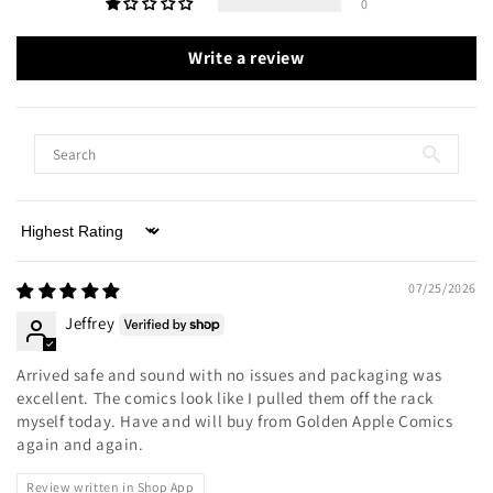
0
Write a review
Sort by
07/25/2026
Jeffrey
Arrived safe and sound with no issues and packaging was
excellent. The comics look like I pulled them off the rack
myself today. Have and will buy from Golden Apple Comics
again and again.
Review written in Shop App