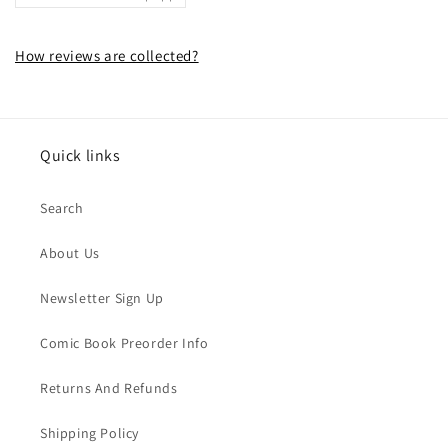
How reviews are collected?
Quick links
Search
About Us
Newsletter Sign Up
Comic Book Preorder Info
Returns And Refunds
Shipping Policy