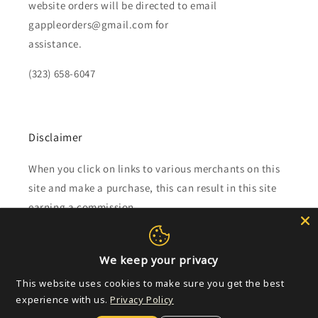
website orders will be directed to email
gappleorders@gmail.com for
assistance.
(323) 658-6047
Disclaimer
When you click on links to various merchants on this
site and make a purchase, this can result in this site
earning a commission.
Affiliate programs and affiliations include, but are not
limited to, the eBay Partner Network.
We keep your privacy
This website uses cookies to make sure you get the best
experience with us.
Subscribe to our emails
Privacy Policy