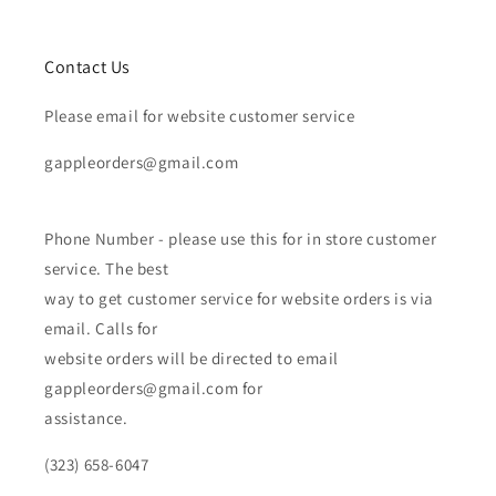
Contact Us
Please email for website customer service
gappleorders@gmail.com
Phone Number - please use this for in store customer
service. The best
way to get customer service for website orders is via
email. Calls for
website orders will be directed to email
gappleorders@gmail.com for
assistance.
(323) 658-6047