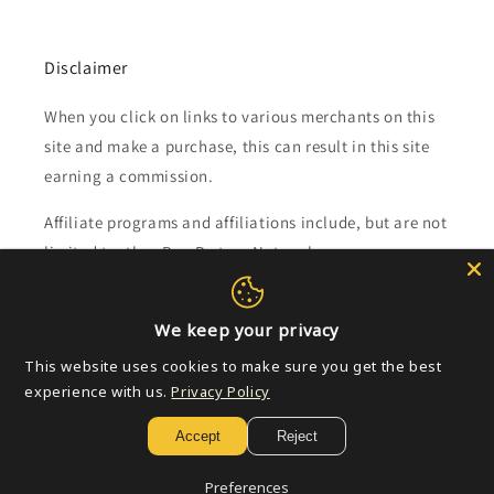
Disclaimer
When you click on links to various merchants on this
site and make a purchase, this can result in this site
earning a commission.
Affiliate programs and affiliations include, but are not
limited to, the eBay Partner Network.
Subscribe to our emails
We keep your privacy
This website uses cookies to make sure you get the best
Email
experience with us.
Privacy Policy
Accept
Reject
Payment
Preferences