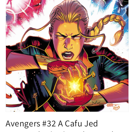
Open
media
Avengers #32 A Cafu Jed
1
in
modal