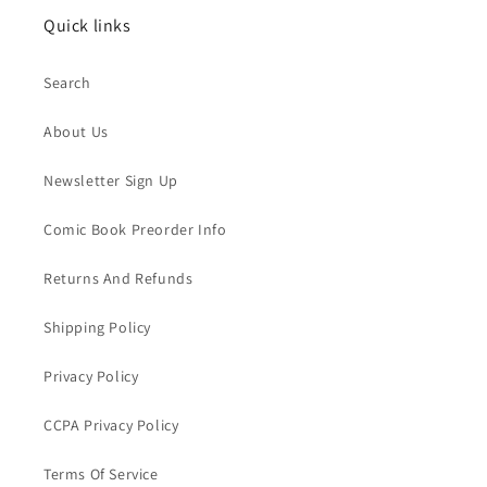
Quick links
Search
About Us
Newsletter Sign Up
Comic Book Preorder Info
Returns And Refunds
Shipping Policy
Privacy Policy
CCPA Privacy Policy
Terms Of Service