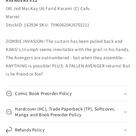
AVENGERS #32
(W) Jed MacKay (A) Farid Karami (C) Cafu
Marvel
StockID: 162934 SKU: 75960620426703211
ZOMBIE INVASION! The curtain has been pulled back and
KANG's triumph seems inevitable with the grail in his hands.
The Avengers are outnumbered - but when they assemble-
ANYTHING is possible! PLUS: A FALLEN AVENGER returns! But
is he friend or foe?
Comic Book Preorder Policy
Hardcover (HC), Trade Paperback (TP), Softcover,
Manga and Book Preorder Policy
Refunds Policy