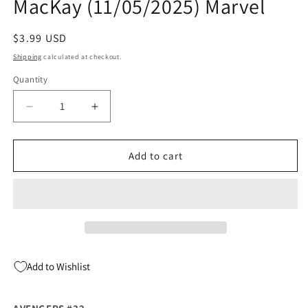
MacKay (11/05/2025) Marvel
Regular
$3.99 USD
price
Shipping
calculated at checkout.
Quantity
Quantity
Decrease
Increase
quantity
quantity
for
for
Avengers
Avengers
Add to cart
#32
#32
A
A
Cafu
Cafu
Jed
Jed
MacKay
MacKay
(11/05/2025)
(11/05/2025)
Marvel
Marvel
Add to Wishlist