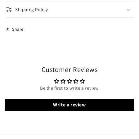
Shipping Policy
Share
Customer Reviews
Be the first to write a review
Write a review