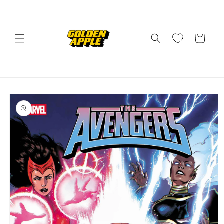
Skip to
content
Cart
Skip to
product
information