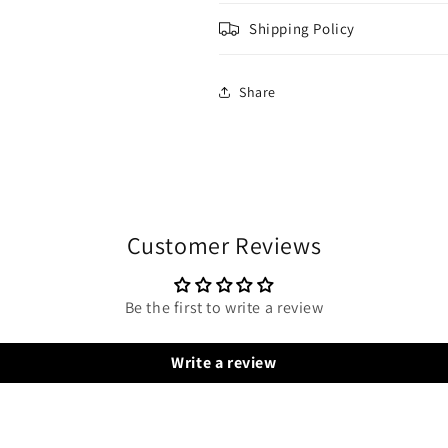
Shipping Policy
Share
Customer Reviews
Be the first to write a review
Write a review