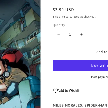
Regular
$3.99 USD
price
Shipping
calculated at checkout.
Quantity
Quantity
Decrease
Increase
quantity
quantity
for
for
Miles
Miles
Add to
Morales
Morales
Spider-
Spider-
Man
Man
#40
#40
C
C
More paymen
Bengal
Bengal
Variant
Variant
Add to Wishlist
(11/05/2025)
(11/05/2025)
Marvel
Marvel
MILES MORALES: SPIDER-MAN 