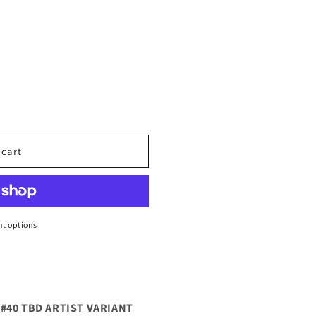
 cart
t options
#40 TBD ARTIST VARIANT