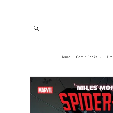
Skip to
content
Home
Comic Books
Pre
Skip to
product
information