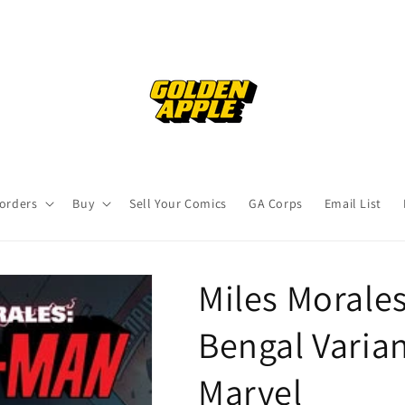
orders
Buy
Sell Your Comics
GA Corps
Email List
Miles Morale
Bengal Varian
Marvel