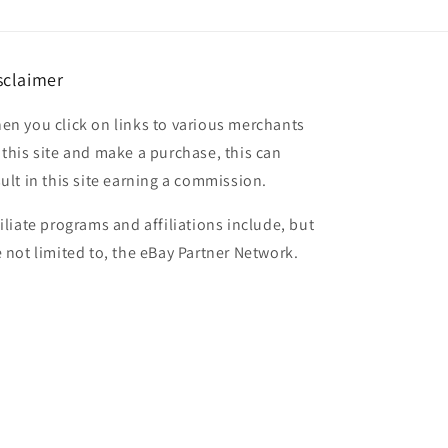
sclaimer
en you click on links to various merchants
 this site and make a purchase, this can
sult in this site earning a commission.
filiate programs and affiliations include, but
e not limited to, the eBay Partner Network.