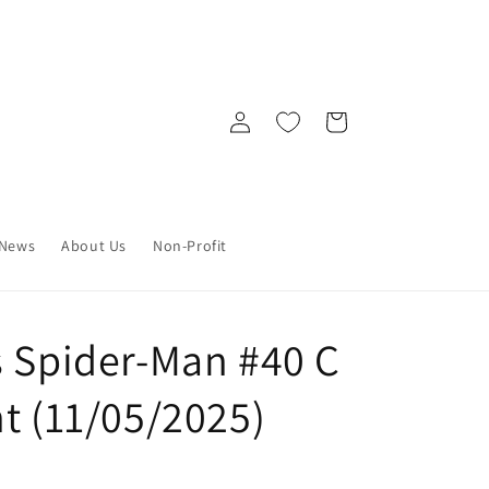
Log
Cart
in
News
About Us
Non-Profit
s Spider-Man #40 C
t (11/05/2025)