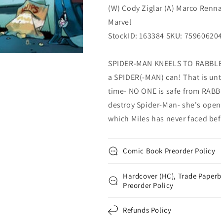
(W) Cody Ziglar (A) Marco Renn
Marvel
StockID: 163384 SKU: 75960620
SPIDER-MAN KNEELS TO RABBLE'
a SPIDER(-MAN) can! That is unti
time- NO ONE is safe from RABB
destroy Spider-Man- she's opene
which Miles has never faced bef
Comic Book Preorder Policy
Hardcover (HC), Trade Paperb
Preorder Policy
Refunds Policy