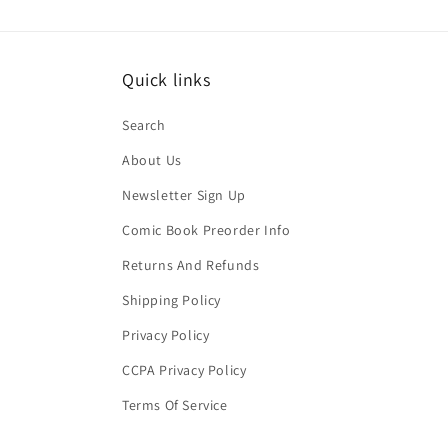
Quick links
Search
About Us
Newsletter Sign Up
Comic Book Preorder Info
Returns And Refunds
Shipping Policy
Privacy Policy
CCPA Privacy Policy
Terms Of Service