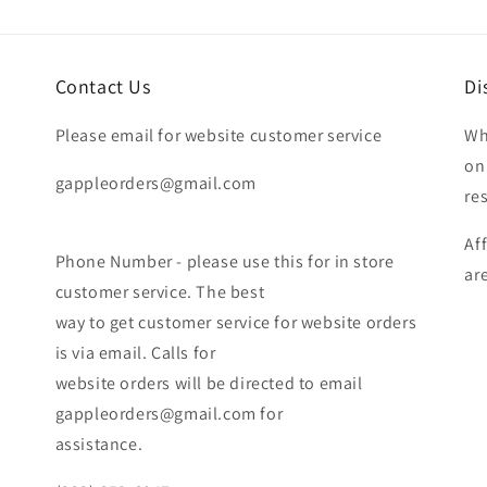
Contact Us
Di
Please email for website customer service
Wh
on
gappleorders@gmail.com
re
Af
Phone Number - please use this for in store
ar
customer service. The best
way to get customer service for website orders
is via email. Calls for
website orders will be directed to email
gappleorders@gmail.com for
assistance.