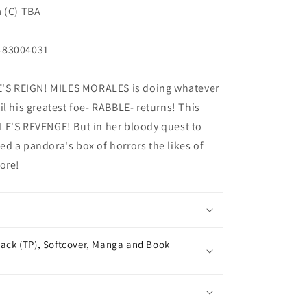
a (C) TBA
483004031
S REIGN! MILES MORALES is doing whatever
l his greatest foe- RABBLE- returns! This
LE'S REVENGE! But in her bloody quest to
d a pandora's box of horrors the likes of
ore!
ack (TP), Softcover, Manga and Book